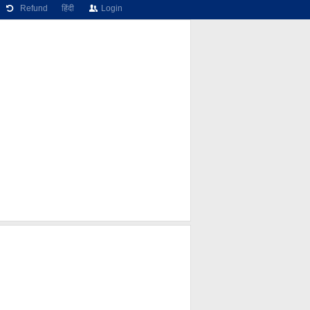
Refund
हिंदी
Login