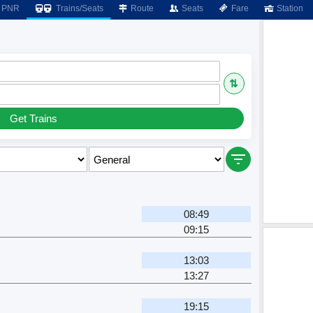
PNR
Trains/Seats
Route
Seats
Fare
Station
⇅
Get Trains
08:49
09:15
13:03
13:27
19:15