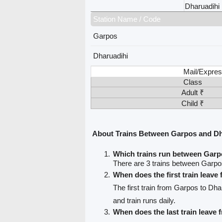
Dharuadihi
Station Name / Code
Garpos
Dharuadihi
Mail/Expres
Class
Adult ₹
Child ₹
About Trains Between Garpos and Dh
Which trains run between Garp
There are 3 trains between Garpo
When does the first train leav
The first train from Garpos to Dha
and train runs daily.
When does the last train leave