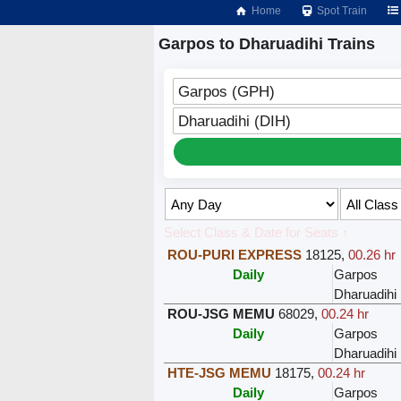
Home
Spot Train
Garpos to Dharuadihi Trains
Garpos (GPH)
Dharuadihi (DIH)
Select Class & Date for Seats ↑
ROU-PURI EXPRESS
18125
,
00.26 hr
Daily
Garpos
Dharuadihi
ROU-JSG MEMU
68029
,
00.24 hr
Daily
Garpos
Dharuadihi
HTE-JSG MEMU
18175
,
00.24 hr
Daily
Garpos