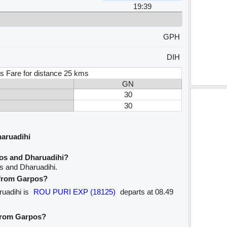
19:39
GPH
DIH
s Fare for distance 25 kms
GN
30
30
aruadihi
os and Dharuadihi?
s and Dharuadihi.
e from Garpos?
ruadihi is
ROU PURI EXP (18125)
departs at 08.49
 from Garpos?