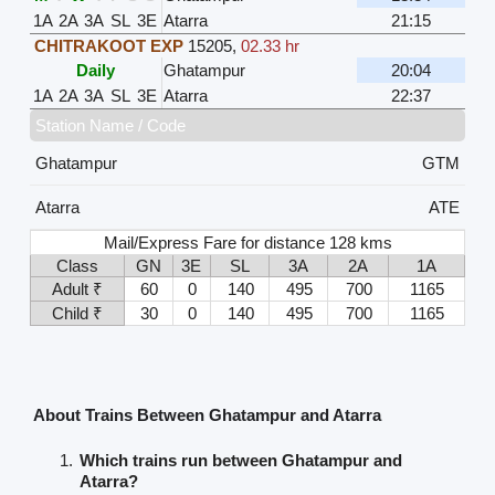
1A
2A
3A
SL
3E
Atarra
21:15
CHITRAKOOT EXP
15205
,
02.33 hr
Daily
Ghatampur
20:04
1A
2A
3A
SL
3E
Atarra
22:37
Station Name / Code
Ghatampur
GTM
Atarra
ATE
Mail/Express Fare for distance 128 kms
Class
GN
3E
SL
3A
2A
1A
Adult ₹
60
0
140
495
700
1165
Child ₹
30
0
140
495
700
1165
About Trains Between Ghatampur and Atarra
Which trains run between Ghatampur and
Atarra?