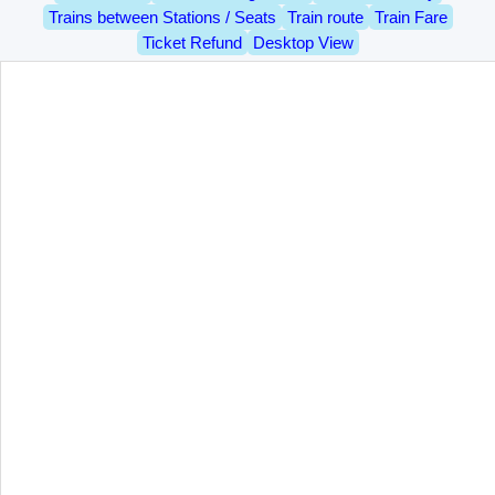
Trains between Stations / Seats
Train route
Train Fare
Ticket Refund
Desktop View