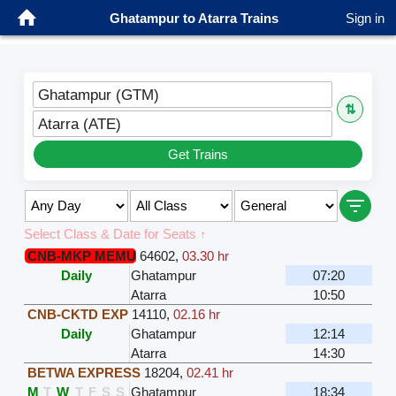
Ghatampur to Atarra Trains
Sign in
Ghatampur (GTM)
⇅
Atarra (ATE)
Get Trains
Select Class & Date for Seats ↑
CNB-MKP MEMU
64602
,
03.30 hr
Daily
Ghatampur
07:20
Atarra
10:50
CNB-CKTD EXP
14110
,
02.16 hr
Daily
Ghatampur
12:14
Atarra
14:30
BETWA EXPRESS
18204
,
02.41 hr
M
T
W
T
F
S
S
Ghatampur
18:34