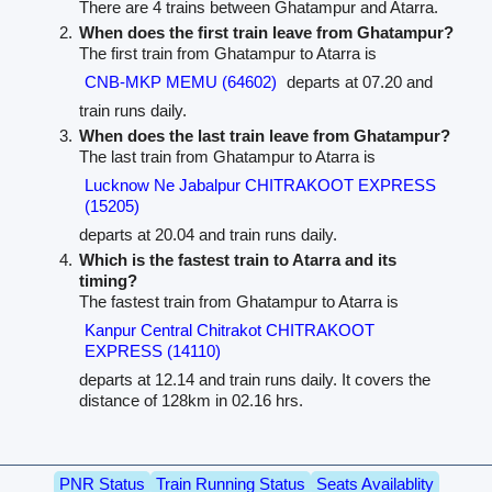
There are 4 trains between Ghatampur and Atarra.
When does the first train leave from Ghatampur?
The first train from Ghatampur to Atarra is
CNB-MKP MEMU (64602)
departs at 07.20 and
train runs daily.
When does the last train leave from Ghatampur?
The last train from Ghatampur to Atarra is
Lucknow Ne Jabalpur CHITRAKOOT EXPRESS
(15205)
departs at 20.04 and train runs daily.
Which is the fastest train to Atarra and its
timing?
The fastest train from Ghatampur to Atarra is
Kanpur Central Chitrakot CHITRAKOOT
EXPRESS (14110)
departs at 12.14 and train runs daily. It covers the
distance of 128km in 02.16 hrs.
PNR Status
Train Running Status
Seats Availablity