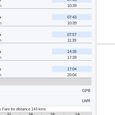
n
10:39
a
07:43
n
10:39
a
07:57
n
11:39
a
14:35
n
17:39
a
17:04
n
20:04
GPB
LWR
s Fare for distance 143 kms
SL
3A
2A
1A