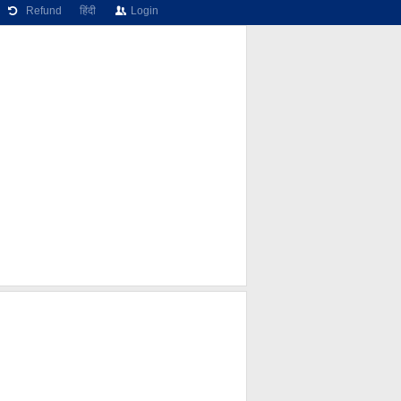
Refund
हिंदी
Login