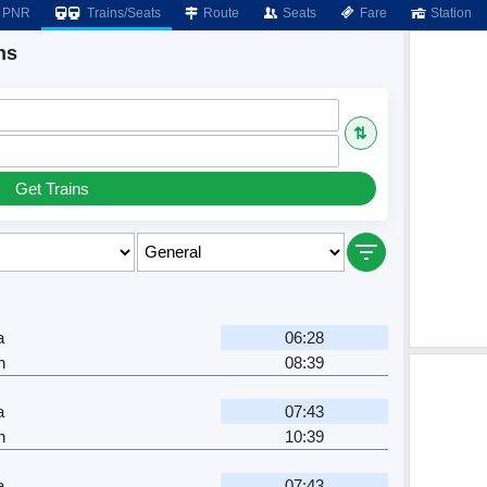
PNR
Trains/Seats
Route
Seats
Fare
Station
ns
⇅
Get Trains
a
06:28
n
08:39
a
07:43
n
10:39
a
07:43