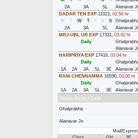
2A
3A
SL
Alanavar J
DADAR TEN EXP
11021
,
02.56 hr
M
T
W
T
F
S
S
Ghatprabh
2A
3A
SL
Alanavar J
MRJ-UBL UR EXP
17331
,
03.42 hr
Daily
Ghatprabh
Alanavar J
HARIPRIYA EXP
17416
,
03.04 hr
Daily
Ghatprabh
1A
2A
3A
SL
3E
Alanavar J
RANI CHENNAMMA
16590
,
03.00 hr
Daily
Ghatprabh
1A
2A
3A
SL
3E
Alanavar J
Station Name / Code
Ghatprabha
Alanavar Jn
Mail/Expres
Class
GN
3E