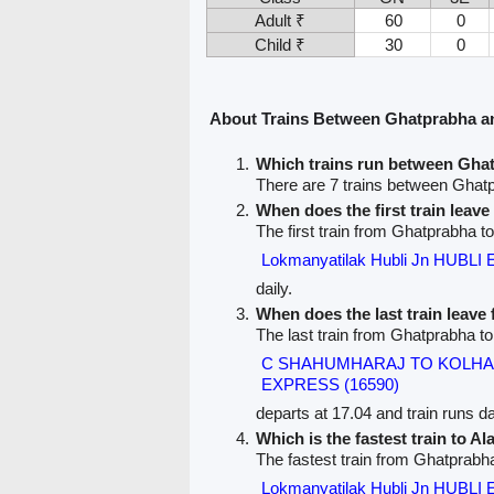
Adult ₹
60
0
Child ₹
30
0
About Trains Between Ghatprabha a
Which trains run between Gha
There are 7 trains between Ghat
When does the first train leav
The first train from Ghatprabha to
Lokmanyatilak Hubli Jn HUBLI
daily.
When does the last train leav
The last train from Ghatprabha to
C SHAHUMHARAJ TO KOLHA
EXPRESS (16590)
departs at 17.04 and train runs dai
Which is the fastest train to Al
The fastest train from Ghatprabha
Lokmanyatilak Hubli Jn HUBLI