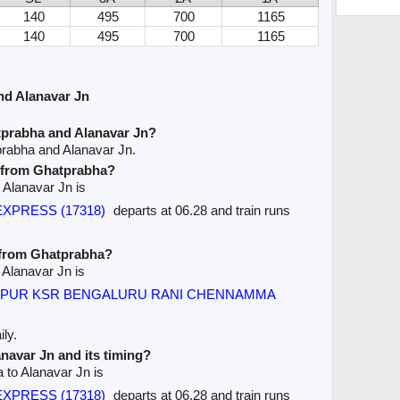
140
495
700
1165
140
495
700
1165
nd Alanavar Jn
tprabha and Alanavar Jn?
prabha and Alanavar Jn.
e from Ghatprabha?
 Alanavar Jn is
 EXPRESS (17318)
departs at 06.28 and train runs
e from Ghatprabha?
 Alanavar Jn is
PUR KSR BENGALURU RANI CHENNAMMA
ly.
anavar Jn and its timing?
 to Alanavar Jn is
 EXPRESS (17318)
departs at 06.28 and train runs