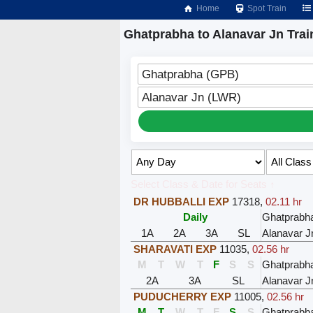
Home
Spot Train
Ghatprabha to Alanavar Jn Trai
Ghatprabha (GPB)
Alanavar Jn (LWR)
Select Class & Date for Seats ↑
DR HUBBALLI EXP
17318
,
02.11 hr
Daily
Ghatprabh
1A
2A
3A
SL
Alanavar J
SHARAVATI EXP
11035
,
02.56 hr
M
T
W
T
F
S
S
Ghatprabh
2A
3A
SL
Alanavar J
PUDUCHERRY EXP
11005
,
02.56 hr
M
T
W
T
F
S
S
Ghatprabh