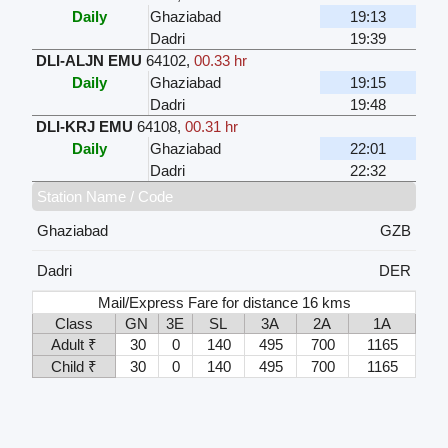
Daily
Ghaziabad
19:13
Dadri
19:39
DLI-ALJN EMU
64102
,
00.33 hr
Daily
Ghaziabad
19:15
Dadri
19:48
DLI-KRJ EMU
64108
,
00.31 hr
Daily
Ghaziabad
22:01
Dadri
22:32
Station Name / Code
Ghaziabad
GZB
Dadri
DER
Mail/Express Fare for distance 16 kms
Class
GN
3E
SL
3A
2A
1A
Adult ₹
30
0
140
495
700
1165
Child ₹
30
0
140
495
700
1165