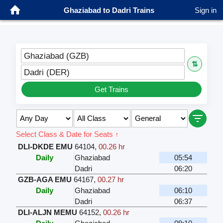
Ghaziabad to Dadri Trains
Sign in
Ghaziabad (GZB)
⇅
Dadri (DER)
Get Trains
Select Class & Date for Seats ↑
DLI-DKDE EMU
64104
,
00.26 hr
Daily
Ghaziabad
05:54
Dadri
06:20
GZB-AGA EMU
64167
,
00.27 hr
Daily
Ghaziabad
06:10
Dadri
06:37
DLI-ALJN MEMU
64152
,
00.26 hr