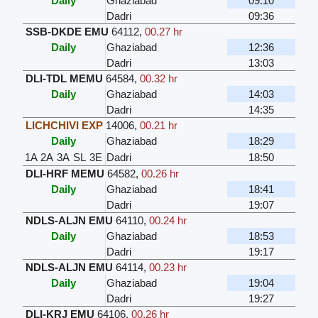
Daily
Ghaziabad
09:10
Dadri
09:36
SSB-DKDE EMU
64112
,
00.27 hr
Daily
Ghaziabad
12:36
Dadri
13:03
DLI-TDL MEMU
64584
,
00.32 hr
Daily
Ghaziabad
14:03
Dadri
14:35
LICHCHIVI EXP
14006
,
00.21 hr
Daily
Ghaziabad
18:29
1A
2A
3A
SL
3E
Dadri
18:50
DLI-HRF MEMU
64582
,
00.26 hr
Daily
Ghaziabad
18:41
Dadri
19:07
NDLS-ALJN EMU
64110
,
00.24 hr
Daily
Ghaziabad
18:53
Dadri
19:17
NDLS-ALJN EMU
64114
,
00.23 hr
Daily
Ghaziabad
19:04
Dadri
19:27
DLI-KRJ EMU
64106
,
00.26 hr