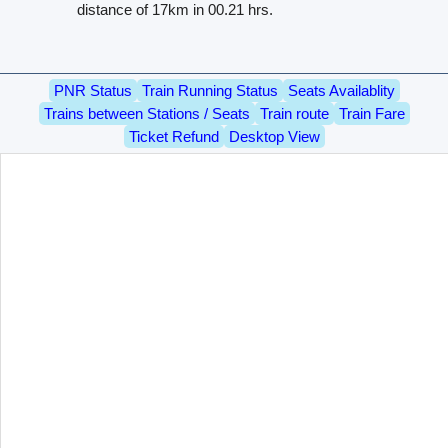
distance of 17km in 00.21 hrs.
PNR Status
Train Running Status
Seats Availablity
Trains between Stations / Seats
Train route
Train Fare
Ticket Refund
Desktop View