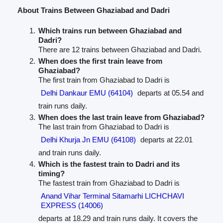
About Trains Between Ghaziabad and Dadri
Which trains run between Ghaziabad and
Dadri?
There are 12 trains between Ghaziabad and Dadri.
When does the first train leave from
Ghaziabad?
The first train from Ghaziabad to Dadri is
Delhi Dankaur EMU (64104)
departs at 05.54 and
train runs daily.
When does the last train leave from Ghaziabad?
The last train from Ghaziabad to Dadri is
Delhi Khurja Jn EMU (64108)
departs at 22.01
and train runs daily.
Which is the fastest train to Dadri and its
timing?
The fastest train from Ghaziabad to Dadri is
Anand Vihar Terminal Sitamarhi LICHCHAVI
EXPRESS (14006)
departs at 18.29 and train runs daily. It covers the