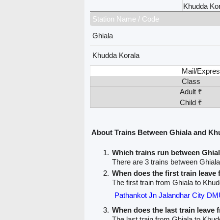
Khudda Kor
Station Name / Code
Ghiala
Khudda Korala
Mail/Expres
Class
Adult ₹
Child ₹
About Trains Between Ghiala and Kh
Which trains run between Ghia
There are 3 trains between Ghial
When does the first train leave
The first train from Ghiala to Khu
Pathankot Jn Jalandhar City DM
When does the last train leave 
The last train from Ghiala to Khud