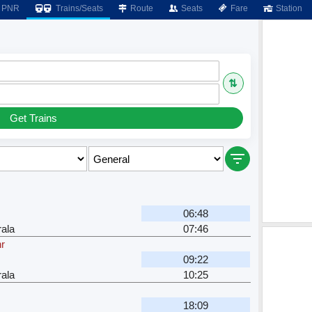
PNR
Trains/Seats
Route
Seats
Fare
Station
⇅
Get Trains
06:48
ala
07:46
hr
09:22
ala
10:25
18:09