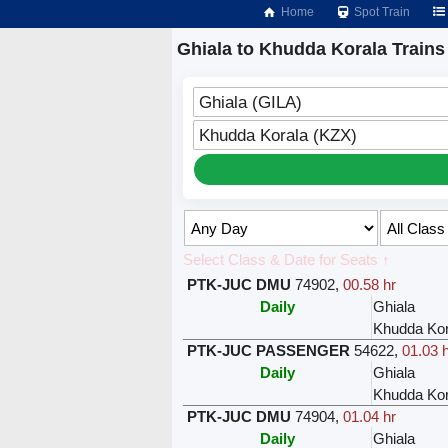
Home
Spot Train
Ghiala to Khudda Korala Trains
Ghiala (GILA)
Khudda Korala (KZX)
Select Class & Date for Seats ↑
PTK-JUC DMU
74902
,
00.58 hr
Daily
Ghiala
Khudda Kor
PTK-JUC PASSENGER
54622
,
01.03 
Daily
Ghiala
Khudda Kor
PTK-JUC DMU
74904
,
01.04 hr
Daily
Ghiala