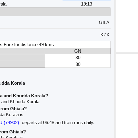
ala
19:13
GILA
KZX
s Fare for distance 49 kms
GN
30
30
udda Korala
la and Khudda Korala?
a and Khudda Korala.
 from Ghiala?
dda Korala is
U (74902)
departs at 06.48 and train runs daily.
from Ghiala?
da Korala is