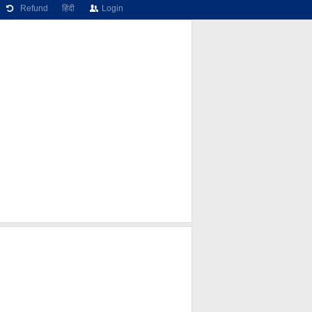
Refund
हिंदी
Login