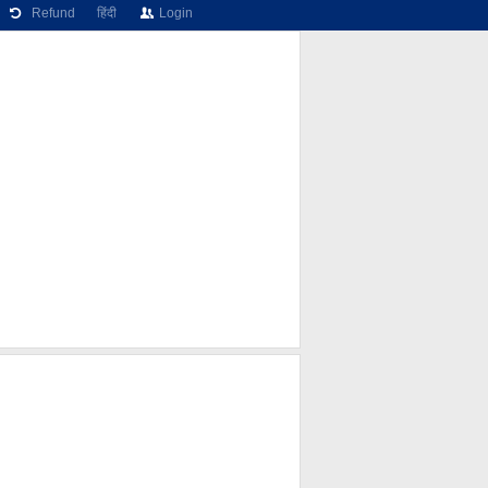
Refund
हिंदी
Login