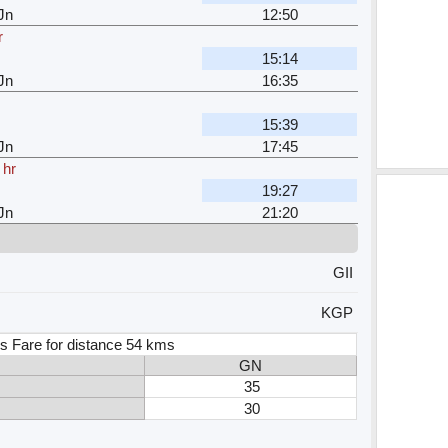
Jn
12:50
r
15:14
Jn
16:35
15:39
Jn
17:45
 hr
19:27
Jn
21:20
GII
KGP
s Fare for distance 54 kms
GN
35
30