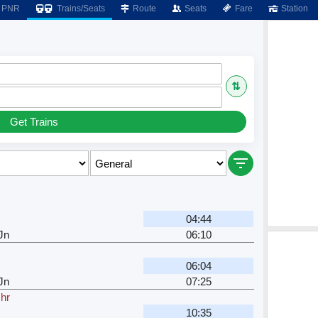
PNR
Trains/Seats
Route
Seats
Fare
Station
⇅
Get Trains
04:44
Jn
06:10
06:04
Jn
07:25
 hr
10:35