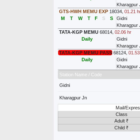
Kharagpur 
GTS-HWH MEMU EXP
18034
,
01.21 h
M
T
W
T
F
S
S
Gidni
Kharagpur 
TATA-KGP MEMU
68014
,
02.06 hr
Daily
Gidni
Kharagpur 
TATA-KGP MEMU PASS
68124
,
01.53
Daily
Gidni
Kharagpur 
Station Name / Code
Gidni
Kharagpur Jn
Mail/Expres
Class
Adult ₹
Child ₹