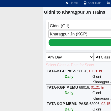
Home
Spot Train
Gidni to Kharagpur Jn Trains
Gidni (GII)
Kharagpur Jn (KGP)
Select Class & Date for Seats ↑
TATA-KGP PASS
58028
,
01.26 hr
Daily
Gidni
Kharagpur 
TATA-KGP MEMU
68016
,
01.21 hr
Daily
Gidni
Kharagpur 
TATA KGP MEMU PASS
68006
,
02.15
Daily
Gidni