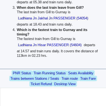
departs at 05.38 and train runs daily.
When does the last train leave from Gill?
The last train from Gill to Gurnay is
Ludhiana Jn Jakhal Jn PASSENGER (54054)
departs at 18.43 and train runs daily.
Which is the fastest train to Gurnay and its
timing?
The fastest train from Gill to Gurnay is
Ludhiana Jn Hisar PASSENGER (54604)
departs
at 14.57 and train runs daily. It covers the distance of
113km in 02.23 hrs.
PNR Status
Train Running Status
Seats Availablity
Trains between Stations / Seats
Train route
Train Fare
Ticket Refund
Desktop View