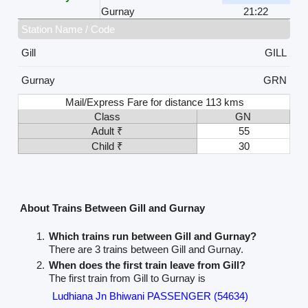
Gurnay
21:22
Station Name / Code
Gill
GILL
Gurnay
GRN
Mail/Express Fare for distance 113 kms
Class
GN
Adult ₹
55
Child ₹
30
About Trains Between Gill and Gurnay
Which trains run between Gill and Gurnay?
There are 3 trains between Gill and Gurnay.
When does the first train leave from Gill?
The first train from Gill to Gurnay is
Ludhiana Jn Bhiwani PASSENGER (54634)