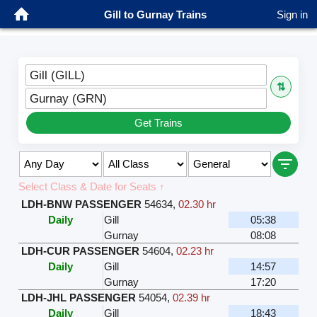
Gill to Gurnay Trains
Sign in
Gill (GILL)
⇅
Gurnay (GRN)
Get Trains
Select Class & Date for Seats ↑
LDH-BNW PASSENGER
54634
,
02.30 hr
Daily
Gill
05:38
Gurnay
08:08
LDH-CUR PASSENGER
54604
,
02.23 hr
Daily
Gill
14:57
Gurnay
17:20
LDH-JHL PASSENGER
54054
,
02.39 hr
Daily
Gill
18:43