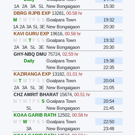
1A
2A
3A
SL
New Bongaigaon
15:30
DBRG RJPB EXP
13281
,
00.58 hr
M
T
W
T
F
S
S
Goalpara Town
19:32
1A
2A
3A
SL
3E
New Bongaigaon
20:30
KAVI GURU EXP
19616
,
00.58 hr
M
T
W
T
F
S
S
Goalpara Town
19:32
2A
3A
SL
3E
New Bongaigaon
20:30
GHY-NBQ DMU
75724
,
02.59 hr
Daily
Goalpara Town
19:36
New Bongaigaon
22:35
KAZIRANGA EXP
13182
,
01.01 hr
M
T
W
T
F
S
S
Goalpara Town
20:04
2A
3A
SL
3E
New Bongaigaon
21:05
CHZ AMRIT BHARAT
15674
,
00.51 hr
M
T
W
T
F
S
S
Goalpara Town
20:54
SL
New Bongaigaon
21:45
KOAA GARIB RATH
12502
,
00.58 hr
M
T
W
T
F
S
S
Goalpara Town
22:50
3A
New Bongaigaon
23:48