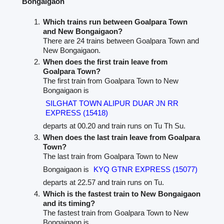
Bongaigaon
Which trains run between Goalpara Town
and New Bongaigaon?
There are 24 trains between Goalpara Town and
New Bongaigaon.
When does the first train leave from
Goalpara Town?
The first train from Goalpara Town to New
Bongaigaon is
SILGHAT TOWN ALIPUR DUAR JN RR
EXPRESS (15418)
departs at 00.20 and train runs on Tu Th Su.
When does the last train leave from Goalpara
Town?
The last train from Goalpara Town to New
Bongaigaon is
KYQ GTNR EXPRESS (15077)
departs at 22.57 and train runs on Tu.
Which is the fastest train to New Bongaigaon
and its timing?
The fastest train from Goalpara Town to New
Bongaigaon is