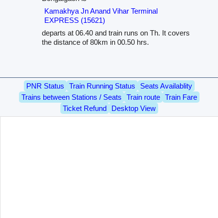
Kamakhya Jn Anand Vihar Terminal
EXPRESS (15621)
departs at 06.40 and train runs on Th. It covers
the distance of 80km in 00.50 hrs.
PNR Status
Train Running Status
Seats Availablity
Trains between Stations / Seats
Train route
Train Fare
Ticket Refund
Desktop View