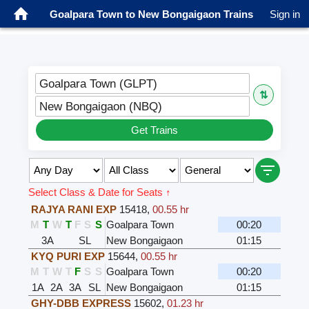
Goalpara Town to New Bongaigaon Trains
Sign in
Goalpara Town (GLPT)
⇅
New Bongaigaon (NBQ)
Get Trains
Select Class & Date for Seats ↑
RAJYA RANI EXP
15418
,
00.55 hr
M
T
W
T
F
S
S
Goalpara Town
00:20
3A
SL
New Bongaigaon
01:15
KYQ PURI EXP
15644
,
00.55 hr
M
T
W
T
F
S
S
Goalpara Town
00:20
1A
2A
3A
SL
New Bongaigaon
01:15
GHY-DBB EXPRESS
15602
,
01.23 hr