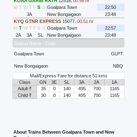
KOAA GARIB RATH
12518
,
00.58 hr
M
T
W
T
F
S
S
Goalpara Town
22:50
3A
New Bongaigaon
23:48
KYQ GTNR EXPRESS
15077
,
00.51 hr
M
T
W
T
F
S
S
Goalpara Town
22:57
2A
3A
SL
New Bongaigaon
23:48
Station Name / Code
Goalpara Town
GLPT
New Bongaigaon
NBQ
Mail/Express Fare for distance 51 kms
Class
GN
3E
SL
3A
2A
1A
Adult ₹
35
0
140
495
700
1165
Child ₹
30
0
140
495
700
1165
About Trains Between Goalpara Town and New