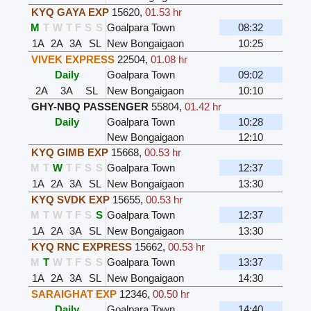
KYQ GAYA EXP
15620
,
01.53 hr
M
T
W
T
F
S
S
Goalpara Town
08:32
1A
2A
3A
SL
New Bongaigaon
10:25
VIVEK EXPRESS
22504
,
01.08 hr
Daily
Goalpara Town
09:02
2A
3A
SL
New Bongaigaon
10:10
GHY-NBQ PASSENGER
55804
,
01.42 hr
Daily
Goalpara Town
10:28
New Bongaigaon
12:10
KYQ GIMB EXP
15668
,
00.53 hr
M
T
W
T
F
S
S
Goalpara Town
12:37
1A
2A
3A
SL
New Bongaigaon
13:30
KYQ SVDK EXP
15655
,
00.53 hr
M
T
W
T
F
S
S
Goalpara Town
12:37
1A
2A
3A
SL
New Bongaigaon
13:30
KYQ RNC EXPRESS
15662
,
00.53 hr
M
T
W
T
F
S
S
Goalpara Town
13:37
1A
2A
3A
SL
New Bongaigaon
14:30
SARAIGHAT EXP
12346
,
00.50 hr
Daily
Goalpara Town
14:40