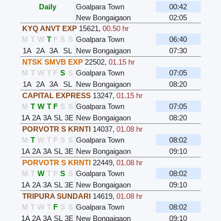
Daily
Goalpara Town
00:42
New Bongaigaon
02:05
KYQ ANVT EXP
15621
,
00.50 hr
M
T
W
T
F
S
S
Goalpara Town
06:40
1A
2A
3A
SL
New Bongaigaon
07:30
NTSK SMVB EXP
22502
,
01.15 hr
M
T
W
T
F
S
S
Goalpara Town
07:05
1A
2A
3A
SL
New Bongaigaon
08:20
CAPITAL EXPRESS
13247
,
01.15 hr
M
T
W
T
F
S
S
Goalpara Town
07:05
1A
2A
3A
SL
3E
New Bongaigaon
08:20
PORVOTR S KRNTI
14037
,
01.08 hr
M
T
W
T
F
S
S
Goalpara Town
08:02
1A
2A
3A
SL
3E
New Bongaigaon
09:10
PORVOTR S KRNTI
22449
,
01.08 hr
M
T
W
T
F
S
S
Goalpara Town
08:02
1A
2A
3A
SL
3E
New Bongaigaon
09:10
TRIPURA SUNDARI
14619
,
01.08 hr
M
T
W
T
F
S
S
Goalpara Town
08:02
1A
2A
3A
SL
3E
New Bongaigaon
09:10