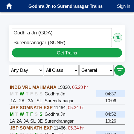
Godhra Jn to Surendranagar Trains
Sign in
Godhra Jn (GDA)
⇅
Surendranagar (SUNR)
Get Trains
Select Class & Date for Seats ↑
INDB VRL MAHMANA
19320
,
05.29 hr
M
T
W
T
F
S
S
Godhra Jn
04:37
1A
2A
3A
SL
Surendranagar
10:06
JBP SOMNATH EXP
11464
,
05.34 hr
M
T
W
T
F
S
S
Godhra Jn
04:52
1A
2A
3A
SL
3E
Surendranagar
10:26
JBP SOMNATH EXP
11466
,
05.34 hr