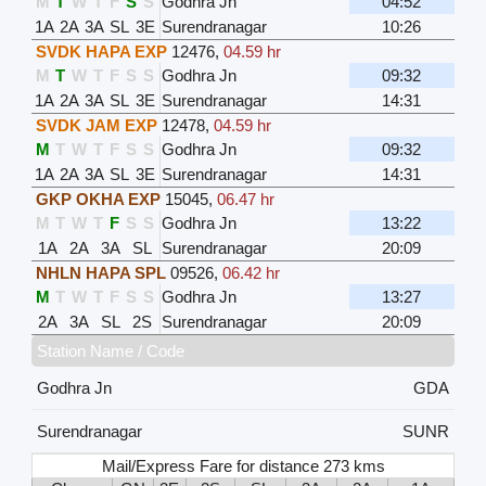
M
T
W
T
F
S
S
Godhra Jn
04:52
1A
2A
3A
SL
3E
Surendranagar
10:26
SVDK HAPA EXP
12476
,
04.59 hr
M
T
W
T
F
S
S
Godhra Jn
09:32
1A
2A
3A
SL
3E
Surendranagar
14:31
SVDK JAM EXP
12478
,
04.59 hr
M
T
W
T
F
S
S
Godhra Jn
09:32
1A
2A
3A
SL
3E
Surendranagar
14:31
GKP OKHA EXP
15045
,
06.47 hr
M
T
W
T
F
S
S
Godhra Jn
13:22
1A
2A
3A
SL
Surendranagar
20:09
NHLN HAPA SPL
09526
,
06.42 hr
M
T
W
T
F
S
S
Godhra Jn
13:27
2A
3A
SL
2S
Surendranagar
20:09
Station Name / Code
Godhra Jn
GDA
Surendranagar
SUNR
Mail/Express Fare for distance 273 kms