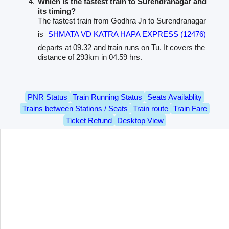
Which is the fastest train to Surendranagar and
its timing?
The fastest train from Godhra Jn to Surendranagar
is
SHMATA VD KATRA HAPA EXPRESS (12476)
departs at 09.32 and train runs on Tu. It covers the
distance of 293km in 04.59 hrs.
PNR Status
Train Running Status
Seats Availablity
Trains between Stations / Seats
Train route
Train Fare
Ticket Refund
Desktop View