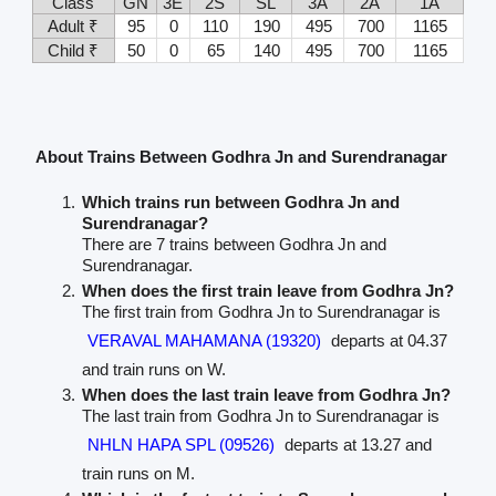
Class
GN
3E
2S
SL
3A
2A
1A
Adult ₹
95
0
110
190
495
700
1165
Child ₹
50
0
65
140
495
700
1165
About Trains Between Godhra Jn and Surendranagar
Which trains run between Godhra Jn and
Surendranagar?
There are 7 trains between Godhra Jn and
Surendranagar.
When does the first train leave from Godhra Jn?
The first train from Godhra Jn to Surendranagar is
VERAVAL MAHAMANA (19320)
departs at 04.37
and train runs on W.
When does the last train leave from Godhra Jn?
The last train from Godhra Jn to Surendranagar is
NHLN HAPA SPL (09526)
departs at 13.27 and
train runs on M.