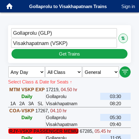
Gollaprolu to Visakhapatnam Trains
Sign in
Gollaprolu (GLP)
⇅
Visakhapatnam (VSKP)
Get Trains
Select Class & Date for Seats ↑
MTM VSKP EXP
17219
,
04.50 hr
Daily
Gollaprolu
03:30
1A
2A
3A
SL
Visakhapatnam
08:20
COA-VSKP
17267
,
04.10 hr
Daily
Gollaprolu
05:30
Visakhapatnam
09:40
RJY-VSKP PASSENGER MEMU
67285
,
05.45 hr
Daily
Gollaprolu
11:05