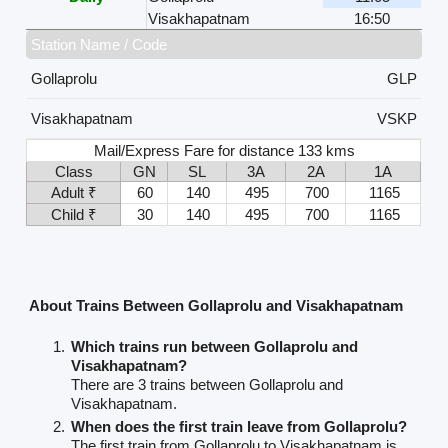
Visakhapatnam
16:50
Station Name / Code
Gollaprolu
GLP
Visakhapatnam
VSKP
Mail/Express Fare for distance 133 kms
Class
GN
SL
3A
2A
1A
Adult ₹
60
140
495
700
1165
Child ₹
30
140
495
700
1165
About Trains Between Gollaprolu and Visakhapatnam
Which trains run between Gollaprolu and
Visakhapatnam?
There are 3 trains between Gollaprolu and
Visakhapatnam.
When does the first train leave from Gollaprolu?
The first train from Gollaprolu to Visakhapatnam is