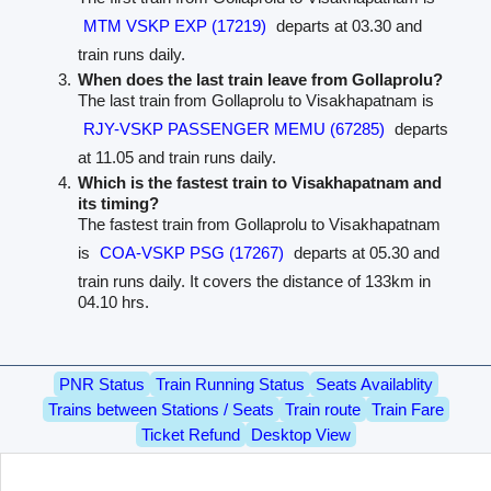
MTM VSKP EXP (17219)
departs at 03.30 and
train runs daily.
When does the last train leave from Gollaprolu?
The last train from Gollaprolu to Visakhapatnam is
RJY-VSKP PASSENGER MEMU (67285)
departs
at 11.05 and train runs daily.
Which is the fastest train to Visakhapatnam and
its timing?
The fastest train from Gollaprolu to Visakhapatnam
is
COA-VSKP PSG (17267)
departs at 05.30 and
train runs daily. It covers the distance of 133km in
04.10 hrs.
PNR Status
Train Running Status
Seats Availablity
Trains between Stations / Seats
Train route
Train Fare
Ticket Refund
Desktop View