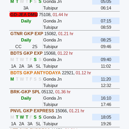
M
T
W
T
F
S
S
Gonda Jn
05:05
3A
Tulsipur
06:14
GD-JEA DMU
75108
,
01.44 hr
Daily
Gonda Jn
07:15
Tulsipur
08:59
GTNR GKP EXP
15082
,
01.21 hr
Daily
Gonda Jn
08:25
CC
2S
Tulsipur
09:46
BDTS GKP EXP
15068
,
01.22 hr
M
T
W
T
F
S
S
Gonda Jn
09:40
1A
2A
3A
SL
Tulsipur
11:02
BDTS GKP ANTYODAYA
22921
,
01.12 hr
M
T
W
T
F
S
S
Gonda Jn
11:20
Tulsipur
12:32
BRK-GKP SPL
05132
,
01.36 hr
Daily
Gonda Jn
16:10
Tulsipur
17:46
PNVL GKP EXPRESS
15066
,
01.21 hr
M
T
W
T
F
S
S
Gonda Jn
18:05
1A
2A
3A
SL
Tulsipur
19:26