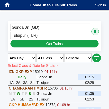
Gonda Jn to Tulsipur Trains
Sign in
Gonda Jn (GD)
⇅
Tulsipur (TLR)
Get Trains
Select Class & Date for Seats ↑
IZN GKP EXP
15010
,
01.14 hr
Daily
Gonda Jn
01:15
1A
2A
3A
SL
Tulsipur
02:29
CHAMPARAN HMSFR
15706
,
01.18 hr
M
T
W
T
F
S
S
Gonda Jn
01:35
3A
SL
2S
Tulsipur
02:53
GKP HUMSAFAR EX
12572
,
01.09 hr