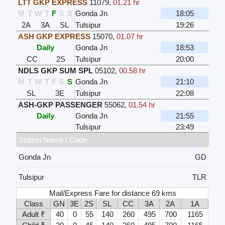
LTT GKP EXPRESS
11079
,
01.21 hr
M
T
W
T
F
S
S
Gonda Jn
18:05
2A
3A
SL
Tulsipur
19:26
ASH GKP EXPRESS
15070
,
01.07 hr
Daily
Gonda Jn
18:53
CC
2S
Tulsipur
20:00
NDLS GKP SUM SPL
05102
,
00.58 hr
M
T
W
T
F
S
S
Gonda Jn
21:10
SL
3E
Tulsipur
22:08
ASH-GKP PASSENGER
55062
,
01.54 hr
Daily
Gonda Jn
21:55
Tulsipur
23:49
Station Name / Code
Gonda Jn
GD
Tulsipur
TLR
Mail/Express Fare for distance 69 kms
Class
GN
3E
2S
SL
CC
3A
2A
1A
Adult ₹
40
0
55
140
260
495
700
1165