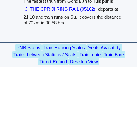
The fastest train from Gonda Jn to Tulsipur is
JI THE CPR JI RING RAIL (05102)
departs at
21.10 and train runs on Su. It covers the distance
of 70km in 00.58 hrs.
PNR Status
Train Running Status
Seats Availablity
Trains between Stations / Seats
Train route
Train Fare
Ticket Refund
Desktop View