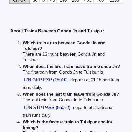
Child ₹
30
0
45
140
260
495
700
1165
About Trains Between Gonda Jn and Tulsipur
Which trains run between Gonda Jn and
Tulsipur?
There are 13 trains between Gonda Jn and
Tulsipur.
When does the first train leave from Gonda Jn?
The first train from Gonda Jn to Tulsipur is
IZN GKP EXP (15010)
departs at 01.15 and train
runs daily.
When does the last train leave from Gonda Jn?
The last train from Gonda Jn to Tulsipur is
LJN STP PASS (55062)
departs at 21.55 and
train runs daily.
Which is the fastest train to Tulsipur and its
timing?