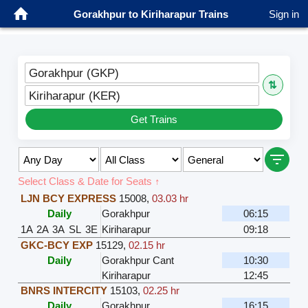
Gorakhpur to Kiriharapur Trains
Sign in
Gorakhpur (GKP)
⇅
Kiriharapur (KER)
Get Trains
Select Class & Date for Seats ↑
LJN BCY EXPRESS
15008
,
03.03 hr
Daily
Gorakhpur
06:15
1A
2A
3A
SL
3E
Kiriharapur
09:18
GKC-BCY EXP
15129
,
02.15 hr
Daily
Gorakhpur Cant
10:30
Kiriharapur
12:45
BNRS INTERCITY
15103
,
02.25 hr
Daily
Gorakhpur
16:15