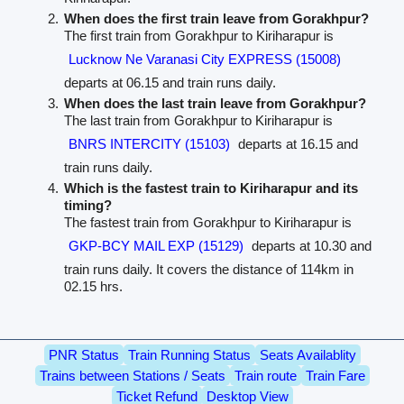
When does the first train leave from Gorakhpur?
The first train from Gorakhpur to Kiriharapur is
Lucknow Ne Varanasi City EXPRESS (15008)
departs at 06.15 and train runs daily.
When does the last train leave from Gorakhpur?
The last train from Gorakhpur to Kiriharapur is
BNRS INTERCITY (15103)
departs at 16.15 and
train runs daily.
Which is the fastest train to Kiriharapur and its
timing?
The fastest train from Gorakhpur to Kiriharapur is
GKP-BCY MAIL EXP (15129)
departs at 10.30 and
train runs daily. It covers the distance of 114km in
02.15 hrs.
PNR Status
Train Running Status
Seats Availablity
Trains between Stations / Seats
Train route
Train Fare
Ticket Refund
Desktop View