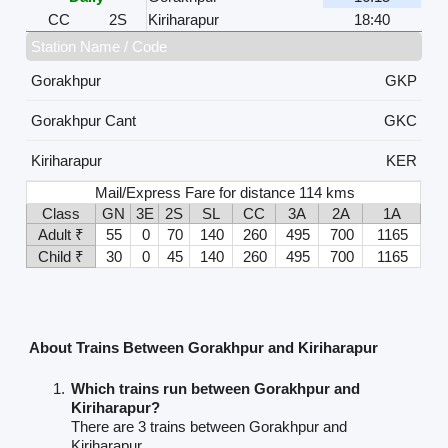
CC
2S
Kiriharapur
18:40
Station Name / Code
Gorakhpur
GKP
Gorakhpur Cant
GKC
Kiriharapur
KER
Mail/Express Fare for distance 114 kms
Class
GN
3E
2S
SL
CC
3A
2A
1A
Adult ₹
55
0
70
140
260
495
700
1165
Child ₹
30
0
45
140
260
495
700
1165
About Trains Between Gorakhpur and Kiriharapur
Which trains run between Gorakhpur and
Kiriharapur?
There are 3 trains between Gorakhpur and
Kiriharapur.