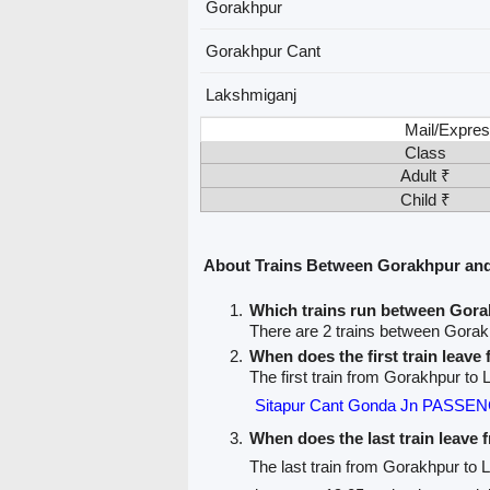
Gorakhpur
Gorakhpur Cant
Lakshmiganj
Mail/Expres
Class
Adult ₹
Child ₹
About Trains Between Gorakhpur an
Which trains run between Gor
There are 2 trains between Gora
When does the first train leav
The first train from Gorakhpur to
Sitapur Cant Gonda Jn PASSE
When does the last train leave
The last train from Gorakhpur to