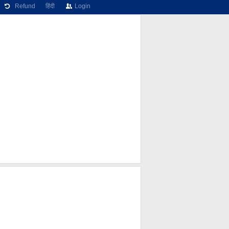
Refund
हिंदी
Login