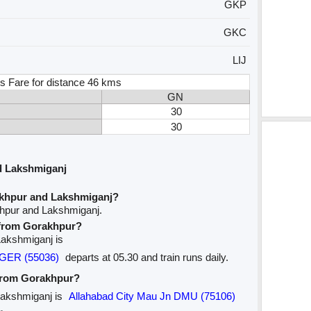
GKP
GKC
LIJ
s Fare for distance 46 kms
GN
30
30
d Lakshmiganj
akhpur and Lakshmiganj?
khpur and Lakshmiganj.
e from Gorakhpur?
 Lakshmiganj is
NGER (55036)
departs at 05.30 and train runs daily.
 from Gorakhpur?
 Lakshmiganj is
Allahabad City Mau Jn DMU (75106)