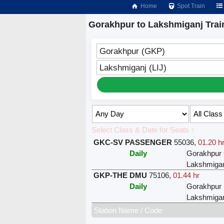
Home
Spot Train
Gorakhpur to Lakshmiganj Trai
Gorakhpur (GKP)
Lakshmiganj (LIJ)
Select Class & Date for Seats ↑
GKC-SV PASSENGER
55036
,
01.20 h
Daily
Gorakhpur 
Lakshmiga
GKP-THE DMU
75106
,
01.44 hr
Daily
Gorakhpur
Lakshmiga
Station Name / Code