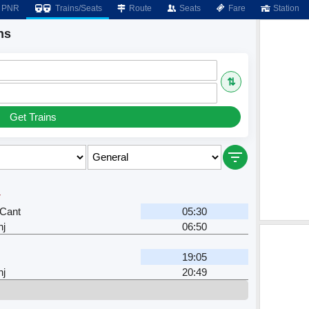
PNR
Trains/Seats
Route
Seats
Fare
Station
ns
⇅
Get Trains
r
Cant
05:30
nj
06:50
19:05
nj
20:49