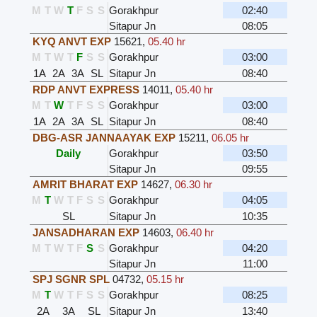
M
T
W
T
F
S
S
Gorakhpur
02:40
Sitapur Jn
08:05
KYQ ANVT EXP
15621
,
05.40 hr
M
T
W
T
F
S
S
Gorakhpur
03:00
1A
2A
3A
SL
Sitapur Jn
08:40
RDP ANVT EXPRESS
14011
,
05.40 hr
M
T
W
T
F
S
S
Gorakhpur
03:00
1A
2A
3A
SL
Sitapur Jn
08:40
DBG-ASR JANNAAYAK EXP
15211
,
06.05 hr
Daily
Gorakhpur
03:50
Sitapur Jn
09:55
AMRIT BHARAT EXP
14627
,
06.30 hr
M
T
W
T
F
S
S
Gorakhpur
04:05
SL
Sitapur Jn
10:35
JANSADHARAN EXP
14603
,
06.40 hr
M
T
W
T
F
S
S
Gorakhpur
04:20
Sitapur Jn
11:00
SPJ SGNR SPL
04732
,
05.15 hr
M
T
W
T
F
S
S
Gorakhpur
08:25
2A
3A
SL
Sitapur Jn
13:40