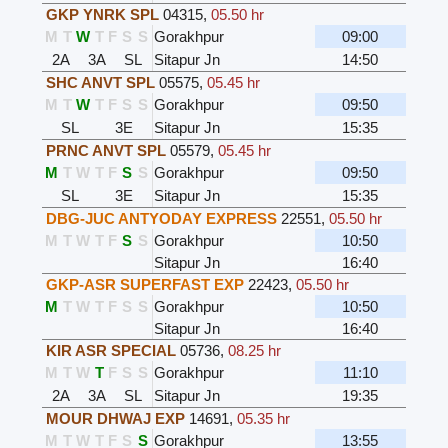
GKP YNRK SPL
04315
,
05.50 hr
M
T
W
T
F
S
S
Gorakhpur
09:00
2A
3A
SL
Sitapur Jn
14:50
SHC ANVT SPL
05575
,
05.45 hr
M
T
W
T
F
S
S
Gorakhpur
09:50
SL
3E
Sitapur Jn
15:35
PRNC ANVT SPL
05579
,
05.45 hr
M
T
W
T
F
S
S
Gorakhpur
09:50
SL
3E
Sitapur Jn
15:35
DBG-JUC ANTYODAY EXPRESS
22551
,
05.50 hr
M
T
W
T
F
S
S
Gorakhpur
10:50
Sitapur Jn
16:40
GKP-ASR SUPERFAST EXP
22423
,
05.50 hr
M
T
W
T
F
S
S
Gorakhpur
10:50
Sitapur Jn
16:40
KIR ASR SPECIAL
05736
,
08.25 hr
M
T
W
T
F
S
S
Gorakhpur
11:10
2A
3A
SL
Sitapur Jn
19:35
MOUR DHWAJ EXP
14691
,
05.35 hr
M
T
W
T
F
S
S
Gorakhpur
13:55