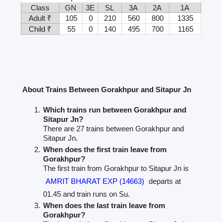
Class
GN
3E
SL
3A
2A
1A
Adult ₹
105
0
210
560
800
1335
Child ₹
55
0
140
495
700
1165
About Trains Between Gorakhpur and Sitapur Jn
Which trains run between Gorakhpur and
Sitapur Jn?
There are 27 trains between Gorakhpur and
Sitapur Jn.
When does the first train leave from
Gorakhpur?
The first train from Gorakhpur to Sitapur Jn is
AMRIT BHARAT EXP (14663)
departs at
01.45 and train runs on Su.
When does the last train leave from
Gorakhpur?