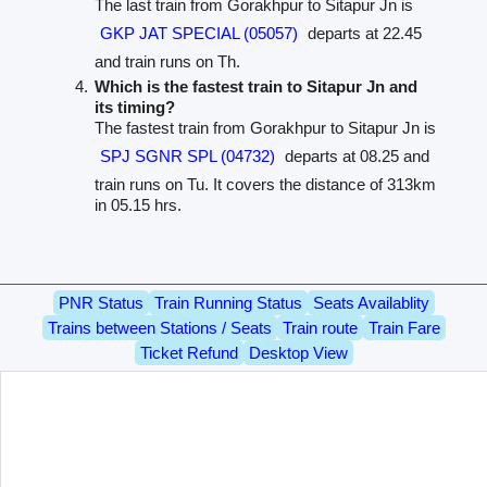
The last train from Gorakhpur to Sitapur Jn is
GKP JAT SPECIAL (05057)
departs at 22.45
and train runs on Th.
Which is the fastest train to Sitapur Jn and
its timing?
The fastest train from Gorakhpur to Sitapur Jn is
SPJ SGNR SPL (04732)
departs at 08.25 and
train runs on Tu. It covers the distance of 313km
in 05.15 hrs.
PNR Status
Train Running Status
Seats Availablity
Trains between Stations / Seats
Train route
Train Fare
Ticket Refund
Desktop View