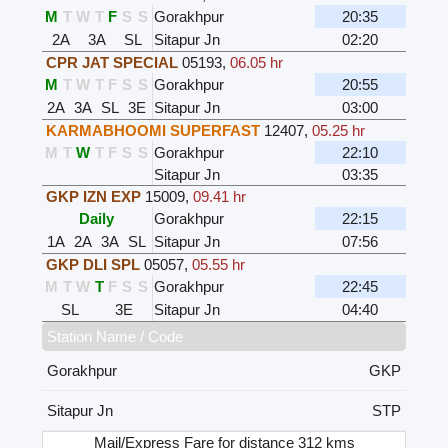
M
T
W
T
F
S
S
Gorakhpur
20:35
2A
3A
SL
Sitapur Jn
02:20
CPR JAT SPECIAL
05193
,
06.05 hr
M
T
W
T
F
S
S
Gorakhpur
20:55
2A
3A
SL
3E
Sitapur Jn
03:00
KARMABHOOMI SUPERFAST
12407
,
05.25 hr
M
T
W
T
F
S
S
Gorakhpur
22:10
Sitapur Jn
03:35
GKP IZN EXP
15009
,
09.41 hr
Daily
Gorakhpur
22:15
1A
2A
3A
SL
Sitapur Jn
07:56
GKP DLI SPL
05057
,
05.55 hr
M
T
W
T
F
S
S
Gorakhpur
22:45
SL
3E
Sitapur Jn
04:40
Station Name / Code
Gorakhpur
GKP
Sitapur Jn
STP
Mail/Express Fare for distance 312 kms