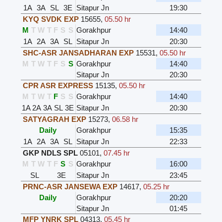
1A
3A
SL
3E
Sitapur Jn
19:30
KYQ SVDK EXP
15655
,
05.50 hr
M
T
W
T
F
S
S
Gorakhpur
14:40
1A
2A
3A
SL
Sitapur Jn
20:30
SHC-ASR JANSADHARAN EXP
15531
,
05.50 hr
M
T
W
T
F
S
S
Gorakhpur
14:40
Sitapur Jn
20:30
CPR ASR EXPRESS
15135
,
05.50 hr
M
T
W
T
F
S
S
Gorakhpur
14:40
1A
2A
3A
SL
3E
Sitapur Jn
20:30
SATYAGRAH EXP
15273
,
06.58 hr
Daily
Gorakhpur
15:35
1A
2A
3A
SL
Sitapur Jn
22:33
GKP NDLS SPL
05101
,
07.45 hr
M
T
W
T
F
S
S
Gorakhpur
16:00
SL
3E
Sitapur Jn
23:45
PRNC-ASR JANSEWA EXP
14617
,
05.25 hr
Daily
Gorakhpur
20:20
Sitapur Jn
01:45
MFP YNRK SPL
04313
,
05.45 hr