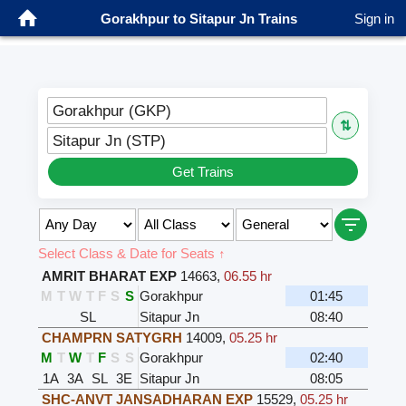
Gorakhpur to Sitapur Jn Trains
Sign in
Gorakhpur (GKP)
⇅
Sitapur Jn (STP)
Get Trains
Select Class & Date for Seats ↑
AMRIT BHARAT EXP
14663
,
06.55 hr
M
T
W
T
F
S
S
Gorakhpur
01:45
SL
Sitapur Jn
08:40
CHAMPRN SATYGRH
14009
,
05.25 hr
M
T
W
T
F
S
S
Gorakhpur
02:40
1A
3A
SL
3E
Sitapur Jn
08:05
SHC-ANVT JANSADHARAN EXP
15529
,
05.25 hr