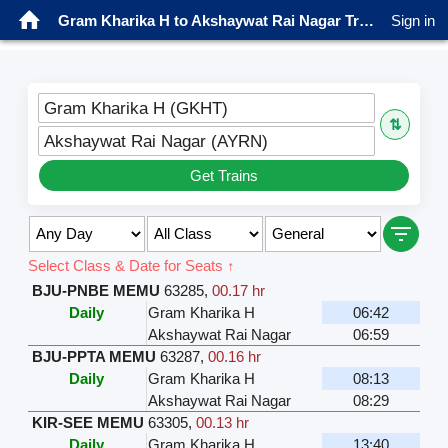
Gram Kharika H to Akshaywat Rai Nagar Trains
Sign in
Gram Kharika H (GKHT)
⇅
Akshaywat Rai Nagar (AYRN)
Get Trains
Select Class & Date for Seats ↑
BJU-PNBE MEMU
63285
,
00.17 hr
Daily
Gram Kharika H
06:42
Akshaywat Rai Nagar
06:59
BJU-PPTA MEMU
63287
,
00.16 hr
Daily
Gram Kharika H
08:13
Akshaywat Rai Nagar
08:29
KIR-SEE MEMU
63305
,
00.13 hr
Daily
Gram Kharika H
13:40