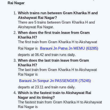
Rai Nagar
Which trains run between Gram Kharika H and
Akshaywat Rai Nagar?
There are 5 trains between Gram Kharika H and
Akshaywat Rai Nagar.
When does the first train leave from Gram
Kharika H?
The first train from Gram Kharika H to Akshaywat
Rai Nagar is
Barauni Jn Patna Jn MEMU (63285)
departs at 06.42 and train runs daily.
When does the last train leave from Gram
Kharika H?
The last train from Gram Kharika H to Akshaywat
Rai Nagar is
Barauni Jn Sonpur Jn PASSENGER (75245)
departs at 23.11 and train runs daily.
Which is the fastest train to Akshaywat Rai
Nagar and its timing?
The fastest train from Gram Kharika H to Akshaywat
Rai Nagar is