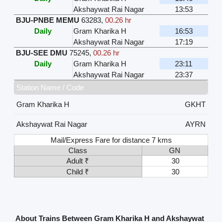
Akshaywat Rai Nagar
13:53
BJU-PNBE MEMU
63283
,
00.26 hr
Daily
Gram Kharika H
16:53
Akshaywat Rai Nagar
17:19
BJU-SEE DMU
75245
,
00.26 hr
Daily
Gram Kharika H
23:11
Akshaywat Rai Nagar
23:37
Station Name / Code
Gram Kharika H
GKHT
Akshaywat Rai Nagar
AYRN
Mail/Express Fare for distance 7 kms
Class
GN
Adult ₹
30
Child ₹
30
About Trains Between Gram Kharika H and Akshaywat