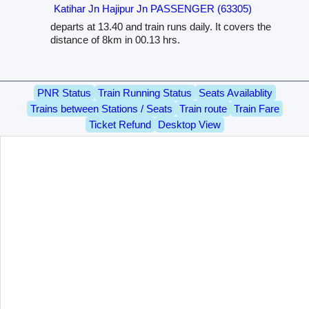
Katihar Jn Hajipur Jn PASSENGER (63305)
departs at 13.40 and train runs daily. It covers the
distance of 8km in 00.13 hrs.
PNR Status
Train Running Status
Seats Availablity
Trains between Stations / Seats
Train route
Train Fare
Ticket Refund
Desktop View