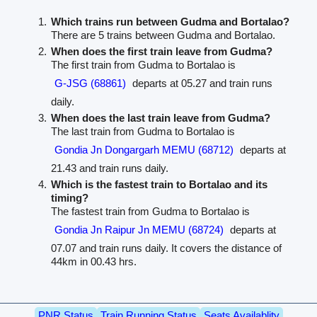
Which trains run between Gudma and Bortalao?
There are 5 trains between Gudma and Bortalao.
When does the first train leave from Gudma?
The first train from Gudma to Bortalao is
G-JSG (68861)
departs at 05.27 and train runs
daily.
When does the last train leave from Gudma?
The last train from Gudma to Bortalao is
Gondia Jn Dongargarh MEMU (68712)
departs at
21.43 and train runs daily.
Which is the fastest train to Bortalao and its
timing?
The fastest train from Gudma to Bortalao is
Gondia Jn Raipur Jn MEMU (68724)
departs at
07.07 and train runs daily. It covers the distance of
44km in 00.43 hrs.
PNR Status
Train Running Status
Seats Availablity