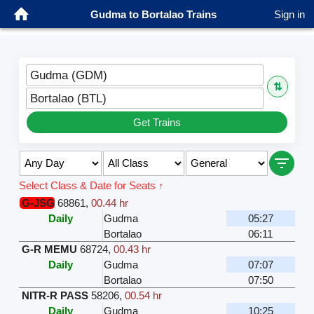
Gudma to Bortalao Trains
Sign in
Gudma (GDM)
⇅
Bortalao (BTL)
Get Trains
Select Class & Date for Seats ↑
G-JSG
68861
,
00.44 hr
Daily
Gudma
05:27
Bortalao
06:11
G-R MEMU
68724
,
00.43 hr
Daily
Gudma
07:07
Bortalao
07:50
NITR-R PASS
58206
,
00.54 hr
Daily
Gudma
10:25