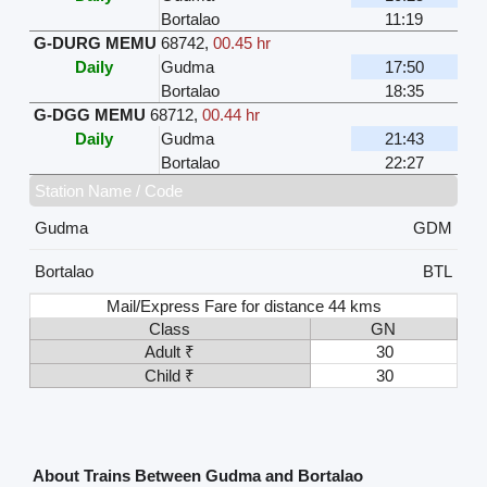
Bortalao
11:19
G-DURG MEMU
68742
,
00.45 hr
Daily
Gudma
17:50
Bortalao
18:35
G-DGG MEMU
68712
,
00.44 hr
Daily
Gudma
21:43
Bortalao
22:27
Station Name / Code
Gudma
GDM
Bortalao
BTL
Mail/Express Fare for distance 44 kms
Class
GN
Adult ₹
30
Child ₹
30
About Trains Between Gudma and Bortalao