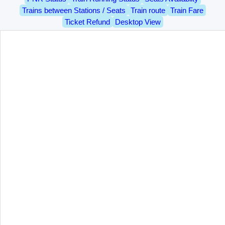
Trains between Stations / Seats
Train route
Train Fare
Ticket Refund
Desktop View