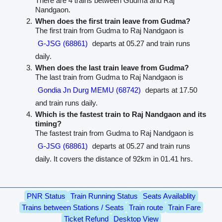
There are 4 trains between Gudma and Raj
Nandgaon.
When does the first train leave from Gudma?
The first train from Gudma to Raj Nandgaon is
G-JSG (68861)
departs at 05.27 and train runs
daily.
When does the last train leave from Gudma?
The last train from Gudma to Raj Nandgaon is
Gondia Jn Durg MEMU (68742)
departs at 17.50
and train runs daily.
Which is the fastest train to Raj Nandgaon and its
timing?
The fastest train from Gudma to Raj Nandgaon is
G-JSG (68861)
departs at 05.27 and train runs
daily. It covers the distance of 92km in 01.41 hrs.
PNR Status
Train Running Status
Seats Availablity
Trains between Stations / Seats
Train route
Train Fare
Ticket Refund
Desktop View