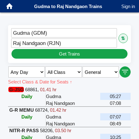
Gudma to Raj Nandgaon Trains
Sign in
Gudma (GDM)
⇅
Raj Nandgaon (RJN)
Get Trains
Select Class & Date for Seats ↑
G-JSG
68861
,
01.41 hr
Daily
Gudma
05:27
Raj Nandgaon
07:08
G-R MEMU
68724
,
01.42 hr
Daily
Gudma
07:07
Raj Nandgaon
08:49
NITR-R PASS
58206
,
03.50 hr
Daily
Gudma
10:25