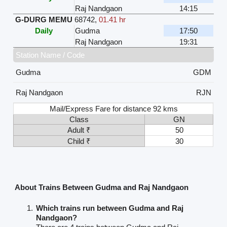
Raj Nandgaon
14:15
G-DURG MEMU
68742
,
01.41 hr
Daily
Gudma
17:50
Raj Nandgaon
19:31
Station Name / Code
Gudma
GDM
Raj Nandgaon
RJN
Mail/Express Fare for distance 92 kms
Class
GN
Adult ₹
50
Child ₹
30
About Trains Between Gudma and Raj Nandgaon
Which trains run between Gudma and Raj
Nandgaon?