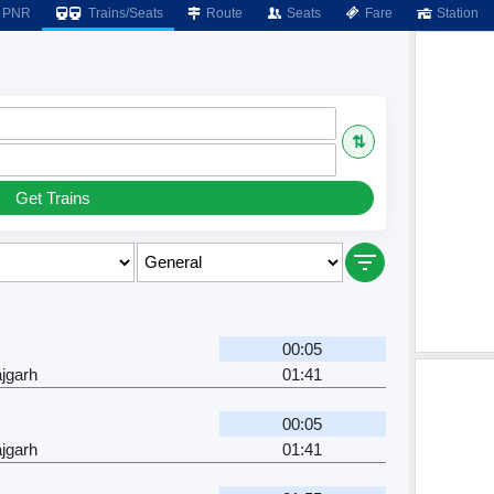
PNR
Trains/Seats
Route
Seats
Fare
Station
⇅
Get Trains
00:05
jgarh
01:41
00:05
jgarh
01:41