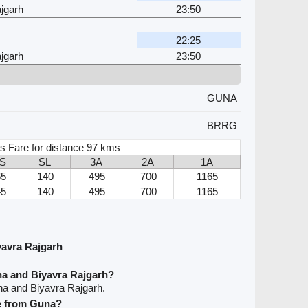
jgarh
23:50
22:25
jgarh
23:50
GUNA
BRRG
s Fare for distance 97 kms
2S
SL
3A
2A
1A
65
140
495
700
1165
45
140
495
700
1165
avra Rajgarh
na and Biyavra Rajgarh?
na and Biyavra Rajgarh.
ve from Guna?