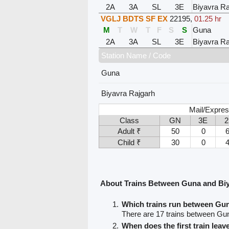
2A
3A
SL
3E
Biyavra Ra
VGLJ BDTS SF EX
22195
,
01.25 hr
M
T
W
T
F
S
S
Guna
2A
3A
SL
3E
Biyavra Ra
Station Name / Code
Guna
Biyavra Rajgarh
Mail/Expres
Class
GN
3E
Adult ₹
50
0
Child ₹
30
0
About Trains Between Guna and Biy
Which trains run between Gu
There are 17 trains between Gu
When does the first train lea