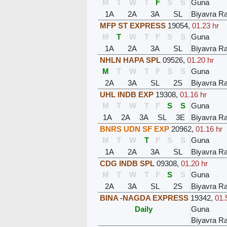
M
T
W
T
F
S
S
Guna
1A
2A
3A
SL
Biyavra Ra
MFP ST EXPRESS
19054
,
01.23 hr
M
T
W
T
F
S
S
Guna
1A
2A
3A
SL
Biyavra Ra
NHLN HAPA SPL
09526
,
01.20 hr
M
T
W
T
F
S
S
Guna
2A
3A
SL
2S
Biyavra Ra
UHL INDB EXP
19308
,
01.16 hr
M
T
W
T
F
S
S
Guna
1A
2A
3A
SL
3E
Biyavra Ra
BNRS UDN SF EXP
20962
,
01.16 hr
M
T
W
T
F
S
S
Guna
1A
2A
3A
SL
Biyavra Ra
CDG INDB SPL
09308
,
01.20 hr
M
T
W
T
F
S
S
Guna
2A
3A
SL
2S
Biyavra Ra
BINA -NAGDA EXPRESS
19342
,
01.
Daily
Guna
Biyavra Ra