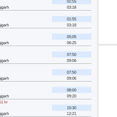
01:55
jgarh
03:18
01:55
jgarh
03:18
05:05
jgarh
06:25
07:50
jgarh
09:06
07:50
jgarh
09:06
08:00
jgarh
09:20
51 hr
10:30
jgarh
12:21