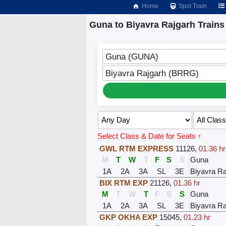
Home
Spot Train
Guna to Biyavra Rajgarh Trains
Guna (GUNA)
Biyavra Rajgarh (BRRG)
Select Class & Date for Seats ↑
GWL RTM EXPRESS
11126
,
01.36 hr
M
T
W
T
F
S
S
Guna
1A
2A
3A
SL
3E
Biyavra Ra
BIX RTM EXP
21126
,
01.36 hr
M
T
W
T
F
S
S
Guna
1A
2A
3A
SL
3E
Biyavra Ra
GKP OKHA EXP
15045
,
01.23 hr