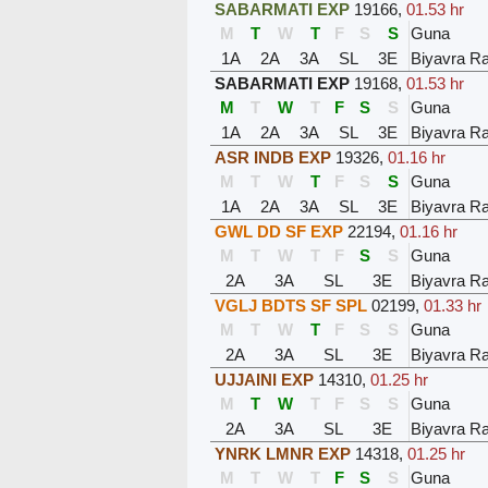
SABARMATI EXP
19166
,
01.53 hr
M
T
W
T
F
S
S
Guna
1A
2A
3A
SL
3E
Biyavra Ra
SABARMATI EXP
19168
,
01.53 hr
M
T
W
T
F
S
S
Guna
1A
2A
3A
SL
3E
Biyavra Ra
ASR INDB EXP
19326
,
01.16 hr
M
T
W
T
F
S
S
Guna
1A
2A
3A
SL
3E
Biyavra Ra
GWL DD SF EXP
22194
,
01.16 hr
M
T
W
T
F
S
S
Guna
2A
3A
SL
3E
Biyavra Ra
VGLJ BDTS SF SPL
02199
,
01.33 hr
M
T
W
T
F
S
S
Guna
2A
3A
SL
3E
Biyavra Ra
UJJAINI EXP
14310
,
01.25 hr
M
T
W
T
F
S
S
Guna
2A
3A
SL
3E
Biyavra Ra
YNRK LMNR EXP
14318
,
01.25 hr
M
T
W
T
F
S
S
Guna