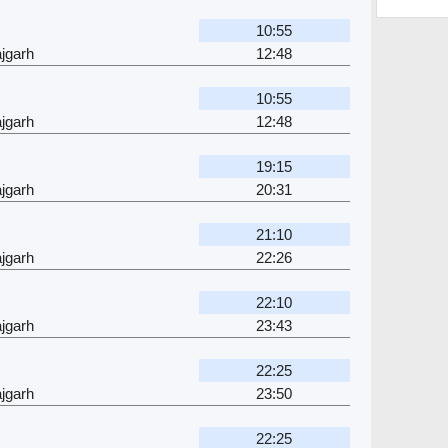
10:55
jgarh
12:48
10:55
jgarh
12:48
19:15
jgarh
20:31
21:10
jgarh
22:26
22:10
jgarh
23:43
22:25
jgarh
23:50
22:25