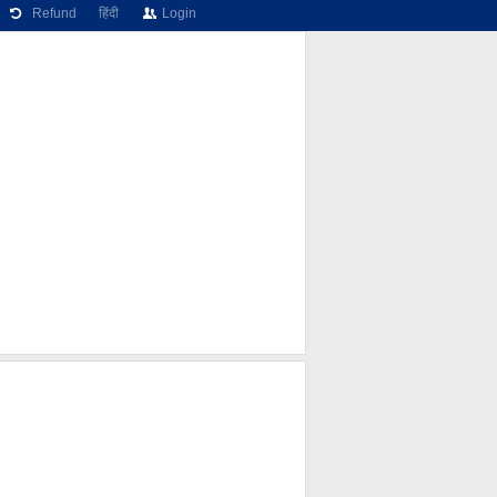
Refund
हिंदी
Login