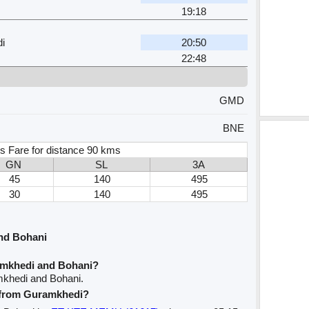
19:18
i
20:50
22:48
GMD
BNE
s Fare for distance 90 kms
GN
SL
3A
45
140
495
30
140
495
nd Bohani
amkhedi and Bohani?
mkhedi and Bohani.
e from Guramkhedi?