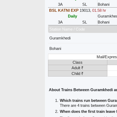
3A
SL
Bohani
BSL KATNI EXP
19013
,
01.58 hr
Daily
Guramkhed
3A
SL
Bohani
Station Name / Code
Guramkhedi
Bohani
Mail/Expres
Class
Adult ₹
Child ₹
About Trains Between Guramkhedi a
Which trains run between Gur
There are 4 trains between Gura
When does the first train leav