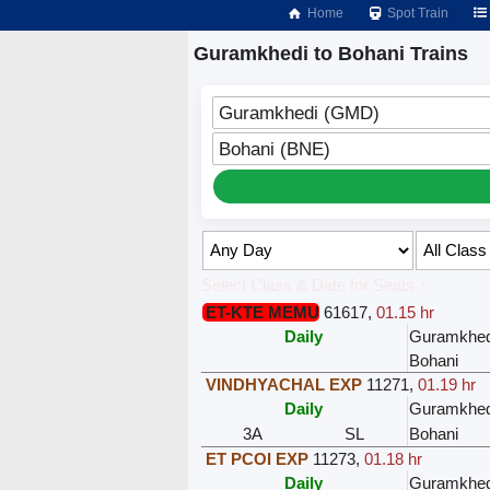
Home
Spot Train
Guramkhedi to Bohani Trains
Guramkhedi (GMD)
Bohani (BNE)
Select Class & Date for Seats ↑
ET-KTE MEMU
61617
,
01.15 hr
Daily
Guramkhed
Bohani
VINDHYACHAL EXP
11271
,
01.19 hr
Daily
Guramkhed
3A
SL
Bohani
ET PCOI EXP
11273
,
01.18 hr
Daily
Guramkhed