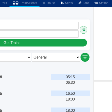
PNR
Trains/Seats
Route
Seats
Fare
Station
⇅
Get Trains
i
05:15
06:30
i
16:50
18:09
i
18:00