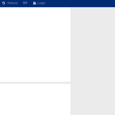
Refund
हिंदी
Login