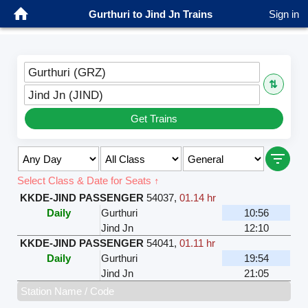
Gurthuri to Jind Jn Trains
Sign in
Gurthuri (GRZ)
⇅
Jind Jn (JIND)
Get Trains
Select Class & Date for Seats ↑
KKDE-JIND PASSENGER
54037
,
01.14 hr
Daily
Gurthuri
10:56
Jind Jn
12:10
KKDE-JIND PASSENGER
54041
,
01.11 hr
Daily
Gurthuri
19:54
Jind Jn
21:05
Station Name / Code