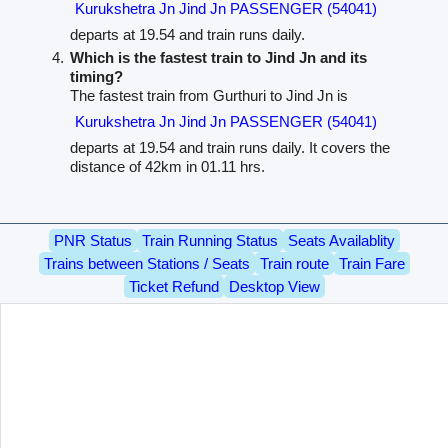
Kurukshetra Jn Jind Jn PASSENGER (54041)
departs at 19.54 and train runs daily.
Which is the fastest train to Jind Jn and its
timing?
The fastest train from Gurthuri to Jind Jn is
Kurukshetra Jn Jind Jn PASSENGER (54041)
departs at 19.54 and train runs daily. It covers the
distance of 42km in 01.11 hrs.
PNR Status
Train Running Status
Seats Availablity
Trains between Stations / Seats
Train route
Train Fare
Ticket Refund
Desktop View