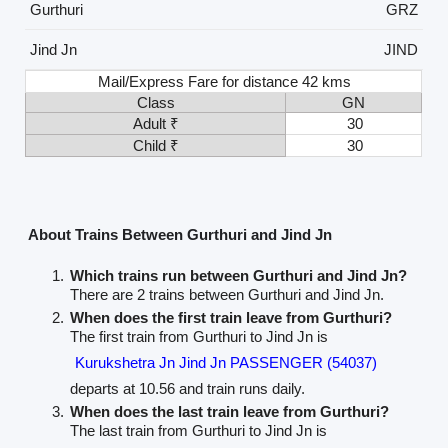
Gurthuri
GRZ
Jind Jn
JIND
Mail/Express Fare for distance 42 kms
Class
GN
Adult ₹
30
Child ₹
30
About Trains Between Gurthuri and Jind Jn
Which trains run between Gurthuri and Jind Jn?
There are 2 trains between Gurthuri and Jind Jn.
When does the first train leave from Gurthuri?
The first train from Gurthuri to Jind Jn is
Kurukshetra Jn Jind Jn PASSENGER (54037)
departs at 10.56 and train runs daily.
When does the last train leave from Gurthuri?
The last train from Gurthuri to Jind Jn is