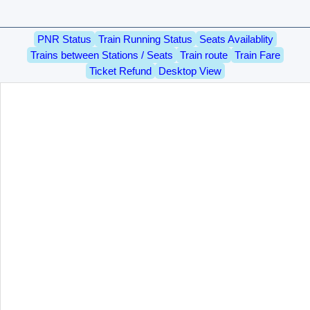
PNR Status
Train Running Status
Seats Availablity
Trains between Stations / Seats
Train route
Train Fare
Ticket Refund
Desktop View