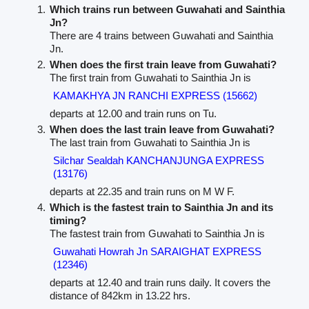
Which trains run between Guwahati and Sainthia
Jn?
There are 4 trains between Guwahati and Sainthia
Jn.
When does the first train leave from Guwahati?
The first train from Guwahati to Sainthia Jn is
KAMAKHYA JN RANCHI EXPRESS (15662)
departs at 12.00 and train runs on Tu.
When does the last train leave from Guwahati?
The last train from Guwahati to Sainthia Jn is
Silchar Sealdah KANCHANJUNGA EXPRESS
(13176)
departs at 22.35 and train runs on M W F.
Which is the fastest train to Sainthia Jn and its
timing?
The fastest train from Guwahati to Sainthia Jn is
Guwahati Howrah Jn SARAIGHAT EXPRESS
(12346)
departs at 12.40 and train runs daily. It covers the
distance of 842km in 13.22 hrs.