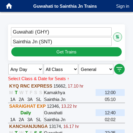
Guwahati to Sainthia Jn Trains
Sign in
Guwahati (GHY)
⇅
Sainthia Jn (SNT)
Get Trains
Select Class & Date for Seats ↑
KYQ RNC EXPRESS
15662
,
17.10 hr
M
T
W
T
F
S
S
Kamakhya
12:00
1A
2A
3A
SL
Sainthia Jn
05:10
SARAIGHAT EXP
12346
,
13.22 hr
Daily
Guwahati
12:40
1A
2A
3A
SL
Sainthia Jn
02:02
KANCHANJUNGA
13174
,
16.17 hr
M
T
W
T
F
S
S
Guwahati
22:35