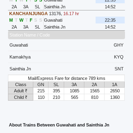
2A
3A
SL
Sainthia Jn
14:52
KANCHANJUNGA
13176
,
16.17 hr
M
T
W
T
F
S
S
Guwahati
22:35
2A
3A
SL
Sainthia Jn
14:52
Station Name / Code
Guwahati
GHY
Kamakhya
KYQ
Sainthia Jn
SNT
Mail/Express Fare for distance 789 kms
Class
GN
SL
3A
2A
1A
Adult ₹
215
395
1085
1565
2650
Child ₹
110
210
565
810
1360
About Trains Between Guwahati and Sainthia Jn