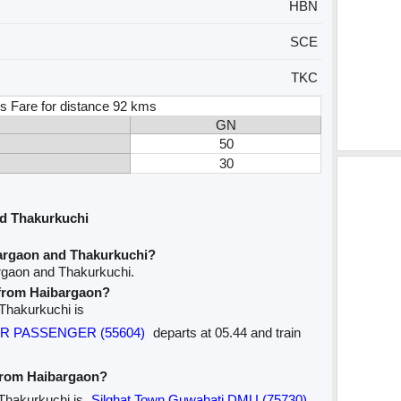
HBN
SCE
TKC
s Fare for distance 92 kms
GN
50
30
d Thakurkuchi
argaon and Thakurkuchi?
rgaon and Thakurkuchi.
e from Haibargaon?
 Thakurkuchi is
AR PASSENGER (55604)
departs at 05.44 and train
 from Haibargaon?
 Thakurkuchi is
Silghat Town Guwahati DMU (75730)