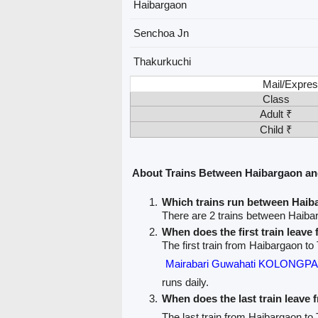
Haibargaon
Senchoa Jn
Thakurkuchi
Mail/Expres
Class
Adult ₹
Child ₹
About Trains Between Haibargaon an
Which trains run between Haib
There are 2 trains between Haiba
When does the first train leav
The first train from Haibargaon to
Mairabari Guwahati KOLONGP
runs daily.
When does the last train leave
The last train from Haibargaon to