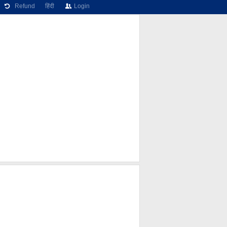
Refund
हिंदी
Login