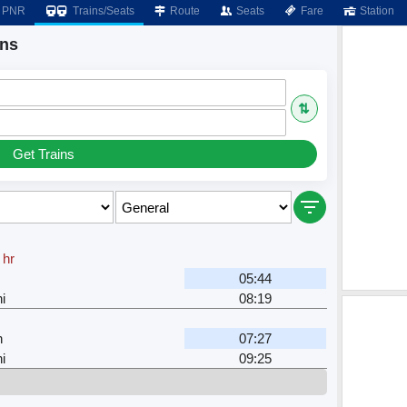
PNR
Trains/Seats
Route
Seats
Fare
Station
ins
⇅
Get Trains
 hr
n
05:44
i
08:19
n
07:27
i
09:25