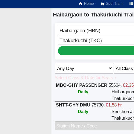
Home
Spot Train
Haibargaon to Thakurkuchi Tra
Haibargaon (HBN)
Thakurkuchi (TKC)
Select Class & Date for Seats ↑
MBO-GHY PASSENGER
55604
,
02.35
Daily
Haibargao
Thakurkuch
SHTT-GHY DMU
75730
,
01.58 hr
Daily
Senchoa J
Thakurkuch
Station Name / Code