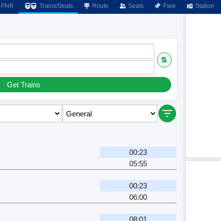
PNR
Trains/Seats
Route
Seats
Fare
Station
⇅
Get Trains
00:23
05:55
00:23
06:00
08:01