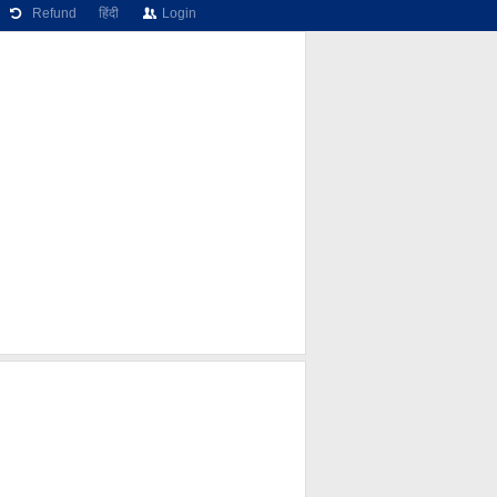
Refund
हिंदी
Login