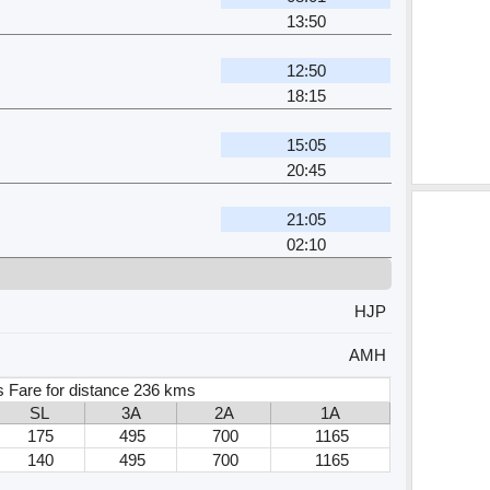
13:50
12:50
18:15
15:05
20:45
21:05
02:10
HJP
AMH
s Fare for distance 236 kms
SL
3A
2A
1A
175
495
700
1165
140
495
700
1165