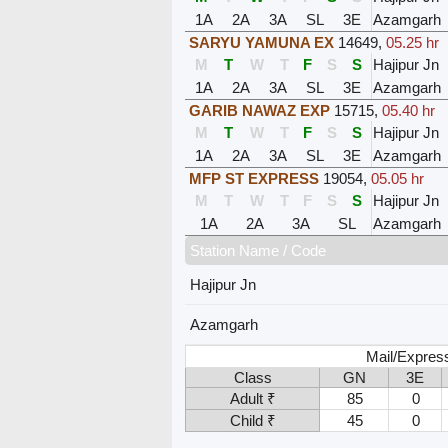
1A
2A
3A
SL
3E
Azamgarh
SARYU YAMUNA EX
14649
,
05.25 hr
M
T
W
T
F
S
S
Hajipur Jn
1A
2A
3A
SL
3E
Azamgarh
GARIB NAWAZ EXP
15715
,
05.40 hr
M
T
W
T
F
S
S
Hajipur Jn
1A
2A
3A
SL
3E
Azamgarh
MFP ST EXPRESS
19054
,
05.05 hr
M
T
W
T
F
S
S
Hajipur Jn
1A
2A
3A
SL
Azamgarh
Station Name / Code
Hajipur Jn
Azamgarh
Mail/Expres
Class
GN
3E
Adult ₹
85
0
Child ₹
45
0