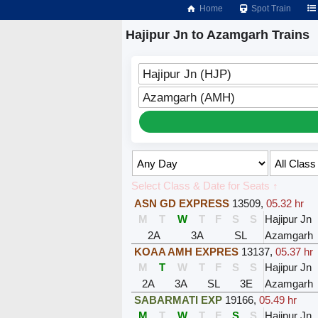
Home
Spot Train
Hajipur Jn to Azamgarh Trains
Hajipur Jn (HJP)
Azamgarh (AMH)
Select Class & Date for Seats ↑
ASN GD EXPRESS
13509
,
05.32 hr
M
T
W
T
F
S
S
Hajipur Jn
2A
3A
SL
Azamgarh
KOAA AMH EXPRES
13137
,
05.37 hr
M
T
W
T
F
S
S
Hajipur Jn
2A
3A
SL
3E
Azamgarh
SABARMATI EXP
19166
,
05.49 hr
M
T
W
T
F
S
S
Hajipur Jn