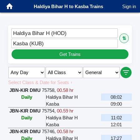
Haldiya Bihar H to Kasba Trains
Sign in
Haldiya Bihar H (HOD)
⇅
Kasba (KUB)
Get Trains
Select Class & Date for Seats ↑
JBN-KIR DMU
75758
,
00.58 hr
Daily
Haldiya Bihar H
08:02
Kasba
09:00
JBN-KIR DMU
75754
,
00.59 hr
Daily
Haldiya Bihar H
11:02
Kasba
12:01
JBN-KIR DMU
75746
,
00.58 hr
Daily
Haldiya Bihar H
17:27