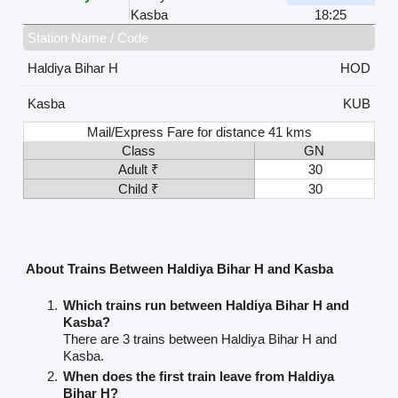
Kasba
18:25
Station Name / Code
Haldiya Bihar H
HOD
Kasba
KUB
Mail/Express Fare for distance 41 kms
Class
GN
Adult ₹
30
Child ₹
30
About Trains Between Haldiya Bihar H and Kasba
Which trains run between Haldiya Bihar H and
Kasba?
There are 3 trains between Haldiya Bihar H and
Kasba.
When does the first train leave from Haldiya
Bihar H?