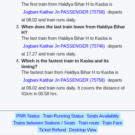
The first train from Haldiya Bihar H to Kasba is
Jogbani Katihar Jn PASSENGER (75758)
departs
at 08.02 and train runs daily.
When does the last train leave from Haldiya Bihar
H?
The last train from Haldiya Bihar H to Kasba is
Jogbani Katihar Jn PASSENGER (75746)
departs
at 17.27 and train runs daily.
Which is the fastest train to Kasba and its
timing?
The fastest train from Haldiya Bihar H to Kasba is
Jogbani Katihar Jn PASSENGER (75758)
departs
at 08.02 and train runs daily. It covers the distance of
41km in 00.58 hrs.
PNR Status
Train Running Status
Seats Availablity
Trains between Stations / Seats
Train route
Train Fare
Ticket Refund
Desktop View