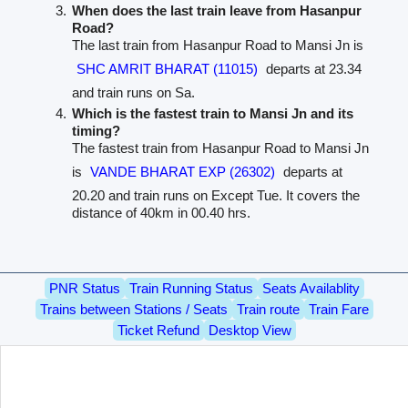
When does the last train leave from Hasanpur
Road?
The last train from Hasanpur Road to Mansi Jn is
SHC AMRIT BHARAT (11015)
departs at 23.34
and train runs on Sa.
Which is the fastest train to Mansi Jn and its
timing?
The fastest train from Hasanpur Road to Mansi Jn
is
VANDE BHARAT EXP (26302)
departs at
20.20 and train runs on Except Tue. It covers the
distance of 40km in 00.40 hrs.
PNR Status
Train Running Status
Seats Availablity
Trains between Stations / Seats
Train route
Train Fare
Ticket Refund
Desktop View