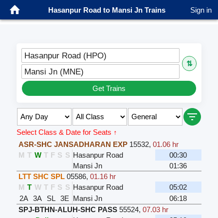
Hasanpur Road to Mansi Jn Trains
Sign in
Hasanpur Road (HPO)
⇅
Mansi Jn (MNE)
Get Trains
Select Class & Date for Seats ↑
ASR-SHC JANSADHARAN EXP
15532
,
01.06 hr
M
T
W
T
F
S
S
Hasanpur Road
00:30
Mansi Jn
01:36
LTT SHC SPL
05586
,
01.16 hr
M
T
W
T
F
S
S
Hasanpur Road
05:02
2A
3A
SL
3E
Mansi Jn
06:18
SPJ-BTHN-ALUH-SHC PASS
55524
,
07.03 hr