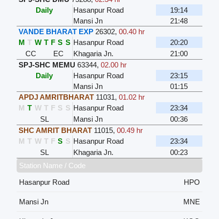
Daily
Hasanpur Road
19:14
Mansi Jn
21:48
VANDE BHARAT EXP
26302
,
00.40 hr
M
T
W
T
F
S
S
Hasanpur Road
20:20
CC
EC
Khagaria Jn.
21:00
SPJ-SHC MEMU
63344
,
02.00 hr
Daily
Hasanpur Road
23:15
Mansi Jn
01:15
APDJ AMRITBHARAT
11031
,
01.02 hr
M
T
W
T
F
S
S
Hasanpur Road
23:34
SL
Mansi Jn
00:36
SHC AMRIT BHARAT
11015
,
00.49 hr
M
T
W
T
F
S
S
Hasanpur Road
23:34
SL
Khagaria Jn.
00:23
Station Name / Code
Hasanpur Road
HPO
Mansi Jn
MNE