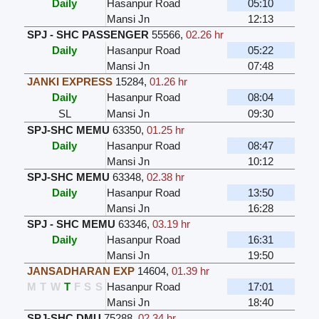
Daily
Hasanpur Road
05:10
Mansi Jn
12:13
SPJ - SHC PASSENGER
55566
,
02.26 hr
Daily
Hasanpur Road
05:22
Mansi Jn
07:48
JANKI EXPRESS
15284
,
01.26 hr
Daily
Hasanpur Road
08:04
SL
Mansi Jn
09:30
SPJ-SHC MEMU
63350
,
01.25 hr
Daily
Hasanpur Road
08:47
Mansi Jn
10:12
SPJ-SHC MEMU
63348
,
02.38 hr
Daily
Hasanpur Road
13:50
Mansi Jn
16:28
SPJ - SHC MEMU
63346
,
03.19 hr
Daily
Hasanpur Road
16:31
Mansi Jn
19:50
JANSADHARAN EXP
14604
,
01.39 hr
M
T
W
T
F
S
S
Hasanpur Road
17:01
Mansi Jn
18:40
SPJ-SHC DMU
75288
,
02.34 hr