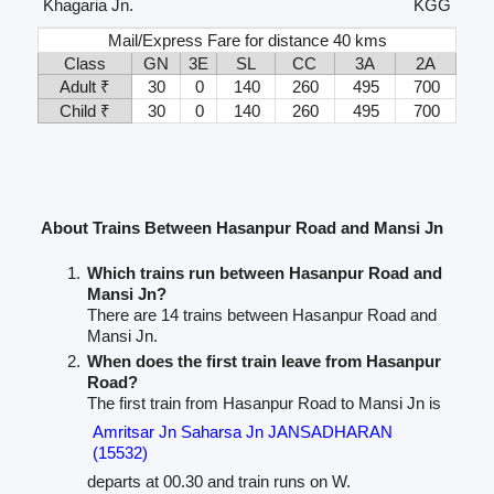
Khagaria Jn.
KGG
Mail/Express Fare for distance 40 kms
Class
GN
3E
SL
CC
3A
2A
Adult ₹
30
0
140
260
495
700
Child ₹
30
0
140
260
495
700
About Trains Between Hasanpur Road and Mansi Jn
Which trains run between Hasanpur Road and
Mansi Jn?
There are 14 trains between Hasanpur Road and
Mansi Jn.
When does the first train leave from Hasanpur
Road?
The first train from Hasanpur Road to Mansi Jn is
Amritsar Jn Saharsa Jn JANSADHARAN
(15532)
departs at 00.30 and train runs on W.