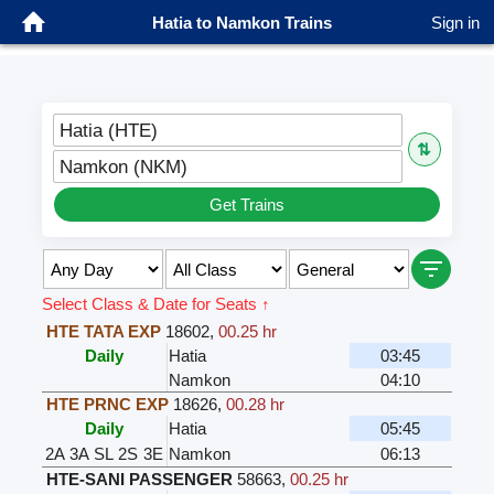
Hatia to Namkon Trains
Sign in
Hatia (HTE)
⇅
Namkon (NKM)
Get Trains
Select Class & Date for Seats ↑
HTE TATA EXP
18602
,
00.25 hr
Daily
Hatia
03:45
Namkon
04:10
HTE PRNC EXP
18626
,
00.28 hr
Daily
Hatia
05:45
2A
3A
SL
2S
3E
Namkon
06:13
HTE-SANI PASSENGER
58663
,
00.25 hr