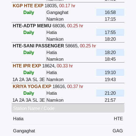
KGP HTE EXP
18035
,
00.17 hr
Daily
Gangaghat
16:58
Namkon
17:15
HTE-ADTP MEMU
68036
,
00.25 hr
Daily
Hatia
17:55
Namkon
18:20
HTE-SANI PASSENGER
58665
,
00.25 hr
Daily
Hatia
18:20
Namkon
18:45
HTE IPR EXP
18624
,
00.33 hr
Daily
Hatia
19:10
1A
2A
3A
SL
3E
Namkon
19:43
KRIYA YOGA EXP
18616
,
00.37 hr
Daily
Hatia
21:20
1A
2A
3A
SL
3E
Namkon
21:57
Station Name / Code
Hatia
HTE
Gangaghat
GAG