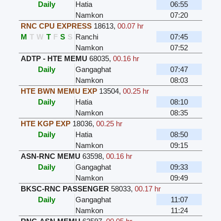
Daily
Hatia
06:55
Namkon
07:20
RNC CPU EXPRESS
18613
,
00.07 hr
M
T
W
T
F
S
S
Ranchi
07:45
Namkon
07:52
ADTP - HTE MEMU
68035
,
00.16 hr
Daily
Gangaghat
07:47
Namkon
08:03
HTE BWN MEMU EXP
13504
,
00.25 hr
Daily
Hatia
08:10
Namkon
08:35
HTE KGP EXP
18036
,
00.25 hr
Daily
Hatia
08:50
Namkon
09:15
ASN-RNC MEMU
63598
,
00.16 hr
Daily
Gangaghat
09:33
Namkon
09:49
BKSC-RNC PASSENGER
58033
,
00.17 hr
Daily
Gangaghat
11:07
Namkon
11:24