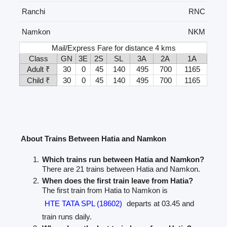
Ranchi
RNC
Namkon
NKM
Mail/Express Fare for distance 4 kms
Class
GN
3E
2S
SL
3A
2A
1A
Adult ₹
30
0
45
140
495
700
1165
Child ₹
30
0
45
140
495
700
1165
About Trains Between Hatia and Namkon
Which trains run between Hatia and Namkon?
There are 21 trains between Hatia and Namkon.
When does the first train leave from Hatia?
The first train from Hatia to Namkon is
HTE TATA SPL (18602)
departs at 03.45 and
train runs daily.