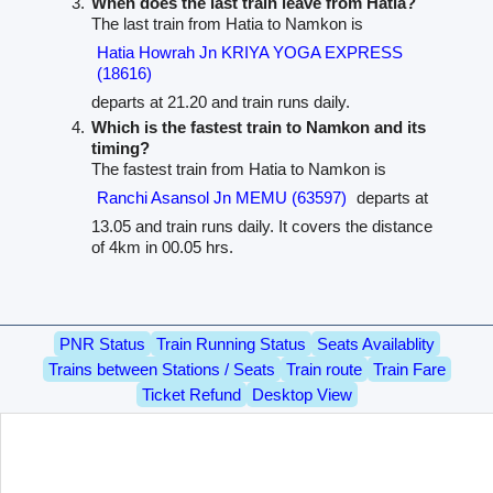
When does the last train leave from Hatia?
The last train from Hatia to Namkon is
Hatia Howrah Jn KRIYA YOGA EXPRESS
(18616)
departs at 21.20 and train runs daily.
Which is the fastest train to Namkon and its
timing?
The fastest train from Hatia to Namkon is
Ranchi Asansol Jn MEMU (63597)
departs at
13.05 and train runs daily. It covers the distance
of 4km in 00.05 hrs.
PNR Status
Train Running Status
Seats Availablity
Trains between Stations / Seats
Train route
Train Fare
Ticket Refund
Desktop View