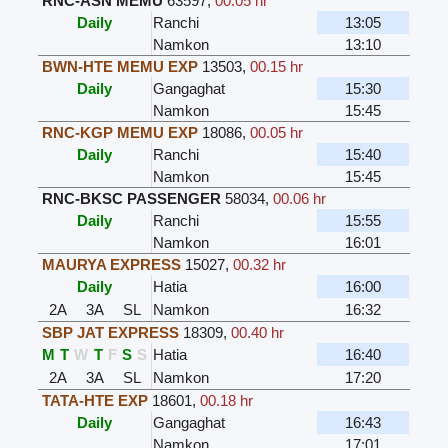
RNC-ASN MEMU
63597
,
00.05 hr
Daily
Ranchi
13:05
Namkon
13:10
BWN-HTE MEMU EXP
13503
,
00.15 hr
Daily
Gangaghat
15:30
Namkon
15:45
RNC-KGP MEMU EXP
18086
,
00.05 hr
Daily
Ranchi
15:40
Namkon
15:45
RNC-BKSC PASSENGER
58034
,
00.06 hr
Daily
Ranchi
15:55
Namkon
16:01
MAURYA EXPRESS
15027
,
00.32 hr
Daily
Hatia
16:00
2A
3A
SL
Namkon
16:32
SBP JAT EXPRESS
18309
,
00.40 hr
M
T
W
T
F
S
S
Hatia
16:40
2A
3A
SL
Namkon
17:20
TATA-HTE EXP
18601
,
00.18 hr
Daily
Gangaghat
16:43
Namkon
17:01