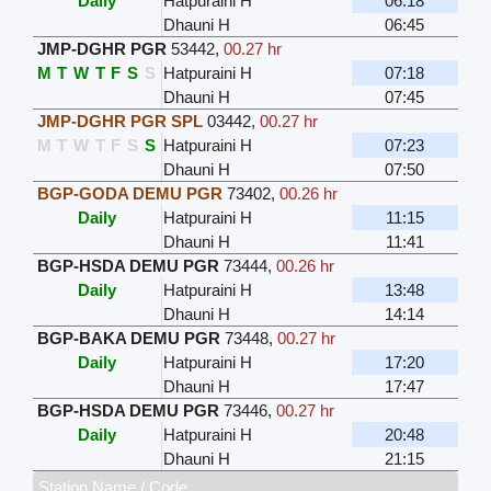
Daily
Hatpuraini H
06:18
Dhauni H
06:45
JMP-DGHR PGR
53442
,
00.27 hr
M
T
W
T
F
S
S
Hatpuraini H
07:18
Dhauni H
07:45
JMP-DGHR PGR SPL
03442
,
00.27 hr
M
T
W
T
F
S
S
Hatpuraini H
07:23
Dhauni H
07:50
BGP-GODA DEMU PGR
73402
,
00.26 hr
Daily
Hatpuraini H
11:15
Dhauni H
11:41
BGP-HSDA DEMU PGR
73444
,
00.26 hr
Daily
Hatpuraini H
13:48
Dhauni H
14:14
BGP-BAKA DEMU PGR
73448
,
00.27 hr
Daily
Hatpuraini H
17:20
Dhauni H
17:47
BGP-HSDA DEMU PGR
73446
,
00.27 hr
Daily
Hatpuraini H
20:48
Dhauni H
21:15
Station Name / Code