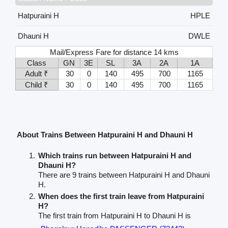
Hatpuraini H
HPLE
Dhauni H
DWLE
Mail/Express Fare for distance 14 kms
Class
GN
3E
SL
3A
2A
1A
Adult ₹
30
0
140
495
700
1165
Child ₹
30
0
140
495
700
1165
About Trains Between Hatpuraini H and Dhauni H
Which trains run between Hatpuraini H and
Dhauni H?
There are 9 trains between Hatpuraini H and Dhauni
H.
When does the first train leave from Hatpuraini
H?
The first train from Hatpuraini H to Dhauni H is