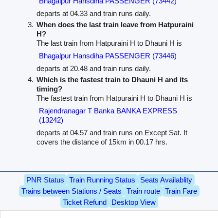
Bhagalpur Hansdiha PASSENGER (73442)
departs at 04.33 and train runs daily.
When does the last train leave from Hatpuraini
H?
The last train from Hatpuraini H to Dhauni H is
Bhagalpur Hansdiha PASSENGER (73446)
departs at 20.48 and train runs daily.
Which is the fastest train to Dhauni H and its
timing?
The fastest train from Hatpuraini H to Dhauni H is
Rajendranagar T Banka BANKA EXPRESS
(13242)
departs at 04.57 and train runs on Except Sat. It
covers the distance of 15km in 00.17 hrs.
PNR Status
Train Running Status
Seats Availablity
Trains between Stations / Seats
Train route
Train Fare
Ticket Refund
Desktop View