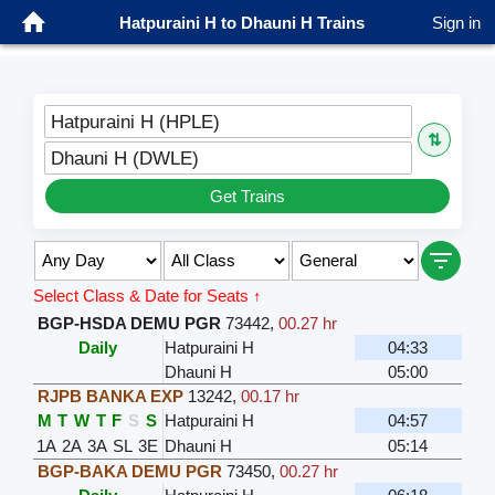
Hatpuraini H to Dhauni H Trains
Sign in
Hatpuraini H (HPLE)
⇅
Dhauni H (DWLE)
Get Trains
Select Class & Date for Seats ↑
BGP-HSDA DEMU PGR
73442
,
00.27 hr
Daily
Hatpuraini H
04:33
Dhauni H
05:00
RJPB BANKA EXP
13242
,
00.17 hr
M
T
W
T
F
S
S
Hatpuraini H
04:57
1A
2A
3A
SL
3E
Dhauni H
05:14
BGP-BAKA DEMU PGR
73450
,
00.27 hr