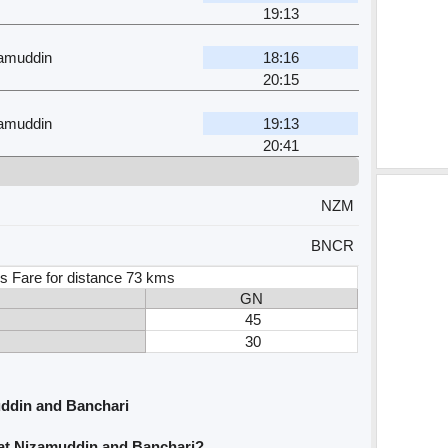
19:13
zamuddin
18:16
20:15
zamuddin
19:13
20:41
NZM
BNCR
s Fare for distance 73 kms
GN
45
30
ddin and Banchari
rat Nizamuddin and Banchari?