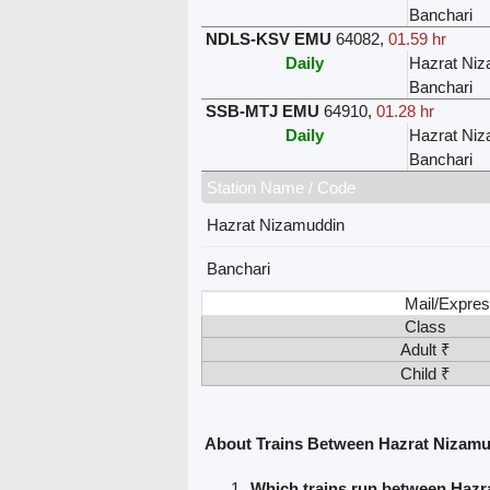
Banchari
NDLS-KSV EMU
64082
,
01.59 hr
Daily
Hazrat Ni
Banchari
SSB-MTJ EMU
64910
,
01.28 hr
Daily
Hazrat Ni
Banchari
Station Name / Code
Hazrat Nizamuddin
Banchari
Mail/Expres
Class
Adult ₹
Child ₹
About Trains Between Hazrat Nizamu
Which trains run between Haz