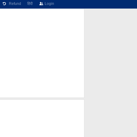
Refund
हिंदी
Login