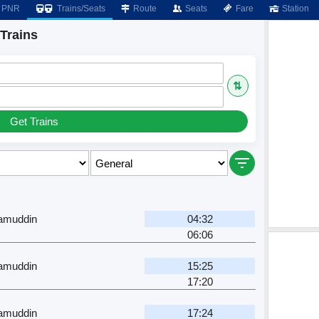
PNR
Trains/Seats
Route
Seats
Fare
Station
Trains
⇅
Get Trains
zamuddin
04:32
06:06
zamuddin
15:25
17:20
zamuddin
17:24