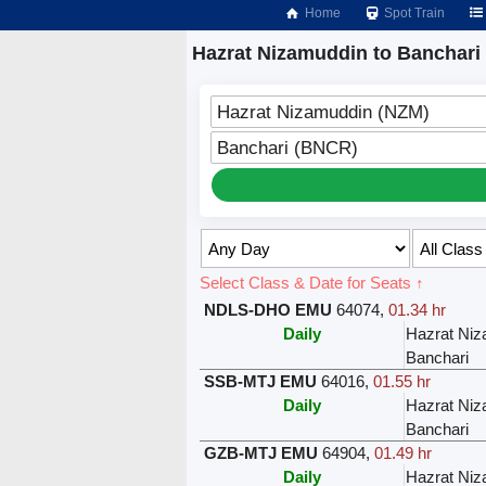
Home
Spot Train
Hazrat Nizamuddin to Banchari 
Hazrat Nizamuddin (NZM)
Banchari (BNCR)
Select Class & Date for Seats ↑
NDLS-DHO EMU
64074
,
01.34 hr
Daily
Hazrat Ni
Banchari
SSB-MTJ EMU
64016
,
01.55 hr
Daily
Hazrat Ni
Banchari
GZB-MTJ EMU
64904
,
01.49 hr
Daily
Hazrat Ni