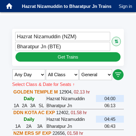
Hazrat Nizamuddin to Bharatpur Jn Trains
Sign in
Hazrat Nizamuddin (NZM)
⇅
Bharatpur Jn (BTE)
Get Trains
Select Class & Date for Seats ↑
GOLDEN TEMPLE M
12904
,
02.13 hr
Daily
Hazrat Nizamuddin
04:00
1A
2A
3A
SL
Bharatpur Jn
06:13
DDN KOTA AC EXP
12402
,
01.58 hr
Daily
Hazrat Nizamuddin
04:45
1A
2A
3A
Bharatpur Jn
06:43
NZM ERS SF EXP
22656
,
01.58 hr