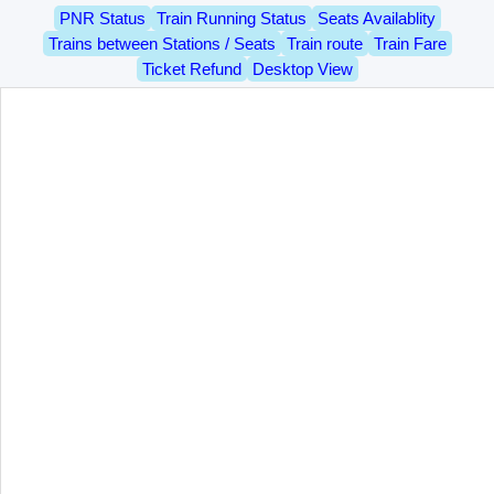
PNR Status
Train Running Status
Seats Availablity
Trains between Stations / Seats
Train route
Train Fare
Ticket Refund
Desktop View