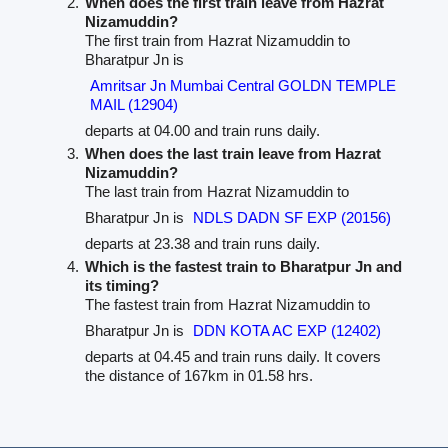
When does the first train leave from Hazrat
Nizamuddin?
The first train from Hazrat Nizamuddin to
Bharatpur Jn is
Amritsar Jn Mumbai Central GOLDN TEMPLE
MAIL (12904)
departs at 04.00 and train runs daily.
When does the last train leave from Hazrat
Nizamuddin?
The last train from Hazrat Nizamuddin to
Bharatpur Jn is
NDLS DADN SF EXP (20156)
departs at 23.38 and train runs daily.
Which is the fastest train to Bharatpur Jn and
its timing?
The fastest train from Hazrat Nizamuddin to
Bharatpur Jn is
DDN KOTA AC EXP (12402)
departs at 04.45 and train runs daily. It covers
the distance of 167km in 01.58 hrs.