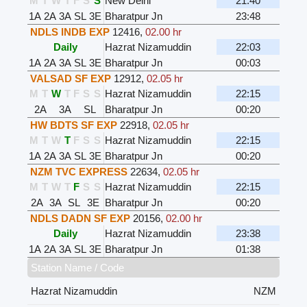
M
T
W
T
F
S
S
New Delhi
21:40
1A
2A
3A
SL
3E
Bharatpur Jn
23:48
NDLS INDB EXP
12416
,
02.00 hr
Daily
Hazrat Nizamuddin
22:03
1A
2A
3A
SL
3E
Bharatpur Jn
00:03
VALSAD SF EXP
12912
,
02.05 hr
M
T
W
T
F
S
S
Hazrat Nizamuddin
22:15
2A
3A
SL
Bharatpur Jn
00:20
HW BDTS SF EXP
22918
,
02.05 hr
M
T
W
T
F
S
S
Hazrat Nizamuddin
22:15
1A
2A
3A
SL
3E
Bharatpur Jn
00:20
NZM TVC EXPRESS
22634
,
02.05 hr
M
T
W
T
F
S
S
Hazrat Nizamuddin
22:15
2A
3A
SL
3E
Bharatpur Jn
00:20
NDLS DADN SF EXP
20156
,
02.00 hr
Daily
Hazrat Nizamuddin
23:38
1A
2A
3A
SL
3E
Bharatpur Jn
01:38
Station Name / Code
Hazrat Nizamuddin
NZM