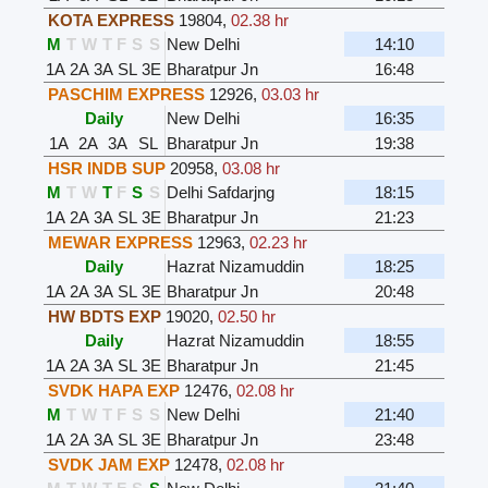
KOTA EXPRESS
19804
,
02.38 hr
M
T
W
T
F
S
S
New Delhi
14:10
1A
2A
3A
SL
3E
Bharatpur Jn
16:48
PASCHIM EXPRESS
12926
,
03.03 hr
Daily
New Delhi
16:35
1A
2A
3A
SL
Bharatpur Jn
19:38
HSR INDB SUP
20958
,
03.08 hr
M
T
W
T
F
S
S
Delhi Safdarjng
18:15
1A
2A
3A
SL
3E
Bharatpur Jn
21:23
MEWAR EXPRESS
12963
,
02.23 hr
Daily
Hazrat Nizamuddin
18:25
1A
2A
3A
SL
3E
Bharatpur Jn
20:48
HW BDTS EXP
19020
,
02.50 hr
Daily
Hazrat Nizamuddin
18:55
1A
2A
3A
SL
3E
Bharatpur Jn
21:45
SVDK HAPA EXP
12476
,
02.08 hr
M
T
W
T
F
S
S
New Delhi
21:40
1A
2A
3A
SL
3E
Bharatpur Jn
23:48
SVDK JAM EXP
12478
,
02.08 hr