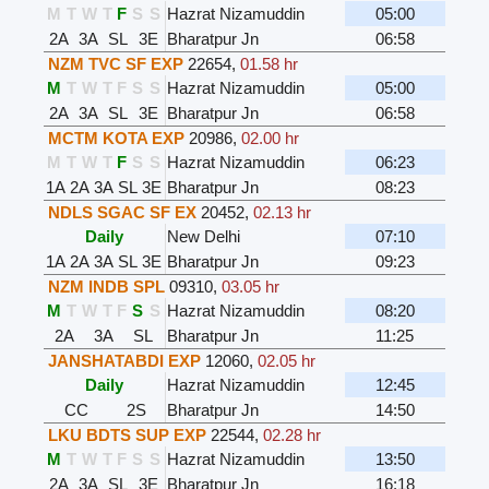
M
T
W
T
F
S
S
Hazrat Nizamuddin
05:00
2A
3A
SL
3E
Bharatpur Jn
06:58
NZM TVC SF EXP
22654
,
01.58 hr
M
T
W
T
F
S
S
Hazrat Nizamuddin
05:00
2A
3A
SL
3E
Bharatpur Jn
06:58
MCTM KOTA EXP
20986
,
02.00 hr
M
T
W
T
F
S
S
Hazrat Nizamuddin
06:23
1A
2A
3A
SL
3E
Bharatpur Jn
08:23
NDLS SGAC SF EX
20452
,
02.13 hr
Daily
New Delhi
07:10
1A
2A
3A
SL
3E
Bharatpur Jn
09:23
NZM INDB SPL
09310
,
03.05 hr
M
T
W
T
F
S
S
Hazrat Nizamuddin
08:20
2A
3A
SL
Bharatpur Jn
11:25
JANSHATABDI EXP
12060
,
02.05 hr
Daily
Hazrat Nizamuddin
12:45
CC
2S
Bharatpur Jn
14:50
LKU BDTS SUP EXP
22544
,
02.28 hr
M
T
W
T
F
S
S
Hazrat Nizamuddin
13:50
2A
3A
SL
3E
Bharatpur Jn
16:18