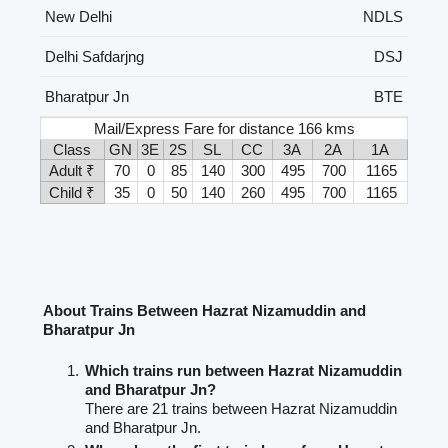
New Delhi
NDLS
Delhi Safdarjng
DSJ
Bharatpur Jn
BTE
Mail/Express Fare for distance 166 kms
Class
GN
3E
2S
SL
CC
3A
2A
1A
Adult ₹
70
0
85
140
300
495
700
1165
Child ₹
35
0
50
140
260
495
700
1165
About Trains Between Hazrat Nizamuddin and
Bharatpur Jn
Which trains run between Hazrat Nizamuddin
and Bharatpur Jn?
There are 21 trains between Hazrat Nizamuddin
and Bharatpur Jn.