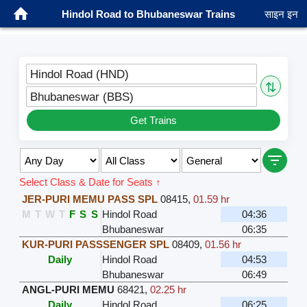
Hindol Road to Bhubaneswar Trains
साइन इन
Hindol Road (HND)
⇅
Bhubaneswar (BBS)
Get Trains
Select Class & Date for Seats ↑
JER-PURI MEMU PASS SPL
08415
,
01.59 hr
M
T
W
T
F
S
S
Hindol Road
04:36
Bhubaneswar
06:35
KUR-PURI PASSSENGER SPL
08409
,
01.56 hr
Daily
Hindol Road
04:53
Bhubaneswar
06:49
ANGL-PURI MEMU
68421
,
02.25 hr
Daily
Hindol Road
06:25