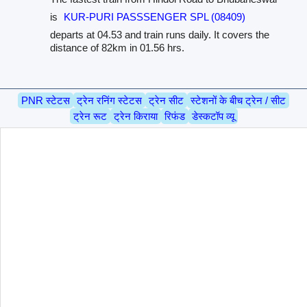
is
KUR-PURI PASSSENGER SPL (08409)
departs at 04.53 and train runs daily. It covers the
distance of 82km in 01.56 hrs.
PNR स्टेटस
ट्रेन रनिंग स्टेटस
ट्रेन सीट
स्टेशनों के बीच ट्रेन / सीट
ट्रेन रूट
ट्रेन किराया
रिफंड
डेस्कटॉप व्यू