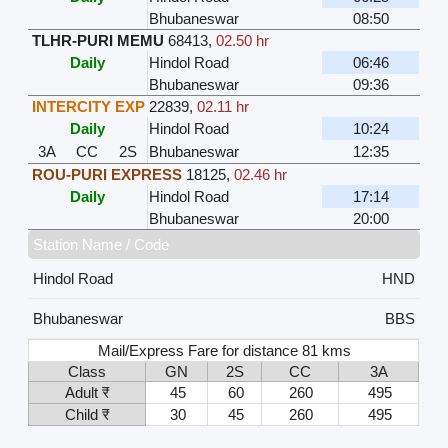
Bhubaneswar
08:50
TLHR-PURI MEMU
68413
,
02.50 hr
Daily
Hindol Road
06:46
Bhubaneswar
09:36
INTERCITY EXP
22839
,
02.11 hr
Daily
Hindol Road
10:24
3A
CC
2S
Bhubaneswar
12:35
ROU-PURI EXPRESS
18125
,
02.46 hr
Daily
Hindol Road
17:14
Bhubaneswar
20:00
Station Name / Code
Hindol Road
HND
Bhubaneswar
BBS
Mail/Express Fare for distance 81 kms
Class
GN
2S
CC
3A
Adult ₹
45
60
260
495
Child ₹
30
45
260
495