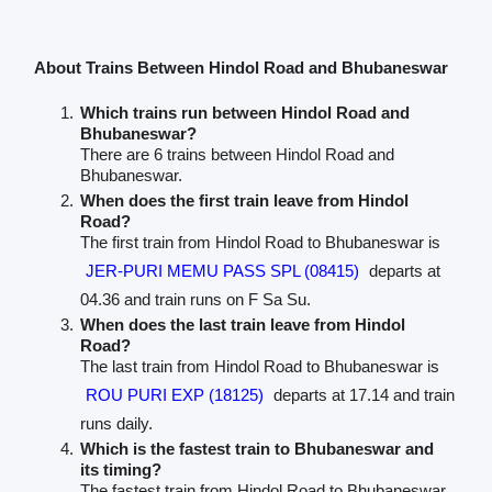
About Trains Between Hindol Road and Bhubaneswar
Which trains run between Hindol Road and
Bhubaneswar?
There are 6 trains between Hindol Road and
Bhubaneswar.
When does the first train leave from Hindol
Road?
The first train from Hindol Road to Bhubaneswar is
JER-PURI MEMU PASS SPL (08415)
departs at
04.36 and train runs on F Sa Su.
When does the last train leave from Hindol
Road?
The last train from Hindol Road to Bhubaneswar is
ROU PURI EXP (18125)
departs at 17.14 and train
runs daily.
Which is the fastest train to Bhubaneswar and
its timing?
The fastest train from Hindol Road to Bhubaneswar