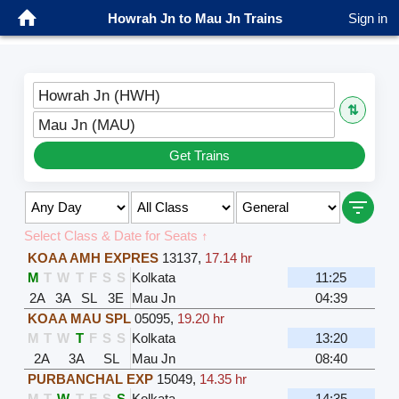
Howrah Jn to Mau Jn Trains
Sign in
Howrah Jn (HWH)
⇅
Mau Jn (MAU)
Get Trains
Select Class & Date for Seats ↑
KOAA AMH EXPRES
13137
,
17.14 hr
M
T
W
T
F
S
S
Kolkata
11:25
2A
3A
SL
3E
Mau Jn
04:39
KOAA MAU SPL
05095
,
19.20 hr
M
T
W
T
F
S
S
Kolkata
13:20
2A
3A
SL
Mau Jn
08:40
PURBANCHAL EXP
15049
,
14.35 hr
M
T
W
T
F
S
S
Kolkata
14:35