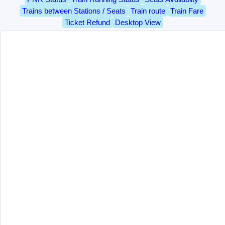
Trains between Stations / Seats
Train route
Train Fare
Ticket Refund
Desktop View