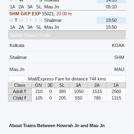
1A
2A
3A
SL
Mau Jn
05:10
SHM GKP EXP
15021
,
20.00 hr
M
T
W
T
F
S
S
Shalimar
19:50
1A
2A
3A
SL
Mau Jn
15:50
Station Name / Code
Kolkata
KOAA
Shalimar
SHM
Mau Jn
MAU
Mail/Express Fare for distance 744 kms
Class
GN
3E
SL
3A
2A
1A
Adult ₹
210
0
385
1050
1515
2560
Child ₹
105
0
205
550
785
1315
About Trains Between Howrah Jn and Mau Jn