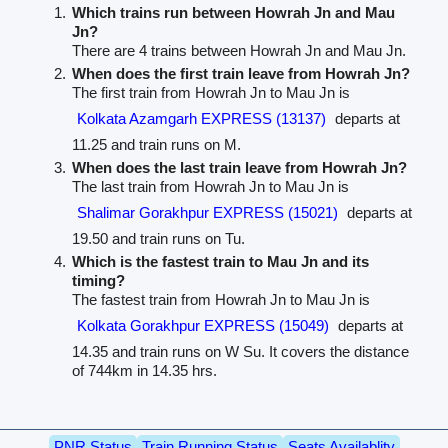
Which trains run between Howrah Jn and Mau
Jn?
There are 4 trains between Howrah Jn and Mau Jn.
When does the first train leave from Howrah Jn?
The first train from Howrah Jn to Mau Jn is
Kolkata Azamgarh EXPRESS (13137)
departs at
11.25 and train runs on M.
When does the last train leave from Howrah Jn?
The last train from Howrah Jn to Mau Jn is
Shalimar Gorakhpur EXPRESS (15021)
departs at
19.50 and train runs on Tu.
Which is the fastest train to Mau Jn and its
timing?
The fastest train from Howrah Jn to Mau Jn is
Kolkata Gorakhpur EXPRESS (15049)
departs at
14.35 and train runs on W Su. It covers the distance
of 744km in 14.35 hrs.
PNR Status
Train Running Status
Seats Availablity