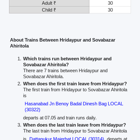
Adult ₹
30
Child ₹
30
About Trains Between Hridaypur and Sovabazar
Ahiritola
Which trains run between Hridaypur and
Sovabazar Ahiritola?
There are 7 trains between Hridaypur and
Sovabazar Ahiritola.
When does the first train leave from Hridaypur?
The first train from Hridaypur to Sovabazar Ahiritola
is
Hasanabad Jn Benoy Badal Dinesh Bag LOCAL
(30322)
departs at 07.05 and train runs daily.
When does the last train leave from Hridaypur?
The last train from Hridaypur to Sovabazar Ahiritola
is
Dattapukur Majerhat LOCAL (30314)
departs at