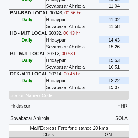
Sovabazar Ahiritola
11:04
BNJ-BBD LOCAL
30346
,
00.56 hr
Daily
Hridaypur
11:02
Sovabazar Ahiritola
11:58
HB - MJT LOCAL
30332
,
00.43 hr
Daily
Hridaypur
14:43
Sovabazar Ahiritola
15:26
BT -MJT LOCAL
30312
,
00.58 hr
Daily
Hridaypur
15:53
Sovabazar Ahiritola
16:51
DTK-MJT LOCAL
30314
,
00.45 hr
Daily
Hridaypur
18:22
Sovabazar Ahiritola
19:07
Station Name / Code
Hridaypur
HHR
Sovabazar Ahiritola
SOLA
Mail/Express Fare for distance 20 kms
Class
GN