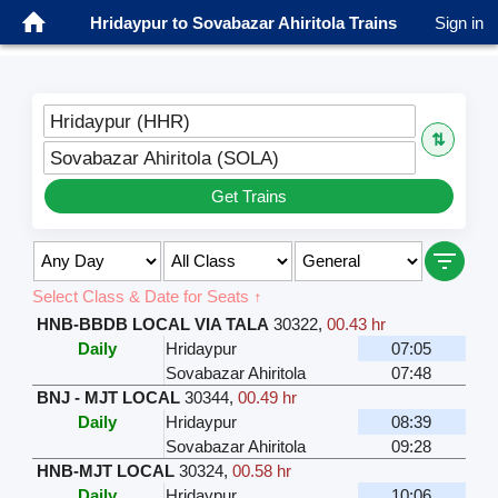
Hridaypur to Sovabazar Ahiritola Trains
Sign in
Hridaypur (HHR)
⇅
Sovabazar Ahiritola (SOLA)
Get Trains
Select Class & Date for Seats ↑
HNB-BBDB LOCAL VIA TALA
30322
,
00.43 hr
Daily
Hridaypur
07:05
Sovabazar Ahiritola
07:48
BNJ - MJT LOCAL
30344
,
00.49 hr
Daily
Hridaypur
08:39
Sovabazar Ahiritola
09:28
HNB-MJT LOCAL
30324
,
00.58 hr
Daily
Hridaypur
10:06