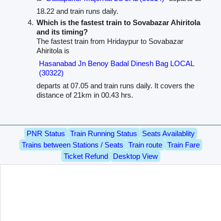
18.22 and train runs daily.
Which is the fastest train to Sovabazar Ahiritola
and its timing?
The fastest train from Hridaypur to Sovabazar
Ahiritola is
Hasanabad Jn Benoy Badal Dinesh Bag LOCAL
(30322)
departs at 07.05 and train runs daily. It covers the
distance of 21km in 00.43 hrs.
PNR Status
Train Running Status
Seats Availablity
Trains between Stations / Seats
Train route
Train Fare
Ticket Refund
Desktop View