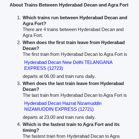
About Trains Between Hyderabad Decan and Agra Fort
Which trains run between Hyderabad Decan and
Agra Fort?
There are 4 trains between Hyderabad Decan and
Agra Fort.
When does the first train leave from Hyderabad
Decan?
The first train from Hyderabad Decan to Agra Fort is
Hyderabad Decan New Delhi TELANGANA
EXPRESS (12723)
departs at 06.00 and train runs daily.
When does the last train leave from Hyderabad
Decan?
The last train from Hyderabad Decan to Agra Fort is
Hyderabad Decan Hazrat Nizamuddin
NIZAMUDDIN EXPRESS (12721)
departs at 23.00 and train runs daily.
Which is the fastest train to Agra Fort and its
timing?
The fastest train from Hyderabad Decan to Agra