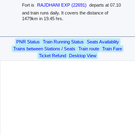
Fort is
RAJDHANI EXP (22691)
departs at 07.10
and train runs daily. It covers the distance of
1479km in 19.45 hrs.
PNR Status
Train Running Status
Seats Availablity
Trains between Stations / Seats
Train route
Train Fare
Ticket Refund
Desktop View