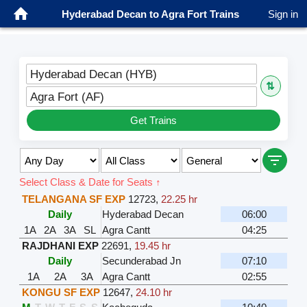
Hyderabad Decan to Agra Fort Trains
Sign in
Hyderabad Decan (HYB)
⇅
Agra Fort (AF)
Get Trains
Select Class & Date for Seats ↑
TELANGANA SF EXP
12723
,
22.25 hr
Daily
Hyderabad Decan
06:00
1A
2A
3A
SL
Agra Cantt
04:25
RAJDHANI EXP
22691
,
19.45 hr
Daily
Secunderabad Jn
07:10
1A
2A
3A
Agra Cantt
02:55
KONGU SF EXP
12647
,
24.10 hr