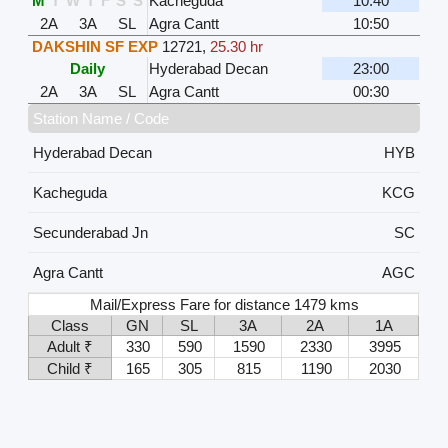
M
T
W
T
F
S
S
Kacheguda
10:40
2A
3A
SL
Agra Cantt
10:50
DAKSHIN SF EXP
12721
,
25.30 hr
Daily
Hyderabad Decan
23:00
2A
3A
SL
Agra Cantt
00:30
Station Name / Code
Hyderabad Decan
HYB
Kacheguda
KCG
Secunderabad Jn
SC
Agra Cantt
AGC
Mail/Express Fare for distance 1479 kms
Class
GN
SL
3A
2A
1A
Adult ₹
330
590
1590
2330
3995
Child ₹
165
305
815
1190
2030