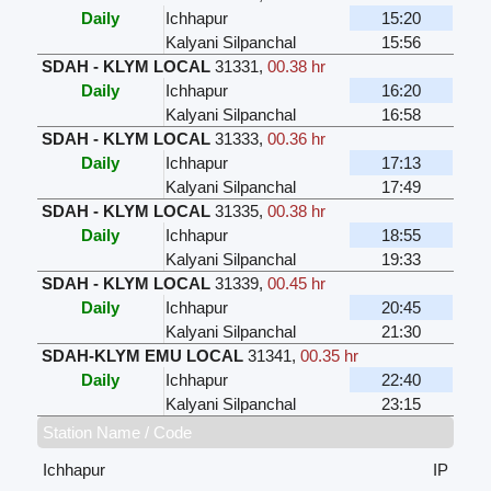
Daily
Ichhapur
15:20
Kalyani Silpanchal
15:56
SDAH - KLYM LOCAL
31331
,
00.38 hr
Daily
Ichhapur
16:20
Kalyani Silpanchal
16:58
SDAH - KLYM LOCAL
31333
,
00.36 hr
Daily
Ichhapur
17:13
Kalyani Silpanchal
17:49
SDAH - KLYM LOCAL
31335
,
00.38 hr
Daily
Ichhapur
18:55
Kalyani Silpanchal
19:33
SDAH - KLYM LOCAL
31339
,
00.45 hr
Daily
Ichhapur
20:45
Kalyani Silpanchal
21:30
SDAH-KLYM EMU LOCAL
31341
,
00.35 hr
Daily
Ichhapur
22:40
Kalyani Silpanchal
23:15
Station Name / Code
Ichhapur
IP