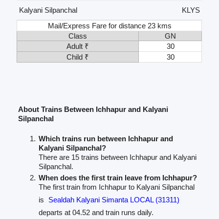
Kalyani Silpanchal
KLYS
Mail/Express Fare for distance 23 kms
Class
GN
Adult ₹
30
Child ₹
30
About Trains Between Ichhapur and Kalyani
Silpanchal
Which trains run between Ichhapur and
Kalyani Silpanchal?
There are 15 trains between Ichhapur and Kalyani
Silpanchal.
When does the first train leave from Ichhapur?
The first train from Ichhapur to Kalyani Silpanchal
is
Sealdah Kalyani Simanta LOCAL (31311)
departs at 04.52 and train runs daily.