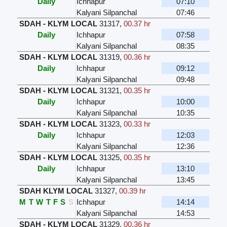
Daily
Ichhapur
07:10
Kalyani Silpanchal
07:46
SDAH - KLYM LOCAL
31317
,
00.37 hr
Daily
Ichhapur
07:58
Kalyani Silpanchal
08:35
SDAH - KLYM LOCAL
31319
,
00.36 hr
Daily
Ichhapur
09:12
Kalyani Silpanchal
09:48
SDAH - KLYM LOCAL
31321
,
00.35 hr
Daily
Ichhapur
10:00
Kalyani Silpanchal
10:35
SDAH - KLYM LOCAL
31323
,
00.33 hr
Daily
Ichhapur
12:03
Kalyani Silpanchal
12:36
SDAH - KLYM LOCAL
31325
,
00.35 hr
Daily
Ichhapur
13:10
Kalyani Silpanchal
13:45
SDAH KLYM LOCAL
31327
,
00.39 hr
M
T
W
T
F
S
S
Ichhapur
14:14
Kalyani Silpanchal
14:53
SDAH - KLYM LOCAL
31329
,
00.36 hr