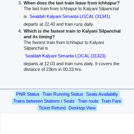
When does the last train leave from Ichhapur?
The last train from Ichhapur to Kalyani Silpanchal
is
Sealdah Kalyani Simanta LOCAL (31341)
departs at 22.40 and train runs daily.
Which is the fastest train to Kalyani Silpanchal
and its timing?
The fastest train from Ichhapur to Kalyani
Silpanchal is
Sealdah Kalyani Simanta LOCAL (31323)
departs at 12.03 and train runs daily. It covers the
distance of 23km in 00.33 hrs.
PNR Status
Train Running Status
Seats Availablity
Trains between Stations / Seats
Train route
Train Fare
Ticket Refund
Desktop View