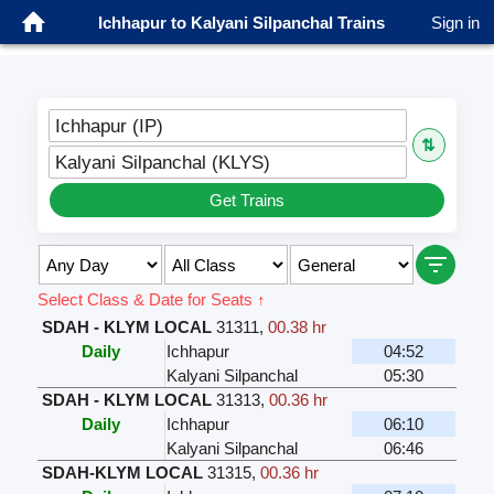
Ichhapur to Kalyani Silpanchal Trains
Sign in
Ichhapur (IP)
⇅
Kalyani Silpanchal (KLYS)
Get Trains
Select Class & Date for Seats ↑
SDAH - KLYM LOCAL
31311
,
00.38 hr
Daily
Ichhapur
04:52
Kalyani Silpanchal
05:30
SDAH - KLYM LOCAL
31313
,
00.36 hr
Daily
Ichhapur
06:10
Kalyani Silpanchal
06:46
SDAH-KLYM LOCAL
31315
,
00.36 hr