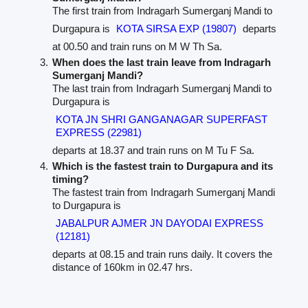
The first train from Indragarh Sumerganj Mandi to
Durgapura is
KOTA SIRSA EXP (19807)
departs
at 00.50 and train runs on M W Th Sa.
When does the last train leave from Indragarh
Sumerganj Mandi?
The last train from Indragarh Sumerganj Mandi to
Durgapura is
KOTA JN SHRI GANGANAGAR SUPERFAST
EXPRESS (22981)
departs at 18.37 and train runs on M Tu F Sa.
Which is the fastest train to Durgapura and its
timing?
The fastest train from Indragarh Sumerganj Mandi
to Durgapura is
JABALPUR AJMER JN DAYODAI EXPRESS
(12181)
departs at 08.15 and train runs daily. It covers the
distance of 160km in 02.47 hrs.