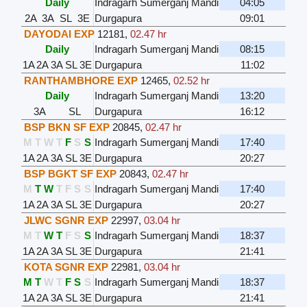
Daily
Indragarh Sumerganj Mandi
04:05
2A
3A
SL
3E
Durgapura
09:01
DAYODAI EXP
12181
,
02.47 hr
Daily
Indragarh Sumerganj Mandi
08:15
1A
2A
3A
SL
3E
Durgapura
11:02
RANTHAMBHORE EXP
12465
,
02.52 hr
Daily
Indragarh Sumerganj Mandi
13:20
3A
SL
Durgapura
16:12
BSP BKN SF EXP
20845
,
02.47 hr
M
T
W
T
F
S
S
Indragarh Sumerganj Mandi
17:40
1A
2A
3A
SL
3E
Durgapura
20:27
BSP BGKT SF EXP
20843
,
02.47 hr
M
T
W
T
F
S
S
Indragarh Sumerganj Mandi
17:40
1A
2A
3A
SL
3E
Durgapura
20:27
JLWC SGNR EXP
22997
,
03.04 hr
M
T
W
T
F
S
S
Indragarh Sumerganj Mandi
18:37
1A
2A
3A
SL
3E
Durgapura
21:41
KOTA SGNR EXP
22981
,
03.04 hr
M
T
W
T
F
S
S
Indragarh Sumerganj Mandi
18:37
1A
2A
3A
SL
3E
Durgapura
21:41