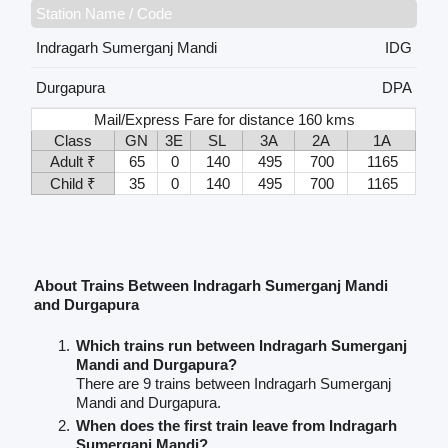
Station Name / Code
Indragarh Sumerganj Mandi
IDG
Durgapura
DPA
Mail/Express Fare for distance 160 kms
Class
GN
3E
SL
3A
2A
1A
Adult ₹
65
0
140
495
700
1165
Child ₹
35
0
140
495
700
1165
About Trains Between Indragarh Sumerganj Mandi
and Durgapura
Which trains run between Indragarh Sumerganj
Mandi and Durgapura?
There are 9 trains between Indragarh Sumerganj
Mandi and Durgapura.
When does the first train leave from Indragarh
Sumerganj Mandi?