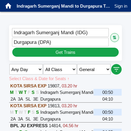
Indragarh Sumerganj Mandi to Durgapura Trains
Sign in
Indragarh Sumerganj Mandi (IDG)
⇅
Durgapura (DPA)
Get Trains
Select Class & Date for Seats ↑
KOTA SIRSA EXP
19807
,
03.20 hr
M
T
W
T
F
S
S
Indragarh Sumerganj Mandi
00:50
2A
3A
SL
3E
Durgapura
04:10
KOTA SIRSA EXP
19813
,
03.20 hr
M
T
W
T
F
S
S
Indragarh Sumerganj Mandi
00:50
2A
3A
SL
3E
Durgapura
04:10
BPL JU EXPRESS
14814
,
04.56 hr