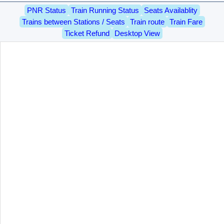
PNR Status
Train Running Status
Seats Availablity
Trains between Stations / Seats
Train route
Train Fare
Ticket Refund
Desktop View