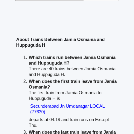
About Trains Between Jamia Osmania and
Huppuguda H
Which trains run between Jamia Osmania
and Huppuguda H?
There are 40 trains between Jamia Osmania
and Huppuguda H.
When does the first train leave from Jamia
Osmania?
The first train from Jamia Osmania to
Huppuguda H is
Secunderabad Jn Umdanagar LOCAL
(77630)
departs at 04.19 and train runs on Except
Thu.
When does the last train leave from Jamia