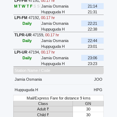
LPI-FM
47191
,
00.17 hr
M
T
W
T
F
S
S
Jamia Osmania
21:14
Huppuguda H
21:31
LPI-FM
47192
,
00.17 hr
Daily
Jamia Osmania
22:21
Huppuguda H
22:38
TLPR-UR
47159
,
00.17 hr
Daily
Jamia Osmania
22:44
Huppuguda H
23:01
LPI-UR
47194
,
00.17 hr
Daily
Jamia Osmania
23:06
Huppuguda H
23:23
Station Name / Code
Jamia Osmania
JOO
Huppuguda H
HPG
Mail/Express Fare for distance 9 kms
Class
GN
Adult ₹
30
Child ₹
30