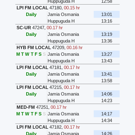
Huppuguda H
12:58
LPI FM LOCAL
47180
,
00.15 hr
Daily
Jamia Osmania
13:01
Huppuguda H
13:16
SC-UR
47247
,
00.17 hr
Daily
Jamia Osmania
13:19
Huppuguda H
13:36
HYB FM LOCAL
47209
,
00.16 hr
M
T
W
T
F
S
S
Jamia Osmania
13:27
Huppuguda H
13:43
LPI FM LOCAL
47181
,
00.17 hr
Daily
Jamia Osmania
13:41
Huppuguda H
13:58
LPI FM LOCAL
47215
,
00.17 hr
Daily
Jamia Osmania
14:06
Huppuguda H
14:23
MED-FM
47251
,
00.17 hr
M
T
W
T
F
S
S
Jamia Osmania
14:17
Huppuguda H
14:34
LPI FM LOCAL
47182
,
00.17 hr
Daily
Jamia Osmania
14:26