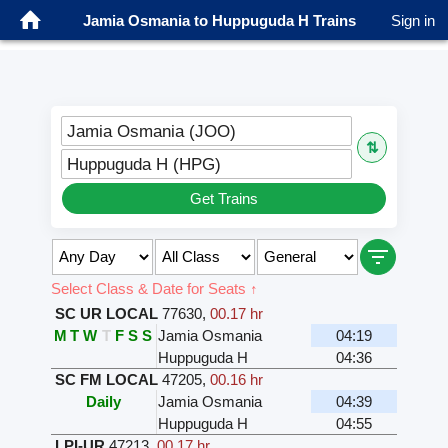
Jamia Osmania to Huppuguda H Trains
Sign in
Jamia Osmania (JOO)
⇅
Huppuguda H (HPG)
Get Trains
Select Class & Date for Seats ↑
SC UR LOCAL
77630
,
00.17 hr
M
T
W
T
F
S
S
Jamia Osmania
04:19
Huppuguda H
04:36
SC FM LOCAL
47205
,
00.16 hr
Daily
Jamia Osmania
04:39
Huppuguda H
04:55
LPI-UR
47213
,
00.17 hr