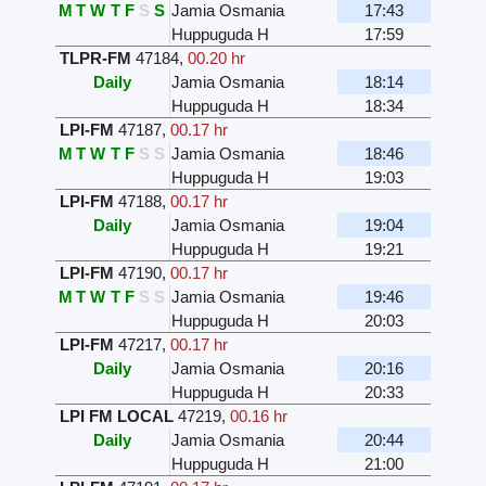
M
T
W
T
F
S
S
Jamia Osmania
17:43
Huppuguda H
17:59
TLPR-FM
47184
,
00.20 hr
Daily
Jamia Osmania
18:14
Huppuguda H
18:34
LPI-FM
47187
,
00.17 hr
M
T
W
T
F
S
S
Jamia Osmania
18:46
Huppuguda H
19:03
LPI-FM
47188
,
00.17 hr
Daily
Jamia Osmania
19:04
Huppuguda H
19:21
LPI-FM
47190
,
00.17 hr
M
T
W
T
F
S
S
Jamia Osmania
19:46
Huppuguda H
20:03
LPI-FM
47217
,
00.17 hr
Daily
Jamia Osmania
20:16
Huppuguda H
20:33
LPI FM LOCAL
47219
,
00.16 hr
Daily
Jamia Osmania
20:44
Huppuguda H
21:00