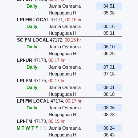
Daily
Jamia Osmania
04:51
Huppuguda H
05:08
LPI FM LOCAL
47171
,
00.15 hr
Daily
Jamia Osmania
05:16
Huppuguda H
05:31
SC FM LOCAL
47172
,
00.15 hr
Daily
Jamia Osmania
06:10
Huppuguda H
06:25
LPI-UR
47173
,
00.17 hr
Daily
Jamia Osmania
07:01
Huppuguda H
07:18
LPI-FM
47175
,
00.17 hr
Daily
Jamia Osmania
08:01
Huppuguda H
08:18
LPI FM LOCAL
47174
,
00.17 hr
Daily
Jamia Osmania
08:06
Huppuguda H
08:23
LPI-FM
47179
,
00.19 hr
M
T
W
T
F
S
S
Jamia Osmania
08:24
Huppuguda H
08:43