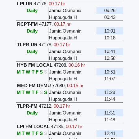
LPI-UR
47176
,
00.17 hr
Daily
Jamia Osmania
09:26
Huppuguda H
09:43
RCPT-FM
47177
,
00.17 hr
Daily
Jamia Osmania
10:01
Huppuguda H
10:18
TLPR-UR
47178
,
00.17 hr
Daily
Jamia Osmania
10:41
Huppuguda H
10:58
HYB FM LOCAL
47208
,
00.16 hr
M
T
W
T
F
S
S
Jamia Osmania
10:51
Huppuguda H
11:07
MED FM DEMU
77680
,
00.15 hr
M
T
W
T
F
S
S
Jamia Osmania
11:29
Huppuguda H
11:44
TLPR-FM
47212
,
00.17 hr
Daily
Jamia Osmania
11:31
Huppuguda H
11:48
LPI FM LOCAL
47189
,
00.17 hr
M
T
W
T
F
S
S
Jamia Osmania
12:41