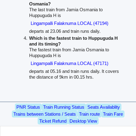
Osmania?
The last train from Jamia Osmania to
Huppuguda H is
Lingampalli Falaknuma LOCAL (47194)
departs at 23.06 and train runs daily.
Which is the fastest train to Huppuguda H
and its timing?
The fastest train from Jamia Osmania to
Huppuguda H is
Lingampalli Falaknuma LOCAL (47171)
departs at 05.16 and train runs daily. It covers
the distance of 9km in 00.15 hrs.
PNR Status
Train Running Status
Seats Availablity
Trains between Stations / Seats
Train route
Train Fare
Ticket Refund
Desktop View