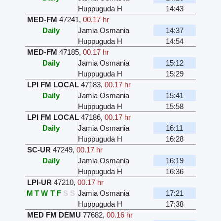
Huppuguda H
14:43
MED-FM
47241
,
00.17 hr
Daily
Jamia Osmania
14:37
Huppuguda H
14:54
MED-FM
47185
,
00.17 hr
Daily
Jamia Osmania
15:12
Huppuguda H
15:29
LPI FM LOCAL
47183
,
00.17 hr
Daily
Jamia Osmania
15:41
Huppuguda H
15:58
LPI FM LOCAL
47186
,
00.17 hr
Daily
Jamia Osmania
16:11
Huppuguda H
16:28
SC-UR
47249
,
00.17 hr
Daily
Jamia Osmania
16:19
Huppuguda H
16:36
LPI-UR
47210
,
00.17 hr
M
T
W
T
F
S
S
Jamia Osmania
17:21
Huppuguda H
17:38
MED FM DEMU
77682
,
00.16 hr