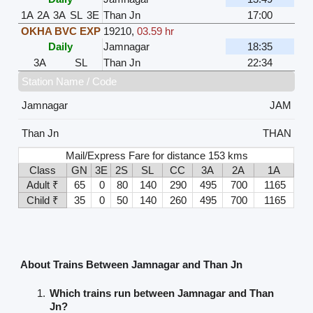
1A
2A
3A
SL
3E
Than Jn
17:00
OKHA BVC EXP
19210
,
03.59 hr
Daily
Jamnagar
18:35
3A
SL
Than Jn
22:34
Station Name / Code
Jamnagar
JAM
Than Jn
THAN
Mail/Express Fare for distance 153 kms
Class
GN
3E
2S
SL
CC
3A
2A
1A
Adult ₹
65
0
80
140
290
495
700
1165
Child ₹
35
0
50
140
260
495
700
1165
About Trains Between Jamnagar and Than Jn
Which trains run between Jamnagar and Than
Jn?