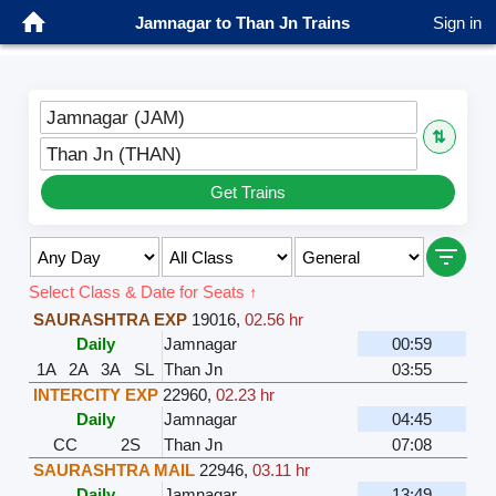
Jamnagar to Than Jn Trains
Sign in
Jamnagar (JAM)
⇅
Than Jn (THAN)
Get Trains
Select Class & Date for Seats ↑
SAURASHTRA EXP
19016
,
02.56 hr
Daily
Jamnagar
00:59
1A
2A
3A
SL
Than Jn
03:55
INTERCITY EXP
22960
,
02.23 hr
Daily
Jamnagar
04:45
CC
2S
Than Jn
07:08
SAURASHTRA MAIL
22946
,
03.11 hr
Daily
Jamnagar
13:49