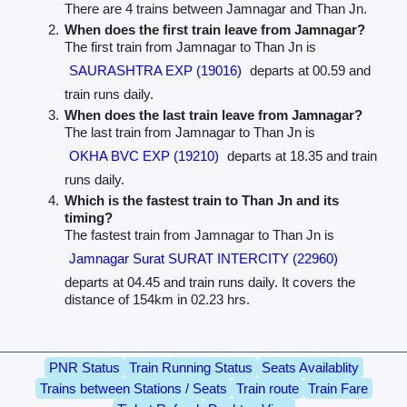
There are 4 trains between Jamnagar and Than Jn.
When does the first train leave from Jamnagar?
The first train from Jamnagar to Than Jn is
SAURASHTRA EXP (19016)
departs at 00.59 and
train runs daily.
When does the last train leave from Jamnagar?
The last train from Jamnagar to Than Jn is
OKHA BVC EXP (19210)
departs at 18.35 and train
runs daily.
Which is the fastest train to Than Jn and its
timing?
The fastest train from Jamnagar to Than Jn is
Jamnagar Surat SURAT INTERCITY (22960)
departs at 04.45 and train runs daily. It covers the
distance of 154km in 02.23 hrs.
PNR Status
Train Running Status
Seats Availablity
Trains between Stations / Seats
Train route
Train Fare