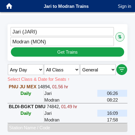
Jari to Modran Trains
Sign in
Jari (JARI)
⇅
Modran (MON)
Get Trains
Select Class & Date for Seats ↑
PNU JU MEX
14894
,
01.56 hr
Daily
Jari
06:26
Modran
08:22
BLDI-BGKT DMU
74842
,
01.49 hr
Daily
Jari
16:09
Modran
17:58
Station Name / Code