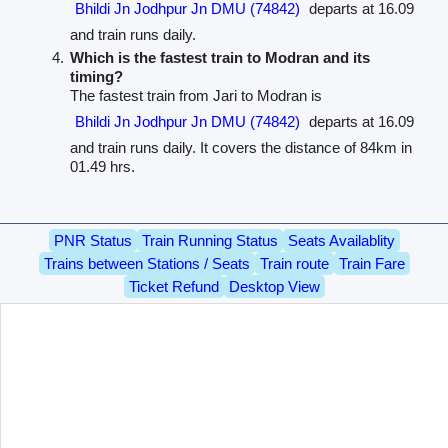
Bhildi Jn Jodhpur Jn DMU (74842)
departs at 16.09
and train runs daily.
Which is the fastest train to Modran and its
timing?
The fastest train from Jari to Modran is
Bhildi Jn Jodhpur Jn DMU (74842)
departs at 16.09
and train runs daily. It covers the distance of 84km in
01.49 hrs.
PNR Status
Train Running Status
Seats Availablity
Trains between Stations / Seats
Train route
Train Fare
Ticket Refund
Desktop View