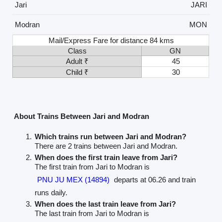
Jari
JARI
Modran
MON
Mail/Express Fare for distance 84 kms
Class
GN
Adult ₹
45
Child ₹
30
About Trains Between Jari and Modran
Which trains run between Jari and Modran?
There are 2 trains between Jari and Modran.
When does the first train leave from Jari?
The first train from Jari to Modran is
PNU JU MEX (14894)
departs at 06.26 and train
runs daily.
When does the last train leave from Jari?
The last train from Jari to Modran is