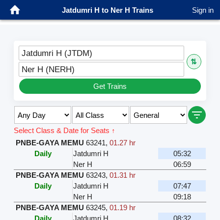
Jatdumri H to Ner H Trains
Sign in
Jatdumri H (JTDM)
⇅
Ner H (NERH)
Get Trains
Select Class & Date for Seats ↑
PNBE-GAYA MEMU
63241
,
01.27 hr
Daily
Jatdumri H
05:32
Ner H
06:59
PNBE-GAYA MEMU
63243
,
01.31 hr
Daily
Jatdumri H
07:47
Ner H
09:18
PNBE-GAYA MEMU
63245
,
01.19 hr
Daily
Jatdumri H
08:32