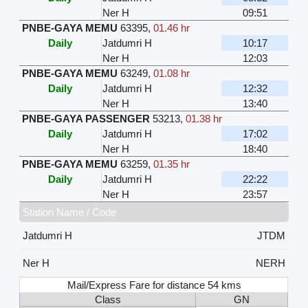
Ner H
09:51
PNBE-GAYA MEMU
63395
,
01.46 hr
Daily
Jatdumri H
10:17
Ner H
12:03
PNBE-GAYA MEMU
63249
,
01.08 hr
Daily
Jatdumri H
12:32
Ner H
13:40
PNBE-GAYA PASSENGER
53213
,
01.38 hr
Daily
Jatdumri H
17:02
Ner H
18:40
PNBE-GAYA MEMU
63259
,
01.35 hr
Daily
Jatdumri H
22:22
Ner H
23:57
Station Name / Code
Jatdumri H
JTDM
Ner H
NERH
Mail/Express Fare for distance 54 kms
Class
GN