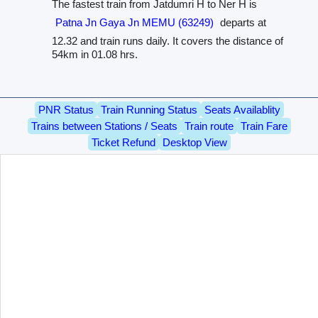
The fastest train from Jatdumri H to Ner H is
Patna Jn Gaya Jn MEMU (63249)
departs at
12.32 and train runs daily. It covers the distance of
54km in 01.08 hrs.
PNR Status
Train Running Status
Seats Availablity
Trains between Stations / Seats
Train route
Train Fare
Ticket Refund
Desktop View