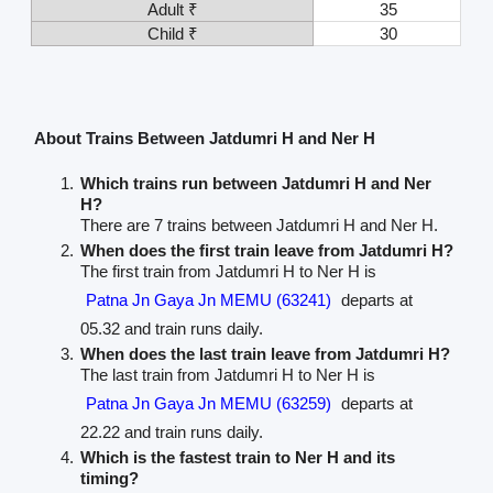
Adult ₹
35
Child ₹
30
About Trains Between Jatdumri H and Ner H
Which trains run between Jatdumri H and Ner
H?
There are 7 trains between Jatdumri H and Ner H.
When does the first train leave from Jatdumri H?
The first train from Jatdumri H to Ner H is
Patna Jn Gaya Jn MEMU (63241)
departs at
05.32 and train runs daily.
When does the last train leave from Jatdumri H?
The last train from Jatdumri H to Ner H is
Patna Jn Gaya Jn MEMU (63259)
departs at
22.22 and train runs daily.
Which is the fastest train to Ner H and its
timing?