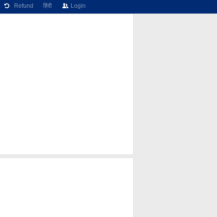
Refund
हिंदी
Login