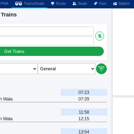
PNR
Trains/Seats
Route
Seats
Fare
Station
 Trains
⇅
Get Trains
07:23
h Wala
07:39
11:58
h Wala
12:15
13:54