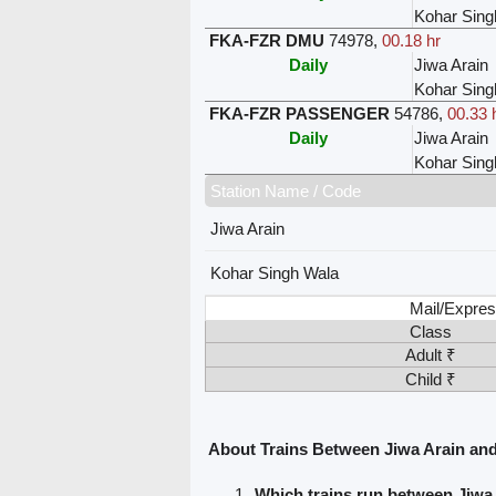
Kohar Sing
FKA-FZR DMU
74978
,
00.18 hr
Daily
Jiwa Arain
Kohar Sing
FKA-FZR PASSENGER
54786
,
00.33 
Daily
Jiwa Arain
Kohar Sing
Station Name / Code
Jiwa Arain
Kohar Singh Wala
Mail/Expres
Class
Adult ₹
Child ₹
About Trains Between Jiwa Arain an
Which trains run between Jiwa