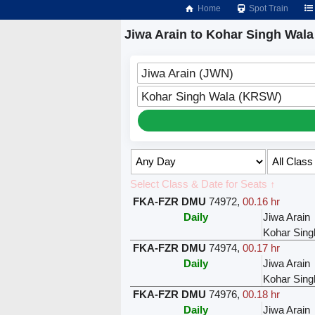
Home
Spot Train
Jiwa Arain to Kohar Singh Wala
Jiwa Arain (JWN)
Kohar Singh Wala (KRSW)
Select Class & Date for Seats ↑
FKA-FZR DMU
74972
,
00.16 hr
Daily
Jiwa Arain
Kohar Sing
FKA-FZR DMU
74974
,
00.17 hr
Daily
Jiwa Arain
Kohar Sing
FKA-FZR DMU
74976
,
00.18 hr
Daily
Jiwa Arain