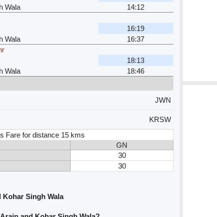
h Wala
14:12
16:19
h Wala
16:37
hr
18:13
h Wala
18:46
JWN
KRSW
s Fare for distance 15 kms
GN
30
30
d Kohar Singh Wala
 Arain and Kohar Singh Wala?