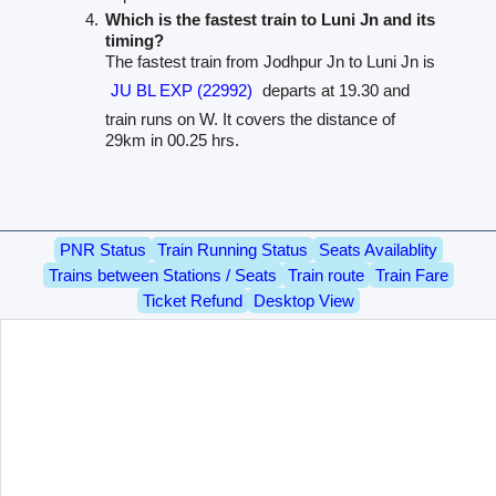
Which is the fastest train to Luni Jn and its
timing?
The fastest train from Jodhpur Jn to Luni Jn is
JU BL EXP (22992)
departs at 19.30 and
train runs on W. It covers the distance of
29km in 00.25 hrs.
PNR Status
Train Running Status
Seats Availablity
Trains between Stations / Seats
Train route
Train Fare
Ticket Refund
Desktop View