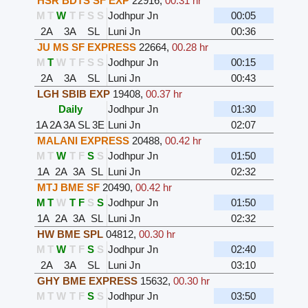
HSR BDTS SF EXP
22916
,
00.31 hr
M
T
W
T
F
S
S
Jodhpur Jn
00:05
2A
3A
SL
Luni Jn
00:36
JU MS SF EXPRESS
22664
,
00.28 hr
M
T
W
T
F
S
S
Jodhpur Jn
00:15
2A
3A
SL
Luni Jn
00:43
LGH SBIB EXP
19408
,
00.37 hr
Daily
Jodhpur Jn
01:30
1A
2A
3A
SL
3E
Luni Jn
02:07
MALANI EXPRESS
20488
,
00.42 hr
M
T
W
T
F
S
S
Jodhpur Jn
01:50
1A
2A
3A
SL
Luni Jn
02:32
MTJ BME SF
20490
,
00.42 hr
M
T
W
T
F
S
S
Jodhpur Jn
01:50
1A
2A
3A
SL
Luni Jn
02:32
HW BME SPL
04812
,
00.30 hr
M
T
W
T
F
S
S
Jodhpur Jn
02:40
2A
3A
SL
Luni Jn
03:10
GHY BME EXPRESS
15632
,
00.30 hr
M
T
W
T
F
S
S
Jodhpur Jn
03:50