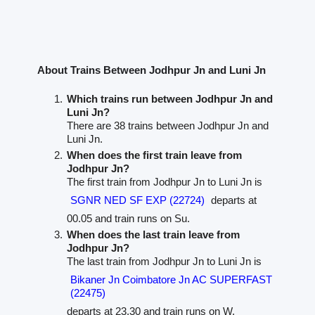
About Trains Between Jodhpur Jn and Luni Jn
Which trains run between Jodhpur Jn and
Luni Jn?
There are 38 trains between Jodhpur Jn and
Luni Jn.
When does the first train leave from
Jodhpur Jn?
The first train from Jodhpur Jn to Luni Jn is
SGNR NED SF EXP (22724)
departs at
00.05 and train runs on Su.
When does the last train leave from
Jodhpur Jn?
The last train from Jodhpur Jn to Luni Jn is
Bikaner Jn Coimbatore Jn AC SUPERFAST
(22475)
departs at 23.30 and train runs on W.