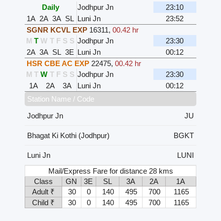
Daily
Jodhpur Jn
23:10
1A
2A
3A
SL
Luni Jn
23:52
SGNR KCVL EXP
16311
,
00.42 hr
M
T
W
T
F
S
S
Jodhpur Jn
23:30
2A
3A
SL
3E
Luni Jn
00:12
HSR CBE AC EXP
22475
,
00.42 hr
M
T
W
T
F
S
S
Jodhpur Jn
23:30
1A
2A
3A
Luni Jn
00:12
Station Name / Code
Jodhpur Jn
JU
Bhagat Ki Kothi (Jodhpur)
BGKT
Luni Jn
LUNI
Mail/Express Fare for distance 28 kms
Class
GN
3E
SL
3A
2A
1A
Adult ₹
30
0
140
495
700
1165
Child ₹
30
0
140
495
700
1165