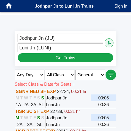
Jodhpur Jn to Luni Jn Trains
Sign in
Jodhpur Jn (JU)
⇅
Luni Jn (LUNI)
Get Trains
Select Class & Date for Seats ↑
SGNR NED SF EXP
22724
,
00.31 hr
M
T
W
T
F
S
S
Jodhpur Jn
00:05
1A
2A
3A
SL
Luni Jn
00:36
HSR SC SF EXP
22738
,
00.31 hr
M
T
W
T
F
S
S
Jodhpur Jn
00:05
2A
3A
SL
Luni Jn
00:36