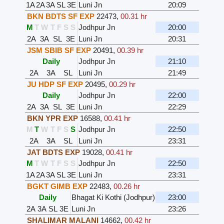
1A
2A
3A
SL
3E
Luni Jn
20:09
BKN BDTS SF EXP
22473
,
00.31 hr
M
T
W
T
F
S
S
Jodhpur Jn
20:00
2A
3A
SL
3E
Luni Jn
20:31
JSM SBIB SF EXP
20491
,
00.39 hr
Daily
Jodhpur Jn
21:10
2A
3A
SL
Luni Jn
21:49
JU HDP SF EXP
20495
,
00.29 hr
Daily
Jodhpur Jn
22:00
2A
3A
SL
3E
Luni Jn
22:29
BKN YPR EXP
16588
,
00.41 hr
M
T
W
T
F
S
S
Jodhpur Jn
22:50
2A
3A
SL
Luni Jn
23:31
JAT BDTS EXP
19028
,
00.41 hr
M
T
W
T
F
S
S
Jodhpur Jn
22:50
1A
2A
3A
SL
3E
Luni Jn
23:31
BGKT GIMB EXP
22483
,
00.26 hr
Daily
Bhagat Ki Kothi (Jodhpur)
23:00
2A
3A
SL
3E
Luni Jn
23:26
SHALIMAR MALANI
14662
,
00.42 hr