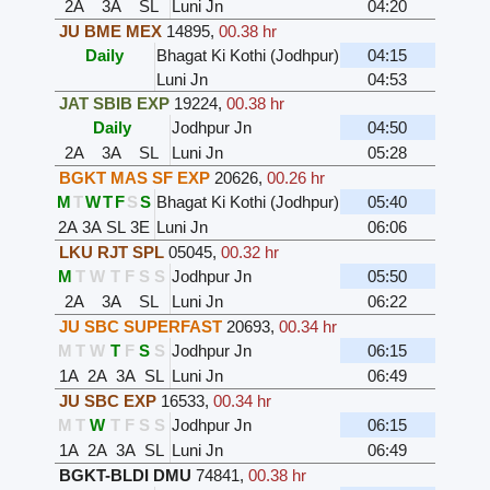
2A
3A
SL
Luni Jn
04:20
JU BME MEX
14895
,
00.38 hr
Daily
Bhagat Ki Kothi (Jodhpur)
04:15
Luni Jn
04:53
JAT SBIB EXP
19224
,
00.38 hr
Daily
Jodhpur Jn
04:50
2A
3A
SL
Luni Jn
05:28
BGKT MAS SF EXP
20626
,
00.26 hr
M
T
W
T
F
S
S
Bhagat Ki Kothi (Jodhpur)
05:40
2A
3A
SL
3E
Luni Jn
06:06
LKU RJT SPL
05045
,
00.32 hr
M
T
W
T
F
S
S
Jodhpur Jn
05:50
2A
3A
SL
Luni Jn
06:22
JU SBC SUPERFAST
20693
,
00.34 hr
M
T
W
T
F
S
S
Jodhpur Jn
06:15
1A
2A
3A
SL
Luni Jn
06:49
JU SBC EXP
16533
,
00.34 hr
M
T
W
T
F
S
S
Jodhpur Jn
06:15
1A
2A
3A
SL
Luni Jn
06:49
BGKT-BLDI DMU
74841
,
00.38 hr