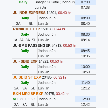
Daily
Bhagat Ki Kothi (Jodhpur)
07:00
Luni Jn
07:38
JU INDB EXPRESS
14801
,
00.40 hr
Daily
Jodhpur Jn
08:00
3A
SL
Luni Jn
08:40
RANIKHET EXP
15013
,
00.44 hr
Daily
Jodhpur Jn
08:30
1A
2A
3A
SL
Luni Jn
09:14
JU-BME PASSENGER
54813
,
00.50 hr
Daily
Jodhpur Jn
09:45
Luni Jn
10:35
JU - SBIB EXP
14821
,
00.50 hr
Daily
Jodhpur Jn
10:00
Luni Jn
10:50
JU SBIB SF EXP
20485
,
00.32 hr
Daily
Jodhpur Jn
11:40
2A
3A
SL
Luni Jn
12:12
BKN MRJ SF EXP
20475
,
00.42 hr
M
T
W
T
F
S
S
Jodhpur Jn
12:00
2A
3A
SL
Luni Jn
12:42