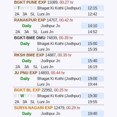
BGKT PUNE EXP
11089
,
00.27 hr
M
T
W
T
F
S
S
Bhagat Ki Kothi (Jodhpur)
12:15
2A
3A
SL
Luni Jn
12:42
RANAKPUR EXP
14707
,
00.42 hr
Daily
Jodhpur Jn
14:10
2A
3A
SL
Luni Jn
14:52
BGKT-BME DMU
74839
,
00.39 hr
Daily
Bhagat Ki Kothi (Jodhpur)
15:00
Luni Jn
15:39
RKSH BME EXP
14887
,
00.39 hr
Daily
Jodhpur Jn
15:40
2A
3A
SL
Luni Jn
16:19
JU PNU EXP
14893
,
00.44 hr
Daily
Bhagat Ki Kothi (Jodhpur)
19:00
Luni Jn
19:44
BGKT BL EXP
22992
,
00.25 hr
M
T
W
T
F
S
S
Bhagat Ki Kothi (Jodhpur)
19:30
2A
3A
SL
Luni Jn
19:55
SURYA NAGARI EXP
12479
,
00.29 hr
Daily
Jodhpur Jn
19:40