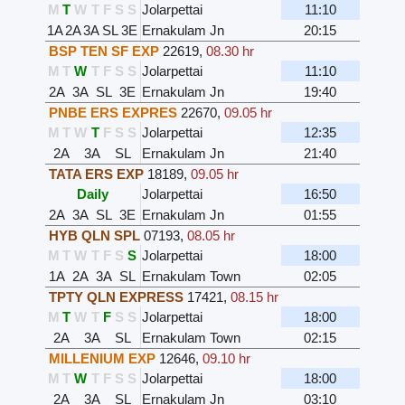
M
T
W
T
F
S
S
Jolarpettai
11:10
1A
2A
3A
SL
3E
Ernakulam Jn
20:15
BSP TEN SF EXP
22619
,
08.30 hr
M
T
W
T
F
S
S
Jolarpettai
11:10
2A
3A
SL
3E
Ernakulam Jn
19:40
PNBE ERS EXPRES
22670
,
09.05 hr
M
T
W
T
F
S
S
Jolarpettai
12:35
2A
3A
SL
Ernakulam Jn
21:40
TATA ERS EXP
18189
,
09.05 hr
Daily
Jolarpettai
16:50
2A
3A
SL
3E
Ernakulam Jn
01:55
HYB QLN SPL
07193
,
08.05 hr
M
T
W
T
F
S
S
Jolarpettai
18:00
1A
2A
3A
SL
Ernakulam Town
02:05
TPTY QLN EXPRESS
17421
,
08.15 hr
M
T
W
T
F
S
S
Jolarpettai
18:00
2A
3A
SL
Ernakulam Town
02:15
MILLENIUM EXP
12646
,
09.10 hr
M
T
W
T
F
S
S
Jolarpettai
18:00
2A
3A
SL
Ernakulam Jn
03:10