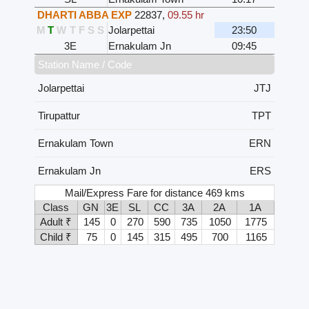
DHARTI ABBA EXP
22837
,
09.55 hr
M
T
W
T
F
S
S
Jolarpettai
23:50
3E
Ernakulam Jn
09:45
Station Name / Code
Jolarpettai
JTJ
Tirupattur
TPT
Ernakulam Town
ERN
Ernakulam Jn
ERS
Mail/Express Fare for distance 469 kms
Class
GN
3E
SL
CC
3A
2A
1A
Adult ₹
145
0
270
590
735
1050
1775
Child ₹
75
0
145
315
495
700
1165