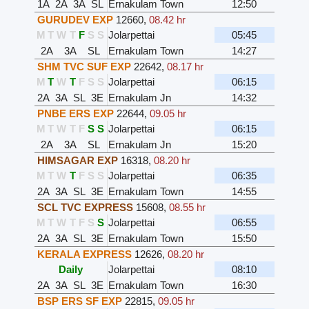
1A
2A
3A
SL
Ernakulam Town
12:50
GURUDEV EXP
12660
,
08.42 hr
M
T
W
T
F
S
S
Jolarpettai
05:45
2A
3A
SL
Ernakulam Town
14:27
SHM TVC SUF EXP
22642
,
08.17 hr
M
T
W
T
F
S
S
Jolarpettai
06:15
2A
3A
SL
3E
Ernakulam Jn
14:32
PNBE ERS EXP
22644
,
09.05 hr
M
T
W
T
F
S
S
Jolarpettai
06:15
2A
3A
SL
Ernakulam Jn
15:20
HIMSAGAR EXP
16318
,
08.20 hr
M
T
W
T
F
S
S
Jolarpettai
06:35
2A
3A
SL
3E
Ernakulam Town
14:55
SCL TVC EXPRESS
15608
,
08.55 hr
M
T
W
T
F
S
S
Jolarpettai
06:55
2A
3A
SL
3E
Ernakulam Town
15:50
KERALA EXPRESS
12626
,
08.20 hr
Daily
Jolarpettai
08:10
2A
3A
SL
3E
Ernakulam Town
16:30
BSP ERS SF EXP
22815
,
09.05 hr