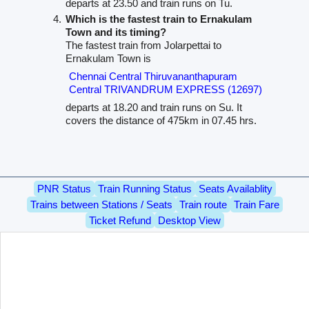
departs at 23.50 and train runs on Tu.
Which is the fastest train to Ernakulam
Town and its timing?
The fastest train from Jolarpettai to
Ernakulam Town is
Chennai Central Thiruvananthapuram
Central TRIVANDRUM EXPRESS (12697)
departs at 18.20 and train runs on Su. It
covers the distance of 475km in 07.45 hrs.
PNR Status
Train Running Status
Seats Availablity
Trains between Stations / Seats
Train route
Train Fare
Ticket Refund
Desktop View