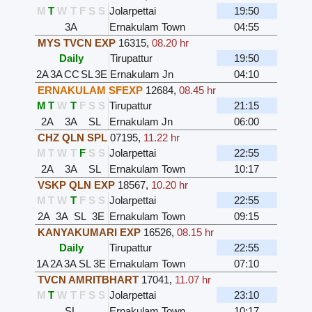
M
T
W
T
F
S
S
Jolarpettai
19:50
3A
Ernakulam Town
04:55
MYS TVCN EXP
16315
,
08.20 hr
Daily
Tirupattur
19:50
2A
3A
CC
SL
3E
Ernakulam Jn
04:10
ERNAKULAM SFEXP
12684
,
08.45 hr
M
T
W
T
F
S
S
Tirupattur
21:15
2A
3A
SL
Ernakulam Jn
06:00
CHZ QLN SPL
07195
,
11.22 hr
M
T
W
T
F
S
S
Jolarpettai
22:55
2A
3A
SL
Ernakulam Town
10:17
VSKP QLN EXP
18567
,
10.20 hr
M
T
W
T
F
S
S
Jolarpettai
22:55
2A
3A
SL
3E
Ernakulam Town
09:15
KANYAKUMARI EXP
16526
,
08.15 hr
Daily
Tirupattur
22:55
1A
2A
3A
SL
3E
Ernakulam Town
07:10
TVCN AMRITBHART
17041
,
11.07 hr
M
T
W
T
F
S
S
Jolarpettai
23:10
SL
Ernakulam Town
10:17