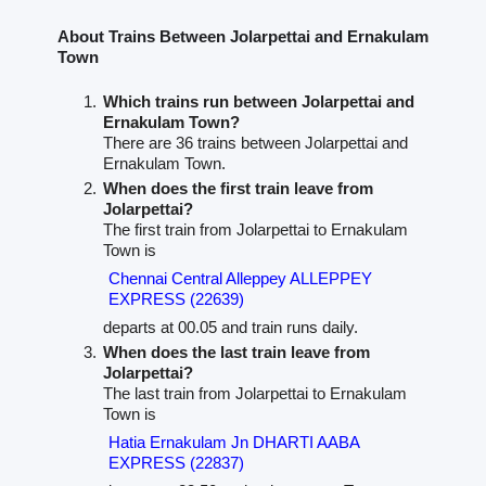
About Trains Between Jolarpettai and Ernakulam
Town
Which trains run between Jolarpettai and
Ernakulam Town?
There are 36 trains between Jolarpettai and
Ernakulam Town.
When does the first train leave from
Jolarpettai?
The first train from Jolarpettai to Ernakulam
Town is
Chennai Central Alleppey ALLEPPEY
EXPRESS (22639)
departs at 00.05 and train runs daily.
When does the last train leave from
Jolarpettai?
The last train from Jolarpettai to Ernakulam
Town is
Hatia Ernakulam Jn DHARTI AABA
EXPRESS (22837)