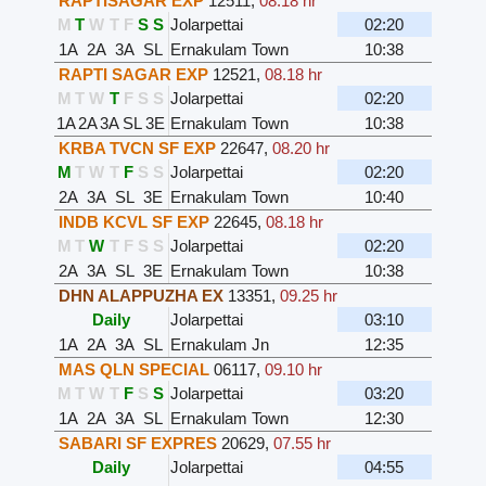
RAPTISAGAR EXP
12511
,
08.18 hr
M
T
W
T
F
S
S
Jolarpettai
02:20
1A
2A
3A
SL
Ernakulam Town
10:38
RAPTI SAGAR EXP
12521
,
08.18 hr
M
T
W
T
F
S
S
Jolarpettai
02:20
1A
2A
3A
SL
3E
Ernakulam Town
10:38
KRBA TVCN SF EXP
22647
,
08.20 hr
M
T
W
T
F
S
S
Jolarpettai
02:20
2A
3A
SL
3E
Ernakulam Town
10:40
INDB KCVL SF EXP
22645
,
08.18 hr
M
T
W
T
F
S
S
Jolarpettai
02:20
2A
3A
SL
3E
Ernakulam Town
10:38
DHN ALAPPUZHA EX
13351
,
09.25 hr
Daily
Jolarpettai
03:10
1A
2A
3A
SL
Ernakulam Jn
12:35
MAS QLN SPECIAL
06117
,
09.10 hr
M
T
W
T
F
S
S
Jolarpettai
03:20
1A
2A
3A
SL
Ernakulam Town
12:30
SABARI SF EXPRES
20629
,
07.55 hr
Daily
Jolarpettai
04:55