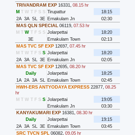
TRIVANDRAM EXP
16331
,
08.15 hr
M
T
W
T
F
S
S
Tirupattur
18:15
2A
3A
SL
3E
Ernakulam Jn
02:30
MAS QLN SPECIAL
06119
,
07.53 hr
M
T
W
T
F
S
S
Jolarpettai
18:20
3E
Ernakulam Town
02:13
MAS TVC SF EXP
12697
,
07.45 hr
M
T
W
T
F
S
S
Jolarpettai
18:20
2A
3A
SL
3E
Ernakulam Jn
02:05
MAS TVC SF EXP
12695
,
08.20 hr
Daily
Jolarpettai
18:25
1A
2A
3A
SL
Ernakulam Town
02:45
HWH-ERS ANTYODAYA EXPRESS
22877
,
08.25
hr
M
T
W
T
F
S
S
Jolarpettai
19:05
Ernakulam Jn
03:30
KANYAKUMARI EXP
16381
,
08.30 hr
Daily
Jolarpettai
19:15
2A
3A
SL
3E
Ernakulam Town
03:45
SRC TVCN SPL
06082
,
09.05 hr