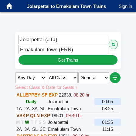
Jolarpettai to Ernakulam Town Trains
Sign in
Jolarpettai (JTJ)
⇅
Ernakulam Town (ERN)
Get Trains
Select Class & Date for Seats ↑
ALLEPPEY SF EXP
22639
,
08.20 hr
Daily
Jolarpettai
00:05
1A
2A
3A
SL
Ernakulam Town
08:25
VSKP QLN EXP
18501
,
09.40 hr
M
T
W
T
F
S
S
Jolarpettai
01:35
2A
3A
SL
3E
Ernakulam Town
11:15