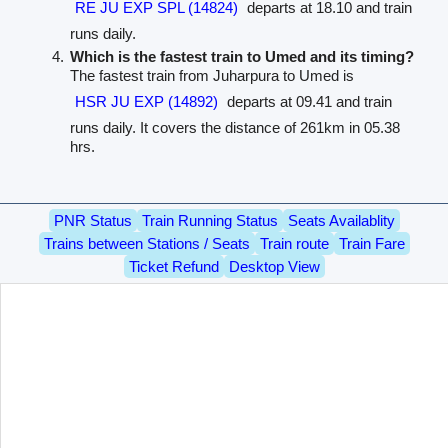
RE JU EXP SPL (14824)
departs at 18.10 and train
runs daily.
Which is the fastest train to Umed and its timing?
The fastest train from Juharpura to Umed is
HSR JU EXP (14892)
departs at 09.41 and train
runs daily. It covers the distance of 261km in 05.38
hrs.
PNR Status
Train Running Status
Seats Availablity
Trains between Stations / Seats
Train route
Train Fare
Ticket Refund
Desktop View