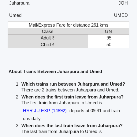
Juharpura
JOH
Umed
UMED
Mail/Express Fare for distance 261 kms
Class
GN
Adult ₹
95
Child ₹
50
About Trains Between Juharpura and Umed
Which trains run between Juharpura and Umed?
There are 2 trains between Juharpura and Umed.
When does the first train leave from Juharpura?
The first train from Juharpura to Umed is
HSR JU EXP (14892)
departs at 09.41 and train
runs daily.
When does the last train leave from Juharpura?
The last train from Juharpura to Umed is