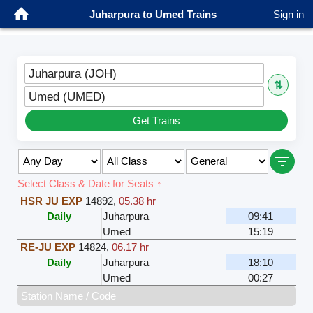
Juharpura to Umed Trains
Sign in
Juharpura (JOH)
⇅
Umed (UMED)
Get Trains
Select Class & Date for Seats ↑
HSR JU EXP
14892
,
05.38 hr
Daily
Juharpura
09:41
Umed
15:19
RE-JU EXP
14824
,
06.17 hr
Daily
Juharpura
18:10
Umed
00:27
Station Name / Code