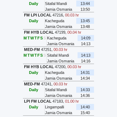
Daily
Sitafal Mandi
13:44
Jamia Osmania
13:50
FM LPI LOCAL
47216
,
00.03 hr
Daily
Kacheguda
13:45
Jamia Osmania
13:48
FM HYB LOCAL
47199
,
00.04 hr
M
T
W
T
F
S
S
Kacheguda
14:09
Jamia Osmania
14:13
MED-FM
47251
,
00.03 hr
M
T
W
T
F
S
S
Sitafal Mandi
14:13
Jamia Osmania
14:16
FM HYB LOCAL
47200
,
00.03 hr
Daily
Kacheguda
14:31
Jamia Osmania
14:34
MED-FM
47241
,
00.03 hr
Daily
Sitafal Mandi
14:33
Jamia Osmania
14:36
LPI FM LOCAL
47183
,
01.00 hr
Daily
Lingampalli
14:40
Jamia Osmania
15:40