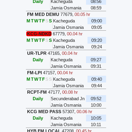
Daily
Kacheguda
08:56
Jamia Osmania
08:59
FM MED DEMU
77679
,
00.05 hr
M
T
W
T
F
S
S
Kacheguda
09:00
Jamia Osmania
09:05
KCG-NDKD
67779
,
00.04 hr
M
T
W
T
F
S
S
Kacheguda
09:20
Jamia Osmania
09:24
UR-TLPR
47165
,
00.04 hr
Daily
Kacheguda
09:27
Jamia Osmania
09:31
FM-LPI
47157
,
00.04 hr
M
T
W
T
F
S
S
Kacheguda
09:40
Jamia Osmania
09:44
RCPT-FM
47177
,
00.08 hr
Daily
Secunderabad Jn
09:52
Jamia Osmania
10:00
KCG MED PASS
57307
,
00.06 hr
Daily
Kacheguda
10:05
Jamia Osmania
10:11
HYB FM LOCAL
47208
,
00.45 hr