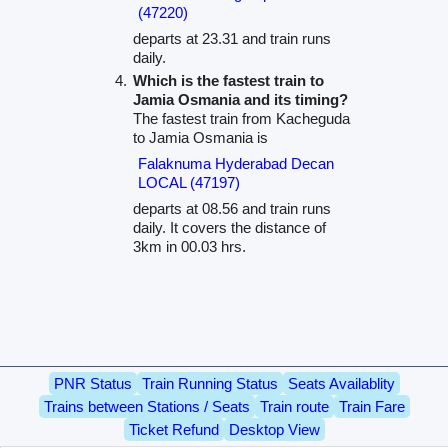
(47220)
departs at 23.31 and train runs
daily.
Which is the fastest train to
Jamia Osmania and its timing?
The fastest train from Kacheguda
to Jamia Osmania is
Falaknuma Hyderabad Decan
LOCAL (47197)
departs at 08.56 and train runs
daily. It covers the distance of
3km in 00.03 hrs.
PNR Status
Train Running Status
Seats Availablity
Trains between Stations / Seats
Train route
Train Fare
Ticket Refund
Desktop View