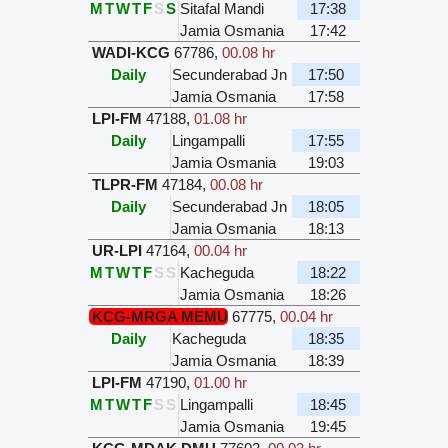
M
T
W
T
F
S
S
Sitafal Mandi
17:38
Jamia Osmania
17:42
WADI-KCG
67786
,
00.08 hr
Daily
Secunderabad Jn
17:50
Jamia Osmania
17:58
LPI-FM
47188
,
01.08 hr
Daily
Lingampalli
17:55
Jamia Osmania
19:03
TLPR-FM
47184
,
00.08 hr
Daily
Secunderabad Jn
18:05
Jamia Osmania
18:13
UR-LPI
47164
,
00.04 hr
M
T
W
T
F
S
S
Kacheguda
18:22
Jamia Osmania
18:26
KCG-MRGA MEMU
67775
,
00.04 hr
Daily
Kacheguda
18:35
Jamia Osmania
18:39
LPI-FM
47190
,
01.00 hr
M
T
W
T
F
S
S
Lingampalli
18:45
Jamia Osmania
19:45