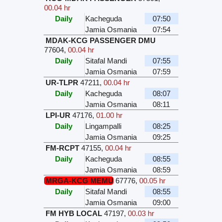
00.04 hr
Daily
Kacheguda
07:50
Jamia Osmania
07:54
MDAK-KCG PASSENGER DMU
77604
,
00.04 hr
Daily
Sitafal Mandi
07:55
Jamia Osmania
07:59
UR-TLPR
47211
,
00.04 hr
Daily
Kacheguda
08:07
Jamia Osmania
08:11
LPI-UR
47176
,
01.00 hr
Daily
Lingampalli
08:25
Jamia Osmania
09:25
FM-RCPT
47155
,
00.04 hr
Daily
Kacheguda
08:55
Jamia Osmania
08:59
MRGA-KCG MEMU
67776
,
00.05 hr
Daily
Sitafal Mandi
08:55
Jamia Osmania
09:00
FM HYB LOCAL
47197
,
00.03 hr