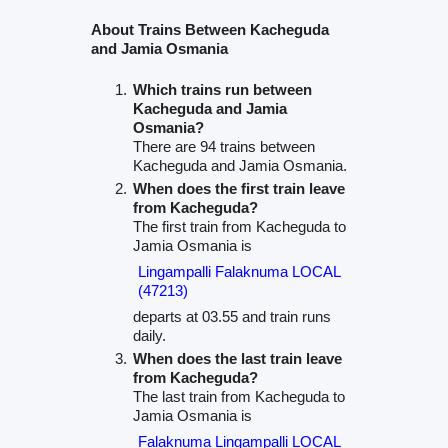
About Trains Between Kacheguda
and Jamia Osmania
Which trains run between
Kacheguda and Jamia
Osmania?
There are 94 trains between
Kacheguda and Jamia Osmania.
When does the first train leave
from Kacheguda?
The first train from Kacheguda to
Jamia Osmania is
Lingampalli Falaknuma LOCAL
(47213)
departs at 03.55 and train runs
daily.
When does the last train leave
from Kacheguda?
The last train from Kacheguda to
Jamia Osmania is
Falaknuma Lingampalli LOCAL