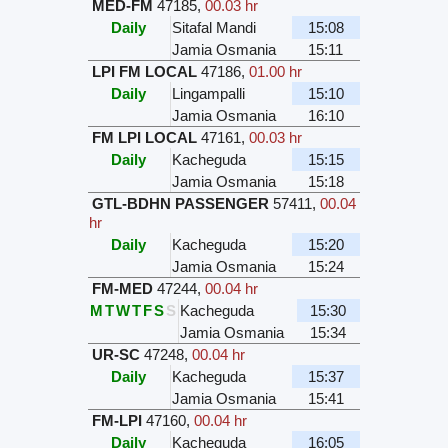
MED-FM
47185
,
00.03 hr
Daily
Sitafal Mandi
15:08
Jamia Osmania
15:11
LPI FM LOCAL
47186
,
01.00 hr
Daily
Lingampalli
15:10
Jamia Osmania
16:10
FM LPI LOCAL
47161
,
00.03 hr
Daily
Kacheguda
15:15
Jamia Osmania
15:18
GTL-BDHN PASSENGER
57411
,
00.04
hr
Daily
Kacheguda
15:20
Jamia Osmania
15:24
FM-MED
47244
,
00.04 hr
M
T
W
T
F
S
S
Kacheguda
15:30
Jamia Osmania
15:34
UR-SC
47248
,
00.04 hr
Daily
Kacheguda
15:37
Jamia Osmania
15:41
FM-LPI
47160
,
00.04 hr
Daily
Kacheguda
16:05