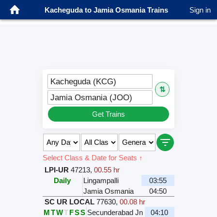
Kacheguda to Jamia Osmania Trains
Sign in
Kacheguda (KCG)
⇅
Jamia Osmania (JOO)
Get Trains
Select Class & Date for Seats ↑
LPI-UR
47213
,
00.55 hr
Daily
Lingampalli
03:55
Jamia Osmania
04:50
SC UR LOCAL
77630
,
00.08 hr
M
T
W
T
F
S
S
Secunderabad Jn
04:10