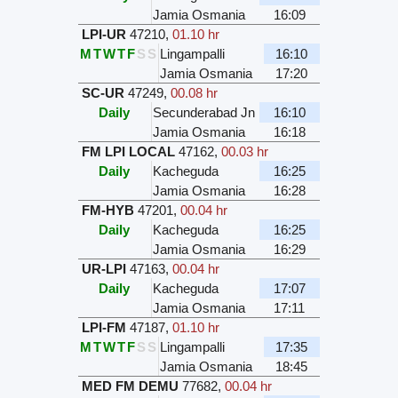
Jamia Osmania
16:09
LPI-UR
47210
,
01.10 hr
M
T
W
T
F
S
S
Lingampalli
16:10
Jamia Osmania
17:20
SC-UR
47249
,
00.08 hr
Daily
Secunderabad Jn
16:10
Jamia Osmania
16:18
FM LPI LOCAL
47162
,
00.03 hr
Daily
Kacheguda
16:25
Jamia Osmania
16:28
FM-HYB
47201
,
00.04 hr
Daily
Kacheguda
16:25
Jamia Osmania
16:29
UR-LPI
47163
,
00.04 hr
Daily
Kacheguda
17:07
Jamia Osmania
17:11
LPI-FM
47187
,
01.10 hr
M
T
W
T
F
S
S
Lingampalli
17:35
Jamia Osmania
18:45
MED FM DEMU
77682
,
00.04 hr