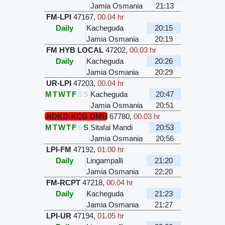
Jamia Osmania
21:13
FM-LPI
47167
,
00.04 hr
Daily
Kacheguda
20:15
Jamia Osmania
20:19
FM HYB LOCAL
47202
,
00.03 hr
Daily
Kacheguda
20:26
Jamia Osmania
20:29
UR-LPI
47203
,
00.04 hr
M
T
W
T
F
S
S
Kacheguda
20:47
Jamia Osmania
20:51
NDKD-KCG DMU
67780
,
00.03 hr
M
T
W
T
F
S
S
Sitafal Mandi
20:53
Jamia Osmania
20:56
LPI-FM
47192
,
01.00 hr
Daily
Lingampalli
21:20
Jamia Osmania
22:20
FM-RCPT
47218
,
00.04 hr
Daily
Kacheguda
21:23
Jamia Osmania
21:27
LPI-UR
47194
,
01.05 hr