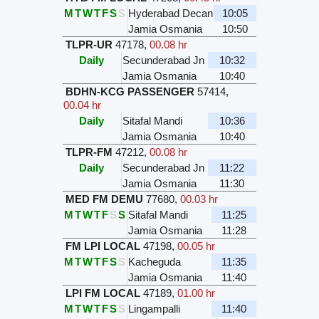
M
T
W
T
F
S
S
Hyderabad Decan
10:05
Jamia Osmania
10:50
TLPR-UR
47178
,
00.08 hr
Daily
Secunderabad Jn
10:32
Jamia Osmania
10:40
BDHN-KCG PASSENGER
57414
,
00.04 hr
Daily
Sitafal Mandi
10:36
Jamia Osmania
10:40
TLPR-FM
47212
,
00.08 hr
Daily
Secunderabad Jn
11:22
Jamia Osmania
11:30
MED FM DEMU
77680
,
00.03 hr
M
T
W
T
F
S
S
Sitafal Mandi
11:25
Jamia Osmania
11:28
FM LPI LOCAL
47198
,
00.05 hr
M
T
W
T
F
S
S
Kacheguda
11:35
Jamia Osmania
11:40
LPI FM LOCAL
47189
,
01.00 hr
M
T
W
T
F
S
S
Lingampalli
11:40