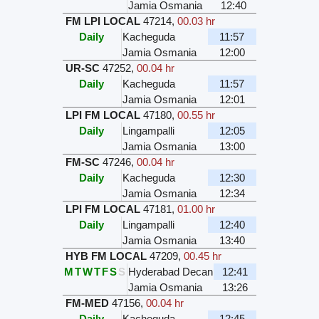
Jamia Osmania
12:40
FM LPI LOCAL
47214
,
00.03 hr
Daily
Kacheguda
11:57
Jamia Osmania
12:00
UR-SC
47252
,
00.04 hr
Daily
Kacheguda
11:57
Jamia Osmania
12:01
LPI FM LOCAL
47180
,
00.55 hr
Daily
Lingampalli
12:05
Jamia Osmania
13:00
FM-SC
47246
,
00.04 hr
Daily
Kacheguda
12:30
Jamia Osmania
12:34
LPI FM LOCAL
47181
,
01.00 hr
Daily
Lingampalli
12:40
Jamia Osmania
13:40
HYB FM LOCAL
47209
,
00.45 hr
M
T
W
T
F
S
S
Hyderabad Decan
12:41
Jamia Osmania
13:26
FM-MED
47156
,
00.04 hr
Daily
Kacheguda
12:45