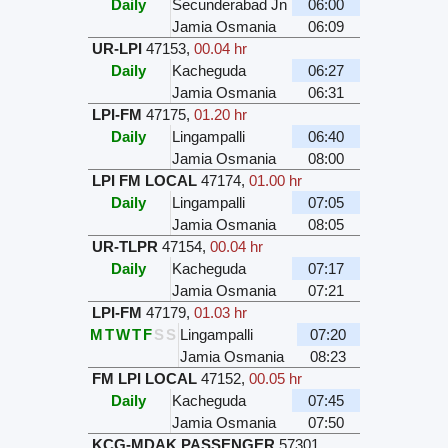
Daily
Secunderabad Jn
06:00
Jamia Osmania
06:09
UR-LPI
47153
,
00.04 hr
Daily
Kacheguda
06:27
Jamia Osmania
06:31
LPI-FM
47175
,
01.20 hr
Daily
Lingampalli
06:40
Jamia Osmania
08:00
LPI FM LOCAL
47174
,
01.00 hr
Daily
Lingampalli
07:05
Jamia Osmania
08:05
UR-TLPR
47154
,
00.04 hr
Daily
Kacheguda
07:17
Jamia Osmania
07:21
LPI-FM
47179
,
01.03 hr
M
T
W
T
F
S
S
Lingampalli
07:20
Jamia Osmania
08:23
FM LPI LOCAL
47152
,
00.05 hr
Daily
Kacheguda
07:45
Jamia Osmania
07:50
KCG-MDAK PASSENGER
57301
,