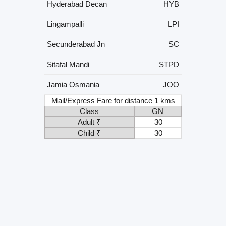
Hyderabad Decan
HYB
Lingampalli
LPI
Secunderabad Jn
SC
Sitafal Mandi
STPD
Jamia Osmania
JOO
Mail/Express Fare for distance 1 kms
Class
GN
Adult ₹
30
Child ₹
30