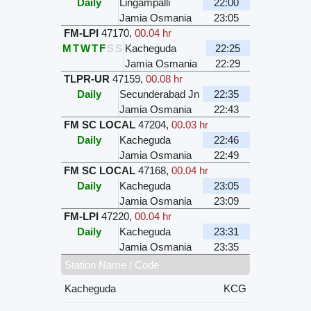
Daily
Lingampalli
22:00
Jamia Osmania
23:05
FM-LPI
47170
,
00.04 hr
M
T
W
T
F
S
S
Kacheguda
22:25
Jamia Osmania
22:29
TLPR-UR
47159
,
00.08 hr
Daily
Secunderabad Jn
22:35
Jamia Osmania
22:43
FM SC LOCAL
47204
,
00.03 hr
Daily
Kacheguda
22:46
Jamia Osmania
22:49
FM SC LOCAL
47168
,
00.04 hr
Daily
Kacheguda
23:05
Jamia Osmania
23:09
FM-LPI
47220
,
00.04 hr
Daily
Kacheguda
23:31
Jamia Osmania
23:35
Station Name / Code
Kacheguda
KCG