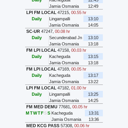
Jamia Osmania
12:49
LPI FM LOCAL
47215
,
00.55 hr
Daily
Lingampalli
13:10
Jamia Osmania
14:05
SC-UR
47247
,
00.08 hr
Daily
Secunderabad Jn
13:10
Jamia Osmania
13:18
FM LPI LOCAL
47158
,
00.03 hr
Daily
Kacheguda
13:15
Jamia Osmania
13:18
FM LPI LOCAL
47169
,
00.05 hr
Daily
Kacheguda
13:17
Jamia Osmania
13:22
LPI FM LOCAL
47182
,
01.00 hr
Daily
Lingampalli
13:25
Jamia Osmania
14:25
FM MED DEMU
77681
,
00.05 hr
M
T
W
T
F
S
S
Kacheguda
13:31
Jamia Osmania
13:36
MED KCG PASS
57308
,
00.06 hr