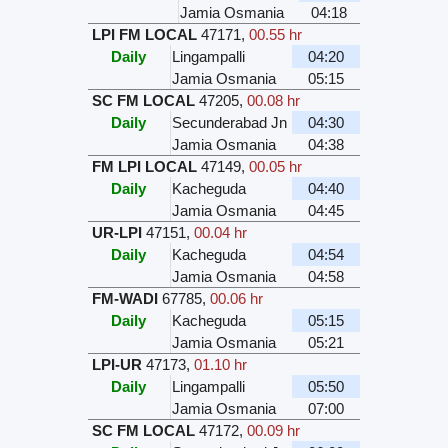
Jamia Osmania
04:18
LPI FM LOCAL
47171
,
00.55 hr
Daily
Lingampalli
04:20
Jamia Osmania
05:15
SC FM LOCAL
47205
,
00.08 hr
Daily
Secunderabad Jn
04:30
Jamia Osmania
04:38
FM LPI LOCAL
47149
,
00.05 hr
Daily
Kacheguda
04:40
Jamia Osmania
04:45
UR-LPI
47151
,
00.04 hr
Daily
Kacheguda
04:54
Jamia Osmania
04:58
FM-WADI
67785
,
00.06 hr
Daily
Kacheguda
05:15
Jamia Osmania
05:21
LPI-UR
47173
,
01.10 hr
Daily
Lingampalli
05:50
Jamia Osmania
07:00
SC FM LOCAL
47172
,
00.09 hr