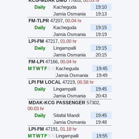
KCG-MDAK DMU
77603
,
00.03 hr
Daily
Kacheguda
19:10
Jamia Osmania
19:13
FM-TLPR
47207
,
00.04 hr
Daily
Kacheguda
19:15
Jamia Osmania
19:19
LPI-FM
47217
,
01.00 hr
Daily
Lingampalli
19:15
Jamia Osmania
20:15
FM-LPI
47166
,
00.04 hr
M
T
W
T
F
S
S
Kacheguda
19:45
Jamia Osmania
19:49
LPI FM LOCAL
47219
,
00.58 hr
Daily
Lingampalli
19:45
Jamia Osmania
20:43
MDAK-KCG PASSENGER
57302
,
00.03 hr
Daily
Sitafal Mandi
19:45
Jamia Osmania
19:48
LPI-FM
47191
,
01.18 hr
M
T
W
T
F
S
S
Lingampalli
19:55