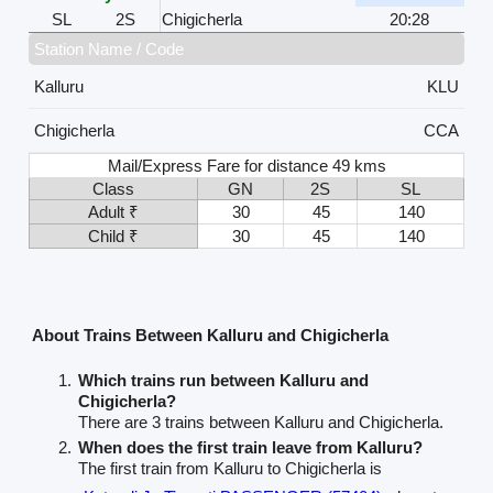
SL
2S
Chigicherla
20:28
Station Name / Code
Kalluru
KLU
Chigicherla
CCA
Mail/Express Fare for distance 49 kms
Class
GN
2S
SL
Adult ₹
30
45
140
Child ₹
30
45
140
About Trains Between Kalluru and Chigicherla
Which trains run between Kalluru and
Chigicherla?
There are 3 trains between Kalluru and Chigicherla.
When does the first train leave from Kalluru?
The first train from Kalluru to Chigicherla is