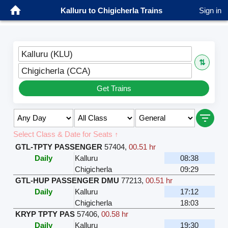
Kalluru to Chigicherla Trains
Sign in
Kalluru (KLU)
⇅
Chigicherla (CCA)
Get Trains
Select Class & Date for Seats ↑
GTL-TPTY PASSENGER
57404
,
00.51 hr
Daily
Kalluru
08:38
Chigicherla
09:29
GTL-HUP PASSENGER DMU
77213
,
00.51 hr
Daily
Kalluru
17:12
Chigicherla
18:03
KRYP TPTY PAS
57406
,
00.58 hr
Daily
Kalluru
19:30