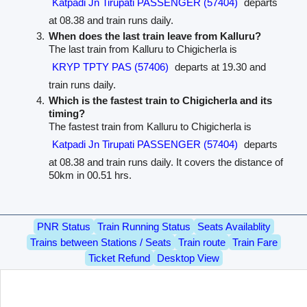
Katpadi Jn Tirupati PASSENGER (57404)
departs
at 08.38 and train runs daily.
When does the last train leave from Kalluru?
The last train from Kalluru to Chigicherla is
KRYP TPTY PAS (57406)
departs at 19.30 and
train runs daily.
Which is the fastest train to Chigicherla and its
timing?
The fastest train from Kalluru to Chigicherla is
Katpadi Jn Tirupati PASSENGER (57404)
departs
at 08.38 and train runs daily. It covers the distance of
50km in 00.51 hrs.
PNR Status
Train Running Status
Seats Availablity
Trains between Stations / Seats
Train route
Train Fare
Ticket Refund
Desktop View