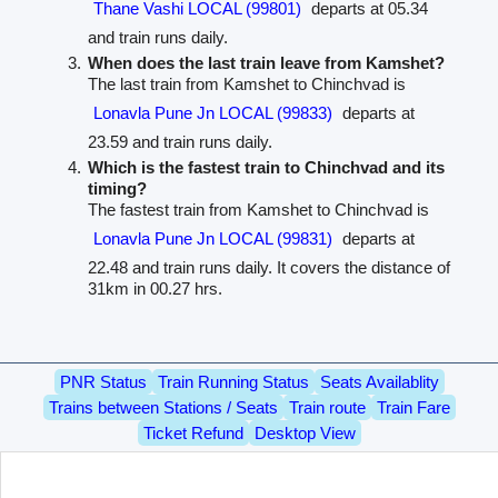
Thane Vashi LOCAL (99801)
departs at 05.34
and train runs daily.
When does the last train leave from Kamshet?
The last train from Kamshet to Chinchvad is
Lonavla Pune Jn LOCAL (99833)
departs at
23.59 and train runs daily.
Which is the fastest train to Chinchvad and its
timing?
The fastest train from Kamshet to Chinchvad is
Lonavla Pune Jn LOCAL (99831)
departs at
22.48 and train runs daily. It covers the distance of
31km in 00.27 hrs.
PNR Status
Train Running Status
Seats Availablity
Trains between Stations / Seats
Train route
Train Fare
Ticket Refund
Desktop View