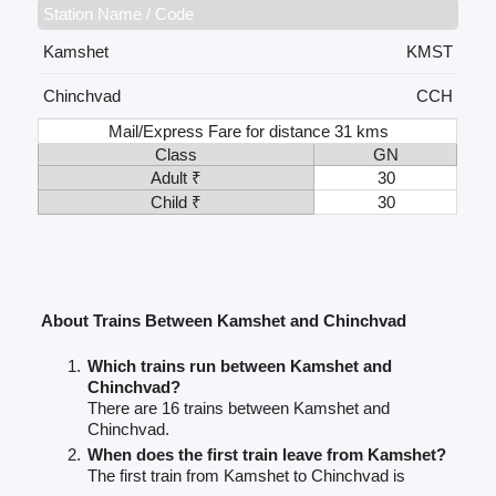
Station Name / Code
Kamshet
KMST
Chinchvad
CCH
Mail/Express Fare for distance 31 kms
Class
GN
Adult ₹
30
Child ₹
30
About Trains Between Kamshet and Chinchvad
Which trains run between Kamshet and
Chinchvad?
There are 16 trains between Kamshet and
Chinchvad.
When does the first train leave from Kamshet?
The first train from Kamshet to Chinchvad is