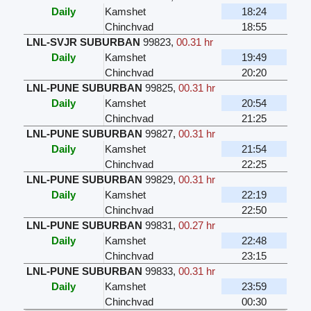
Daily
Kamshet
18:24
Chinchvad
18:55
LNL-SVJR SUBURBAN
99823
,
00.31 hr
Daily
Kamshet
19:49
Chinchvad
20:20
LNL-PUNE SUBURBAN
99825
,
00.31 hr
Daily
Kamshet
20:54
Chinchvad
21:25
LNL-PUNE SUBURBAN
99827
,
00.31 hr
Daily
Kamshet
21:54
Chinchvad
22:25
LNL-PUNE SUBURBAN
99829
,
00.31 hr
Daily
Kamshet
22:19
Chinchvad
22:50
LNL-PUNE SUBURBAN
99831
,
00.27 hr
Daily
Kamshet
22:48
Chinchvad
23:15
LNL-PUNE SUBURBAN
99833
,
00.31 hr
Daily
Kamshet
23:59
Chinchvad
00:30