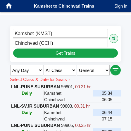
Kamshet to Chinchvad Trains
Sign in
Kamshet (KMST)
⇅
Chinchvad (CCH)
Get Trains
Select Class & Date for Seats ↑
LNL-PUNE SUBURBAN
99801
,
00.31 hr
Daily
Kamshet
05:34
Chinchvad
06:05
LNL-SVJR SUBURBAN
99803
,
00.31 hr
Daily
Kamshet
06:44
Chinchvad
07:15
LNL-PUNE SUBURBAN
99805
,
00.35 hr