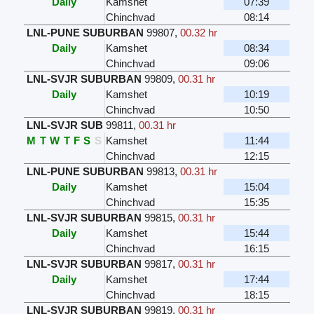
Daily
Kamshet
07:39
Chinchvad
08:14
LNL-PUNE SUBURBAN
99807
,
00.32 hr
Daily
Kamshet
08:34
Chinchvad
09:06
LNL-SVJR SUBURBAN
99809
,
00.31 hr
Daily
Kamshet
10:19
Chinchvad
10:50
LNL-SVJR SUB
99811
,
00.31 hr
M
T
W
T
F
S
S
Kamshet
11:44
Chinchvad
12:15
LNL-PUNE SUBURBAN
99813
,
00.31 hr
Daily
Kamshet
15:04
Chinchvad
15:35
LNL-SVJR SUBURBAN
99815
,
00.31 hr
Daily
Kamshet
15:44
Chinchvad
16:15
LNL-SVJR SUBURBAN
99817
,
00.31 hr
Daily
Kamshet
17:44
Chinchvad
18:15
LNL-SVJR SUBURBAN
99819
,
00.31 hr