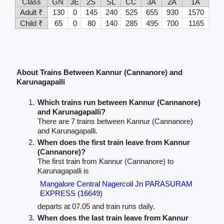
Class
GN
3E
2S
SL
CC
3A
2A
1A
Adult ₹
130
0
145
240
525
655
930
1570
Child ₹
65
0
80
140
285
495
700
1165
About Trains Between Kannur (Cannanore) and
Karunagapalli
Which trains run between Kannur (Cannanore)
and Karunagapalli?
There are 7 trains between Kannur (Cannanore)
and Karunagapalli.
When does the first train leave from Kannur
(Cannanore)?
The first train from Kannur (Cannanore) to
Karunagapalli is
Mangalore Central Nagercoil Jn PARASURAM
EXPRESS (16649)
departs at 07.05 and train runs daily.
When does the last train leave from Kannur