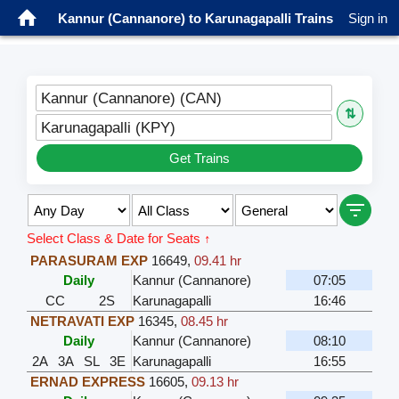
Kannur (Cannanore) to Karunagapalli Trains
Sign in
Kannur (Cannanore) (CAN)
⇅
Karunagapalli (KPY)
Get Trains
Select Class & Date for Seats ↑
PARASURAM EXP
16649
,
09.41 hr
Daily
Kannur (Cannanore)
07:05
CC
2S
Karunagapalli
16:46
NETRAVATI EXP
16345
,
08.45 hr
Daily
Kannur (Cannanore)
08:10
2A
3A
SL
3E
Karunagapalli
16:55
ERNAD EXPRESS
16605
,
09.13 hr