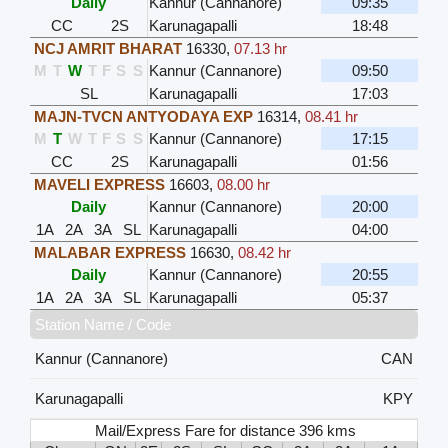
Daily
Kannur (Cannanore)
09:35
CC
2S
Karunagapalli
18:48
NCJ AMRIT BHARAT
16330
,
07.13 hr
M
T
W
T
F
S
S
Kannur (Cannanore)
09:50
SL
Karunagapalli
17:03
MAJN-TVCN ANTYODAYA EXP
16314
,
08.41 hr
M
T
W
T
F
S
S
Kannur (Cannanore)
17:15
CC
2S
Karunagapalli
01:56
MAVELI EXPRESS
16603
,
08.00 hr
Daily
Kannur (Cannanore)
20:00
1A
2A
3A
SL
Karunagapalli
04:00
MALABAR EXPRESS
16630
,
08.42 hr
Daily
Kannur (Cannanore)
20:55
1A
2A
3A
SL
Karunagapalli
05:37
Station Name / Code
Kannur (Cannanore)
CAN
Karunagapalli
KPY
Mail/Express Fare for distance 396 kms