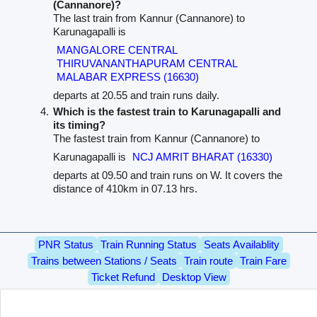
(Cannanore)?
The last train from Kannur (Cannanore) to
Karunagapalli is
MANGALORE CENTRAL
THIRUVANANTHAPURAM CENTRAL
MALABAR EXPRESS (16630)
departs at 20.55 and train runs daily.
Which is the fastest train to Karunagapalli and
its timing?
The fastest train from Kannur (Cannanore) to
Karunagapalli is
NCJ AMRIT BHARAT (16330)
departs at 09.50 and train runs on W. It covers the
distance of 410km in 07.13 hrs.
PNR Status
Train Running Status
Seats Availablity
Trains between Stations / Seats
Train route
Train Fare
Ticket Refund
Desktop View