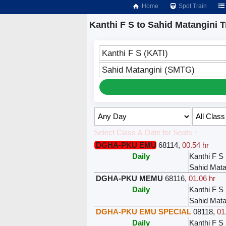
Home
Spot Train
Kanthi F S to Sahid Matangini T
Kanthi F S (KATI)
Sahid Matangini (SMTG)
Select Class & Date for Seats ↑
DGHA-PKU EMU
68114
,
00.54 hr
Daily
Kanthi F S
Sahid Mata
DGHA-PKU MEMU
68116
,
01.06 hr
Daily
Kanthi F S
Sahid Mata
DGHA-PKU EMU SPECIAL
08118
,
01
Daily
Kanthi F S