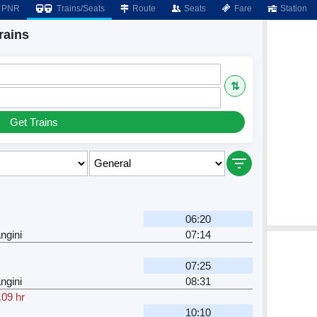
PNR
Trains/Seats
Route
Seats
Fare
Station
rains
⇅
Get Trains
06:20
ngini
07:14
07:25
ngini
08:31
.09 hr
10:10