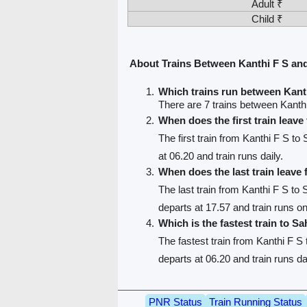
Adult ₹
Child ₹
About Trains Between Kanthi F S an
Which trains run between Kant
There are 7 trains between Kanth
When does the first train leave
The first train from Kanthi F S to
at 06.20 and train runs daily.
When does the last train leave
The last train from Kanthi F S to
departs at 17.57 and train runs 
Which is the fastest train to S
The fastest train from Kanthi F S
departs at 06.20 and train runs da
PNR Status
Train Running Status