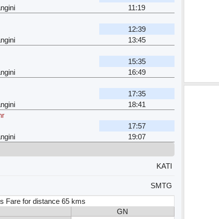
ngini
11:19
12:39
ngini
13:45
15:35
ngini
16:49
17:35
ngini
18:41
hr
17:57
ngini
19:07
KATI
SMTG
s Fare for distance 65 kms
GN