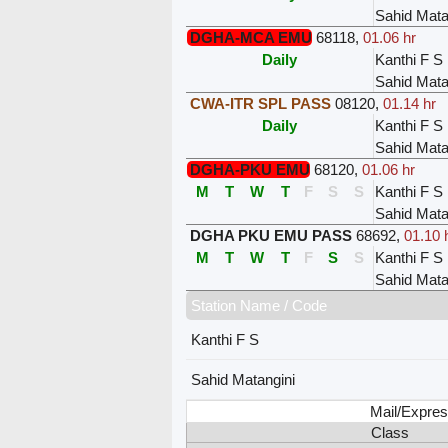
Sahid Mata
DGHA-MCA EMU
68118
,
01.06 hr
Daily
Kanthi F S
Sahid Mata
CWA-ITR SPL PASS
08120
,
01.14 hr
Daily
Kanthi F S
Sahid Mata
DGHA-PKU EMU
68120
,
01.06 hr
M
T
W
T
F
S
S
Kanthi F S
Sahid Mata
DGHA PKU EMU PASS
68692
,
01.10 
M
T
W
T
F
S
S
Kanthi F S
Sahid Mata
Station Name / Code
Kanthi F S
Sahid Matangini
Mail/Expres
Class