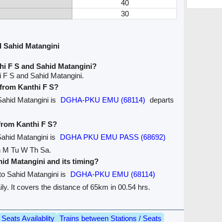
40
30
d Sahid Matangini
hi F S and Sahid Matangini?
i F S and Sahid Matangini.
 from Kanthi F S?
 Sahid Matangini is
DGHA-PKU EMU (68114)
departs
 from Kanthi F S?
 Sahid Matangini is
DGHA PKU EMU PASS (68692)
on M Tu W Th Sa.
ahid Matangini and its timing?
 to Sahid Matangini is
DGHA-PKU EMU (68114)
ily. It covers the distance of 65km in 00.54 hrs.
Seats Availablity
Trains between Stations / Seats