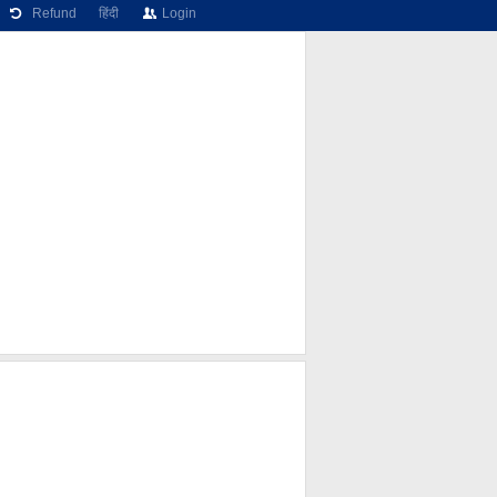
Refund
हिंदी
Login