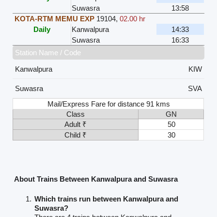
Suwasra
13:58
KOTA-RTM MEMU EXP
19104
,
02.00 hr
Daily
Kanwalpura
14:33
Suwasra
16:33
Station Name / Code
Kanwalpura
KIW
Suwasra
SVA
Mail/Express Fare for distance 91 kms
Class
GN
Adult ₹
50
Child ₹
30
About Trains Between Kanwalpura and Suwasra
Which trains run between Kanwalpura and
Suwasra?