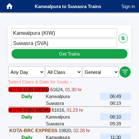
Kanwalpura to Suwasra Trains
Sign in
Kanwalpura (KIW)
⇅
Suwasra (SVA)
Get Trains
Select Class & Date for Seats ↑
KOTA-UJN MEMU
61624
,
01.30 hr
Daily
Kanwalpura
06:49
Suwasra
08:19
KOTA-CMU MEMU
61616
,
01.29 hr
Daily
Kanwalpura
08:10
Suwasra
09:39
KOTA-BRC EXPRESS
19820
,
02.28 hr
Daily
Kanwalpura
11:30