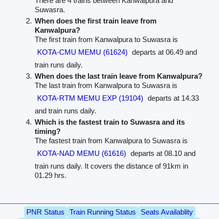
There are 4 trains between Kanwalpura and
Suwasra.
When does the first train leave from
Kanwalpura?
The first train from Kanwalpura to Suwasra is
KOTA-CMU MEMU (61624)
departs at 06.49 and
train runs daily.
When does the last train leave from Kanwalpura?
The last train from Kanwalpura to Suwasra is
KOTA-RTM MEMU EXP (19104)
departs at 14.33
and train runs daily.
Which is the fastest train to Suwasra and its
timing?
The fastest train from Kanwalpura to Suwasra is
KOTA-NAD MEMU (61616)
departs at 08.10 and
train runs daily. It covers the distance of 91km in
01.29 hrs.
PNR Status
Train Running Status
Seats Availablity