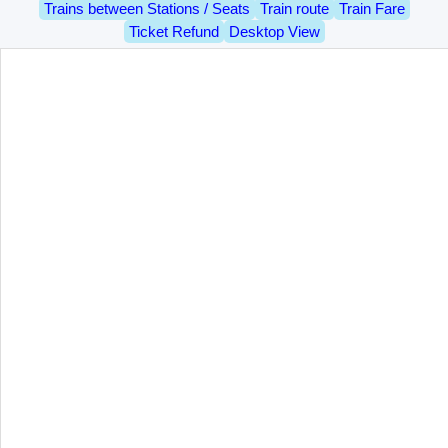
Trains between Stations / Seats
Train route
Train Fare
Ticket Refund
Desktop View