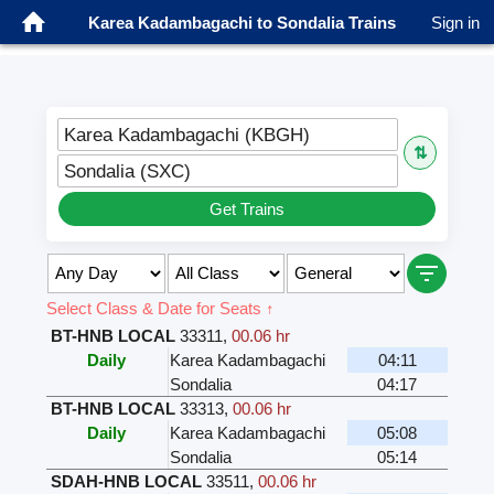
Karea Kadambagachi to Sondalia Trains
Sign in
Karea Kadambagachi (KBGH)
⇅
Sondalia (SXC)
Get Trains
Select Class & Date for Seats ↑
BT-HNB LOCAL
33311
,
00.06 hr
Daily
Karea Kadambagachi
04:11
Sondalia
04:17
BT-HNB LOCAL
33313
,
00.06 hr
Daily
Karea Kadambagachi
05:08
Sondalia
05:14
SDAH-HNB LOCAL
33511
,
00.06 hr