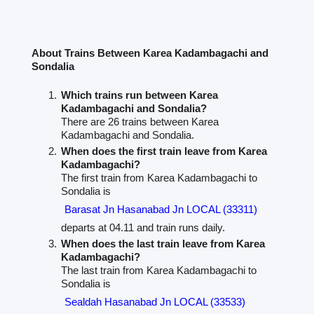
About Trains Between Karea Kadambagachi and
Sondalia
Which trains run between Karea
Kadambagachi and Sondalia?
There are 26 trains between Karea
Kadambagachi and Sondalia.
When does the first train leave from Karea
Kadambagachi?
The first train from Karea Kadambagachi to
Sondalia is
Barasat Jn Hasanabad Jn LOCAL (33311)
departs at 04.11 and train runs daily.
When does the last train leave from Karea
Kadambagachi?
The last train from Karea Kadambagachi to
Sondalia is
Sealdah Hasanabad Jn LOCAL (33533)