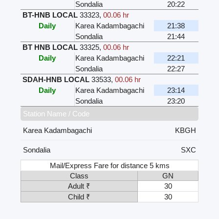
Sondalia
20:22
BT-HNB LOCAL
33323
,
00.06 hr
Daily
Karea Kadambagachi
21:38
Sondalia
21:44
BT HNB LOCAL
33325
,
00.06 hr
Daily
Karea Kadambagachi
22:21
Sondalia
22:27
SDAH-HNB LOCAL
33533
,
00.06 hr
Daily
Karea Kadambagachi
23:14
Sondalia
23:20
Station Name / Code
Karea Kadambagachi
KBGH
Sondalia
SXC
Mail/Express Fare for distance 5 kms
Class
GN
Adult ₹
30
Child ₹
30