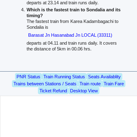
departs at 23.14 and train runs daily.
Which is the fastest train to Sondalia and its
timing?
The fastest train from Karea Kadambagachi to
Sondalia is
Barasat Jn Hasanabad Jn LOCAL (33311)
departs at 04.11 and train runs daily. It covers
the distance of 5km in 00.06 hrs.
PNR Status
Train Running Status
Seats Availablity
Trains between Stations / Seats
Train route
Train Fare
Ticket Refund
Desktop View