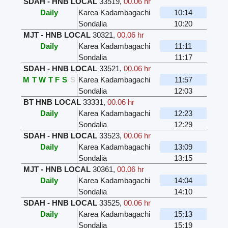
SDAH - HNB LOCAL
33519
,
00.06 hr
Daily
Karea Kadambagachi
10:14
Sondalia
10:20
MJT - HNB LOCAL
30321
,
00.06 hr
Daily
Karea Kadambagachi
11:11
Sondalia
11:17
SDAH - HNB LOCAL
33521
,
00.06 hr
M
T
W
T
F
S
S
Karea Kadambagachi
11:57
Sondalia
12:03
BT HNB LOCAL
33331
,
00.06 hr
Daily
Karea Kadambagachi
12:23
Sondalia
12:29
SDAH - HNB LOCAL
33523
,
00.06 hr
Daily
Karea Kadambagachi
13:09
Sondalia
13:15
MJT - HNB LOCAL
30361
,
00.06 hr
Daily
Karea Kadambagachi
14:04
Sondalia
14:10
SDAH - HNB LOCAL
33525
,
00.06 hr
Daily
Karea Kadambagachi
15:13
Sondalia
15:19