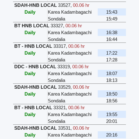
SDAH-HNB LOCAL
33527
,
00.06 hr
Daily
Karea Kadambagachi
15:43
Sondalia
15:49
BT HNB LOCAL
33327
,
00.06 hr
Daily
Karea Kadambagachi
16:38
Sondalia
16:44
BT - HNB LOCAL
33317
,
00.06 hr
Daily
Karea Kadambagachi
17:22
Sondalia
17:28
DDC - HNB LOCAL
33319
,
00.06 hr
Daily
Karea Kadambagachi
18:07
Sondalia
18:13
SDAH-HNB LOCAL
33529
,
00.06 hr
Daily
Karea Kadambagachi
18:50
Sondalia
18:56
BT - HNB LOCAL
33321
,
00.06 hr
Daily
Karea Kadambagachi
19:55
Sondalia
20:01
SDAH-HNB LOCAL
33531
,
00.06 hr
Daily
Karea Kadambagachi
20:16