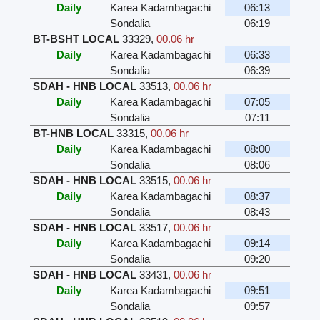
Daily
Karea Kadambagachi
06:13
Sondalia
06:19
BT-BSHT LOCAL
33329
,
00.06 hr
Daily
Karea Kadambagachi
06:33
Sondalia
06:39
SDAH - HNB LOCAL
33513
,
00.06 hr
Daily
Karea Kadambagachi
07:05
Sondalia
07:11
BT-HNB LOCAL
33315
,
00.06 hr
Daily
Karea Kadambagachi
08:00
Sondalia
08:06
SDAH - HNB LOCAL
33515
,
00.06 hr
Daily
Karea Kadambagachi
08:37
Sondalia
08:43
SDAH - HNB LOCAL
33517
,
00.06 hr
Daily
Karea Kadambagachi
09:14
Sondalia
09:20
SDAH - HNB LOCAL
33431
,
00.06 hr
Daily
Karea Kadambagachi
09:51
Sondalia
09:57